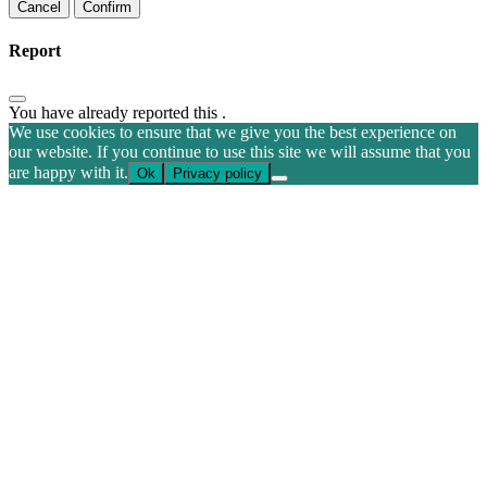
Confirm
Report
You have already reported this
.
We use cookies to ensure that we give you the best experience on
our website. If you continue to use this site we will assume that you
are happy with it.
Ok
Privacy policy