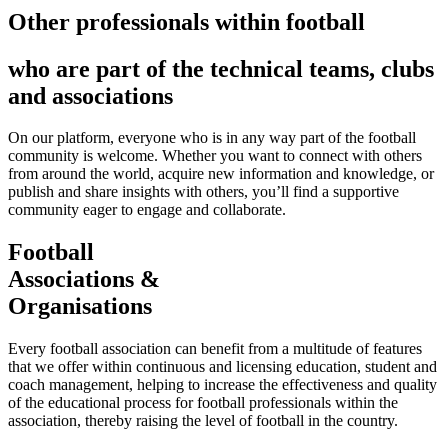
Other professionals within football
who are part of the technical teams, clubs
and associations
On our platform, everyone who is in any way part of the football
community is welcome. Whether you want to connect with others
from around the world, acquire new information and knowledge, or
publish and share insights with others, you’ll find a supportive
community eager to engage and collaborate.
Football
Associations &
Organisations
Every football association can benefit from a multitude of features
that we offer within continuous and licensing education, student and
coach management, helping to increase the effectiveness and quality
of the educational process for football professionals within the
association, thereby raising the level of football in the country.