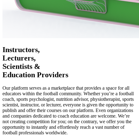
Instructors,
Lecturers,
Scientists &
Education Providers
Our platform serves as a marketplace that provides a space for all
educators within the football community. Whether you’re a football
coach, sports psychologist, nutrition advisor, physiotherapist, sports
scientist, instructor, or lecturer, everyone is given the opportunity to
publish and offer their courses on our platform. Even organizations
and companies dedicated to coach education are welcome. We’re
not creating competition for you; on the contrary, we offer you the
opportunity to instantly and effortlessly reach a vast number of
football professionals worldwide.