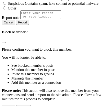
Suspicious
Contains spam, fake content or potential malware
Other
Report note
Report
Block Member?
Please confirm you want to block this member.
You will no longer be able to:
See blocked member's posts
Mention this member in posts
Invite this member to groups
Message this member
Add this member as a connection
Please note:
This action will also remove this member from your
connections and send a report to the site admin. Please allow a few
minutes for this process to complete.