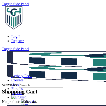
Toggle Side Panel
Log In
Register
Toggle Side Panel
Activity Feed
Courses
Groups
Search for:
Forums
Shopping Cart
Articles
No products in the cart.