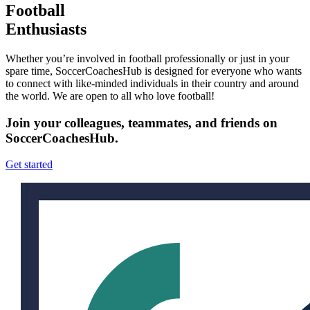
Football
Enthusiasts
Whether you’re involved in football professionally or just in your
spare time, SoccerCoachesHub is designed for everyone who wants
to connect with like-minded individuals in their country and around
the world. We are open to all who love football!
Join your colleagues, teammates, and friends on
SoccerCoachesHub.
Get started