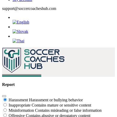
support@soccercoacheshub.com
Report
Harassment
Harassment or bullying behavior
Inappropriate
Contains mature or sensitive content
Misinformation
Contains misleading or false information
Offensive
Contains abusive or derogatory content