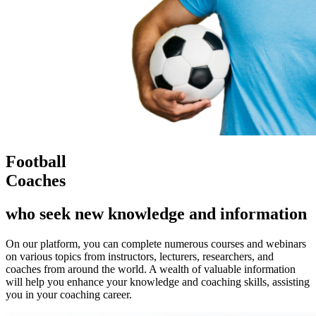
Football
Coaches
who seek new knowledge and information
On our platform, you can complete numerous courses and webinars
on various topics from instructors, lecturers, researchers, and
coaches from around the world. A wealth of valuable information
will help you enhance your knowledge and coaching skills, assisting
you in your coaching career.