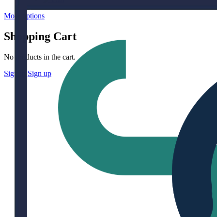
More options
Shopping Cart
No products in the cart.
Sign in
Sign up