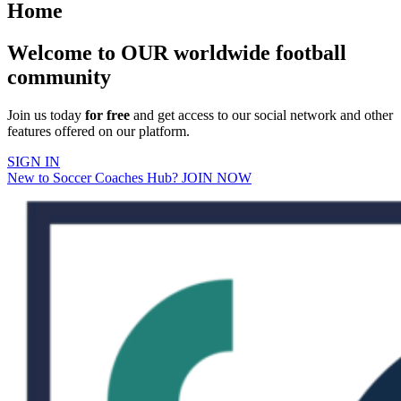
Home
Welcome to OUR worldwide football
community
Join us today
for free
and get access to our social network and other
features offered on our platform.
SIGN IN
New to Soccer Coaches Hub? JOIN NOW