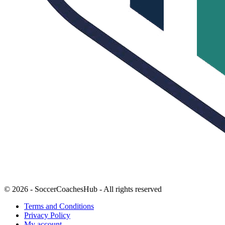
© 2026 - SoccerCoachesHub - All rights reserved
Terms and Conditions
Privacy Policy
My account