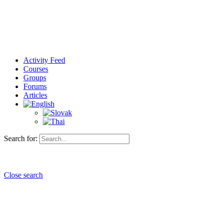
Activity Feed
Courses
Groups
Forums
Articles
Search for:
Close search