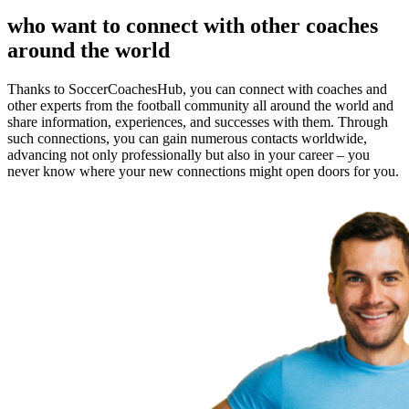
who want to connect with other coaches
around the world
Thanks to SoccerCoachesHub, you can connect with coaches and
other experts from the football community all around the world and
share information, experiences, and successes with them. Through
such connections, you can gain numerous contacts worldwide,
advancing not only professionally but also in your career – you
never know where your new connections might open doors for you.