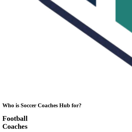
Who is Soccer Coaches Hub for?
Football
Coaches