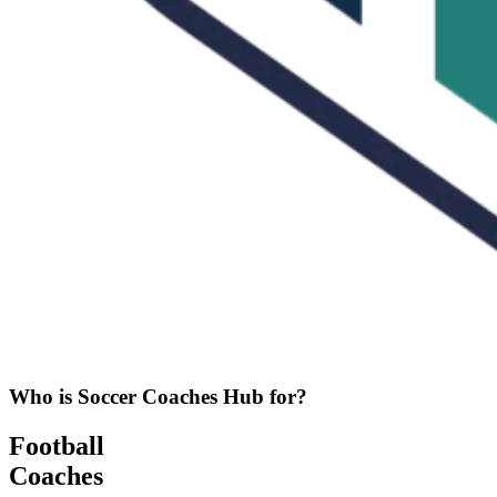
Who is Soccer Coaches Hub for?
Football
Coaches