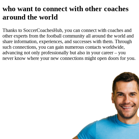
who want to connect with other coaches
around the world
Thanks to SoccerCoachesHub, you can connect with coaches and
other experts from the football community all around the world and
share information, experiences, and successes with them. Through
such connections, you can gain numerous contacts worldwide,
advancing not only professionally but also in your career – you
never know where your new connections might open doors for you.