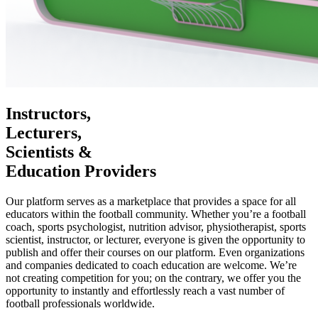
Instructors,
Lecturers,
Scientists &
Education Providers
Our platform serves as a marketplace that provides a space for all
educators within the football community. Whether you’re a football
coach, sports psychologist, nutrition advisor, physiotherapist, sports
scientist, instructor, or lecturer, everyone is given the opportunity to
publish and offer their courses on our platform. Even organizations
and companies dedicated to coach education are welcome. We’re
not creating competition for you; on the contrary, we offer you the
opportunity to instantly and effortlessly reach a vast number of
football professionals worldwide.