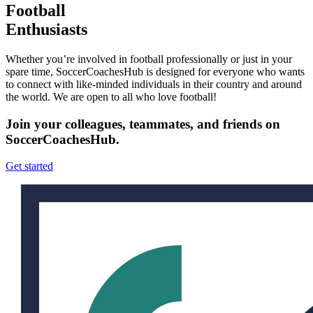
Football
Enthusiasts
Whether you’re involved in football professionally or just in your
spare time, SoccerCoachesHub is designed for everyone who wants
to connect with like-minded individuals in their country and around
the world. We are open to all who love football!
Join your colleagues, teammates, and friends on
SoccerCoachesHub.
Get started