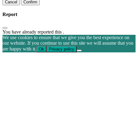
Confirm
Report
You have already reported this
.
We use cookies to ensure that we give you the best experience on
our website. If you continue to use this site we will assume that you
are happy with it.
Ok
Privacy policy