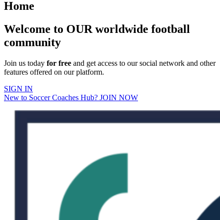
Home
Welcome to OUR worldwide football
community
Join us today
for free
and get access to our social network and other
features offered on our platform.
SIGN IN
New to Soccer Coaches Hub? JOIN NOW