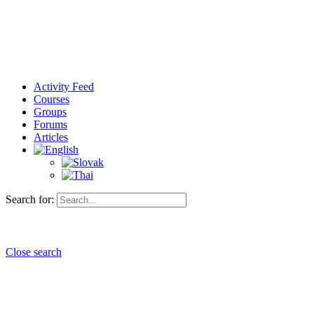
Activity Feed
Courses
Groups
Forums
Articles
Search for:
Close search