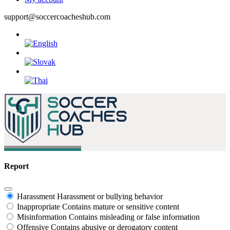
support@soccercoacheshub.com
Report
Harassment
Harassment or bullying behavior
Inappropriate
Contains mature or sensitive content
Misinformation
Contains misleading or false information
Offensive
Contains abusive or derogatory content