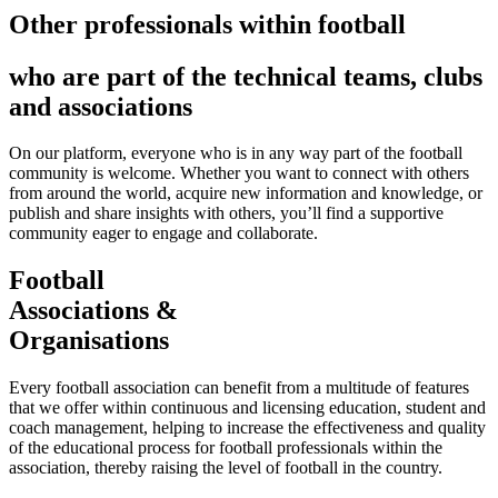
Other professionals within football
who are part of the technical teams, clubs
and associations
On our platform, everyone who is in any way part of the football
community is welcome. Whether you want to connect with others
from around the world, acquire new information and knowledge, or
publish and share insights with others, you’ll find a supportive
community eager to engage and collaborate.
Football
Associations &
Organisations
Every football association can benefit from a multitude of features
that we offer within continuous and licensing education, student and
coach management, helping to increase the effectiveness and quality
of the educational process for football professionals within the
association, thereby raising the level of football in the country.