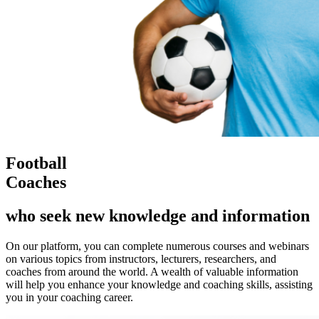
Football
Coaches
who seek new knowledge and information
On our platform, you can complete numerous courses and webinars
on various topics from instructors, lecturers, researchers, and
coaches from around the world. A wealth of valuable information
will help you enhance your knowledge and coaching skills, assisting
you in your coaching career.