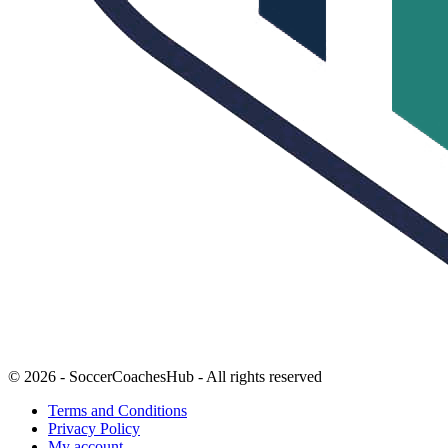
© 2026 - SoccerCoachesHub - All rights reserved
Terms and Conditions
Privacy Policy
My account