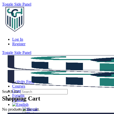
Toggle Side Panel
Log In
Register
Toggle Side Panel
Activity Feed
Courses
Groups
Search for:
Forums
Shopping Cart
Articles
No products in the cart.