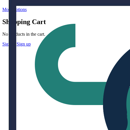
More options
Shopping Cart
No products in the cart.
Sign in
Sign up