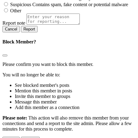
Suspicious
Contains spam, fake content or potential malware
Other
Report note
Report
Block Member?
Please confirm you want to block this member.
You will no longer be able to:
See blocked member's posts
Mention this member in posts
Invite this member to groups
Message this member
Add this member as a connection
Please note:
This action will also remove this member from your
connections and send a report to the site admin. Please allow a few
minutes for this process to complete.