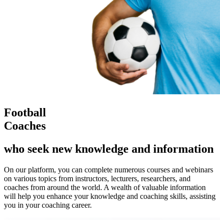
Football
Coaches
who seek new knowledge and information
On our platform, you can complete numerous courses and webinars
on various topics from instructors, lecturers, researchers, and
coaches from around the world. A wealth of valuable information
will help you enhance your knowledge and coaching skills, assisting
you in your coaching career.