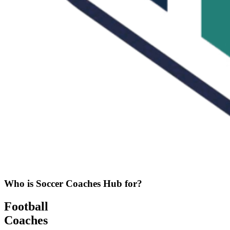
Who is Soccer Coaches Hub for?
Football
Coaches