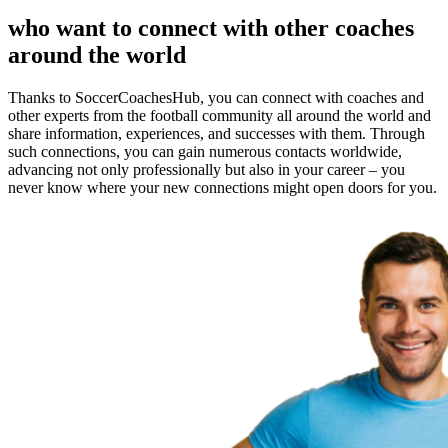
who want to connect with other coaches
around the world
Thanks to SoccerCoachesHub, you can connect with coaches and
other experts from the football community all around the world and
share information, experiences, and successes with them. Through
such connections, you can gain numerous contacts worldwide,
advancing not only professionally but also in your career – you
never know where your new connections might open doors for you.