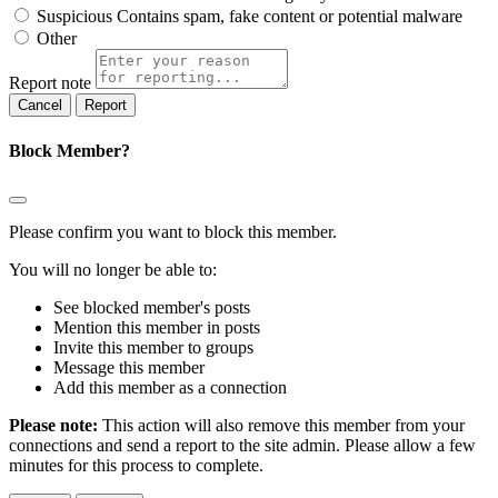
Suspicious
Contains spam, fake content or potential malware
Other
Report note
Report
Block Member?
Please confirm you want to block this member.
You will no longer be able to:
See blocked member's posts
Mention this member in posts
Invite this member to groups
Message this member
Add this member as a connection
Please note:
This action will also remove this member from your
connections and send a report to the site admin. Please allow a few
minutes for this process to complete.