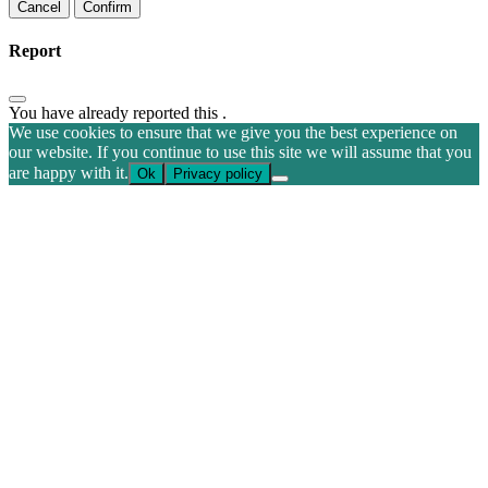
Confirm
Report
You have already reported this
.
We use cookies to ensure that we give you the best experience on
our website. If you continue to use this site we will assume that you
are happy with it.
Ok
Privacy policy