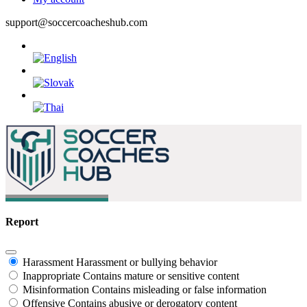
support@soccercoacheshub.com
Report
Harassment
Harassment or bullying behavior
Inappropriate
Contains mature or sensitive content
Misinformation
Contains misleading or false information
Offensive
Contains abusive or derogatory content