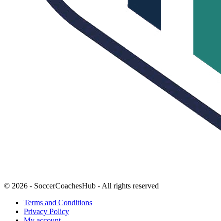
© 2026 - SoccerCoachesHub - All rights reserved
Terms and Conditions
Privacy Policy
My account