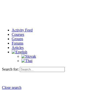
Activity Feed
Courses
Groups
Forums
Articles
Search for:
Close search