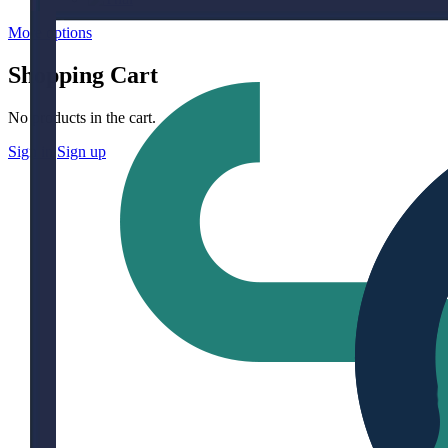
More options
Shopping Cart
No products in the cart.
Sign in
Sign up