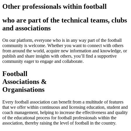
Other professionals within football
who are part of the technical teams, clubs
and associations
On our platform, everyone who is in any way part of the football
community is welcome. Whether you want to connect with others
from around the world, acquire new information and knowledge, or
publish and share insights with others, you’ll find a supportive
community eager to engage and collaborate.
Football
Associations &
Organisations
Every football association can benefit from a multitude of features
that we offer within continuous and licensing education, student and
coach management, helping to increase the effectiveness and quality
of the educational process for football professionals within the
association, thereby raising the level of football in the country.