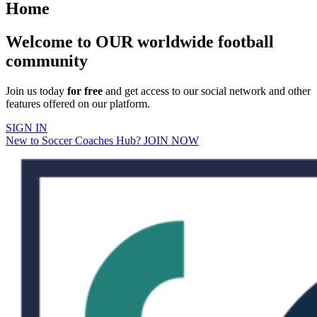
Home
Welcome to OUR worldwide football
community
Join us today
for free
and get access to our social network and other
features offered on our platform.
SIGN IN
New to Soccer Coaches Hub? JOIN NOW