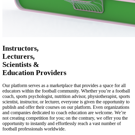
Instructors,
Lecturers,
Scientists &
Education Providers
Our platform serves as a marketplace that provides a space for all
educators within the football community. Whether you’re a football
coach, sports psychologist, nutrition advisor, physiotherapist, sports
scientist, instructor, or lecturer, everyone is given the opportunity to
publish and offer their courses on our platform. Even organizations
and companies dedicated to coach education are welcome. We’re
not creating competition for you; on the contrary, we offer you the
opportunity to instantly and effortlessly reach a vast number of
football professionals worldwide.