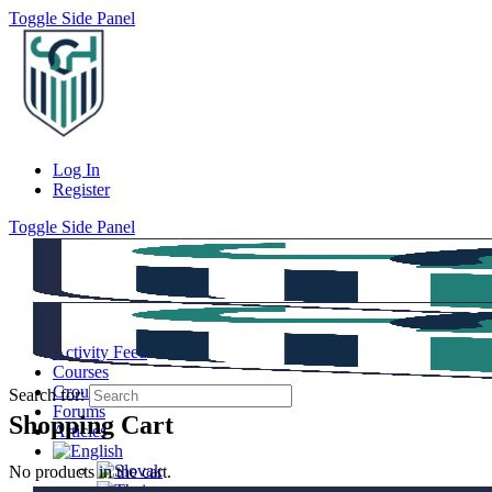
Toggle Side Panel
Log In
Register
Toggle Side Panel
Activity Feed
Courses
Groups
Search for:
Forums
Shopping Cart
Articles
No products in the cart.