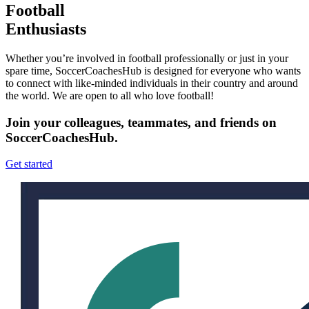
Football
Enthusiasts
Whether you’re involved in football professionally or just in your
spare time, SoccerCoachesHub is designed for everyone who wants
to connect with like-minded individuals in their country and around
the world. We are open to all who love football!
Join your colleagues, teammates, and friends on
SoccerCoachesHub.
Get started