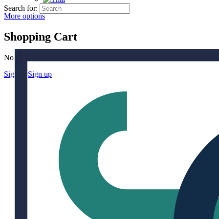
Search for:
More options
Shopping Cart
No products in the cart.
Sign in
Sign up