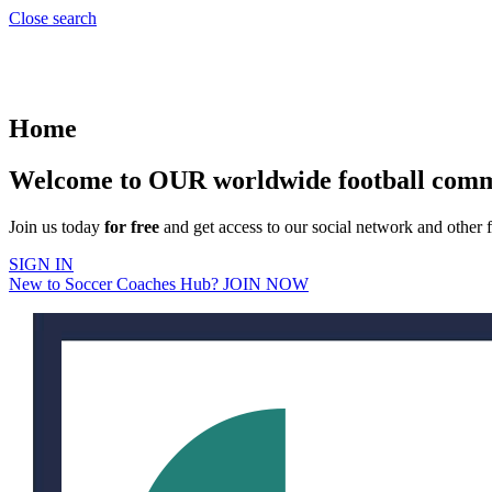
Close search
Home
Welcome to OUR worldwide football com
Join us today
for free
and get access to our social network and other f
SIGN IN
New to Soccer Coaches Hub? JOIN NOW