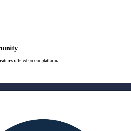
munity
eatures offered on our platform.