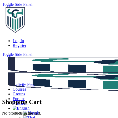
Toggle Side Panel
Log In
Register
Toggle Side Panel
Activity Feed
Courses
Groups
Forums
Shopping Cart
Articles
No products in the cart.