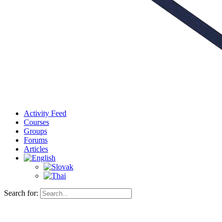
Activity Feed
Courses
Groups
Forums
Articles
Search for: