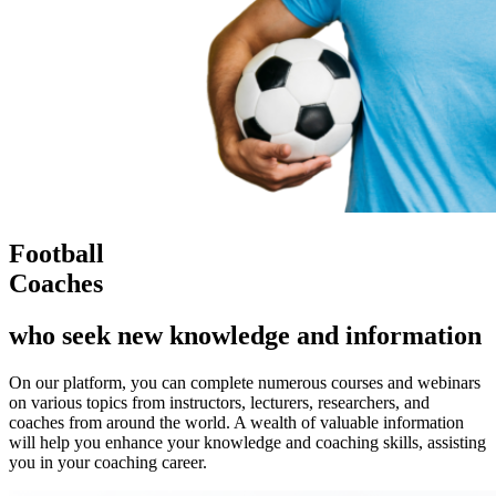
Football
Coaches
who seek new knowledge and information
On our platform, you can complete numerous courses and webinars
on various topics from instructors, lecturers, researchers, and
coaches from around the world. A wealth of valuable information
will help you enhance your knowledge and coaching skills, assisting
you in your coaching career.