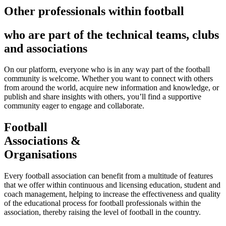
Other professionals within football
who are part of the technical teams, clubs
and associations
On our platform, everyone who is in any way part of the football
community is welcome. Whether you want to connect with others
from around the world, acquire new information and knowledge, or
publish and share insights with others, you’ll find a supportive
community eager to engage and collaborate.
Football
Associations &
Organisations
Every football association can benefit from a multitude of features
that we offer within continuous and licensing education, student and
coach management, helping to increase the effectiveness and quality
of the educational process for football professionals within the
association, thereby raising the level of football in the country.