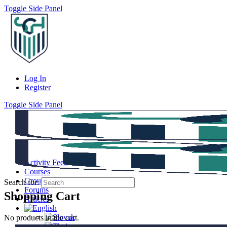
Toggle Side Panel
Log In
Register
Toggle Side Panel
Activity Feed
Courses
Groups
Search for:
Forums
Shopping Cart
Articles
No products in the cart.