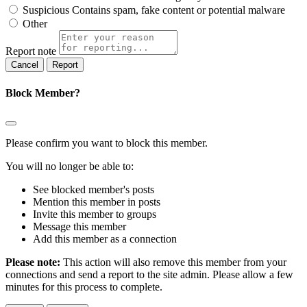
Suspicious
Contains spam, fake content or potential malware
Other
Report note
Report
Block Member?
Please confirm you want to block this member.
You will no longer be able to:
See blocked member's posts
Mention this member in posts
Invite this member to groups
Message this member
Add this member as a connection
Please note:
This action will also remove this member from your
connections and send a report to the site admin. Please allow a few
minutes for this process to complete.