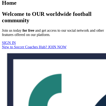
Home
Welcome to OUR worldwide football
community
Join us today
for free
and get access to our social network and other
features offered on our platform.
SIGN IN
New to Soccer Coaches Hub? JOIN NOW