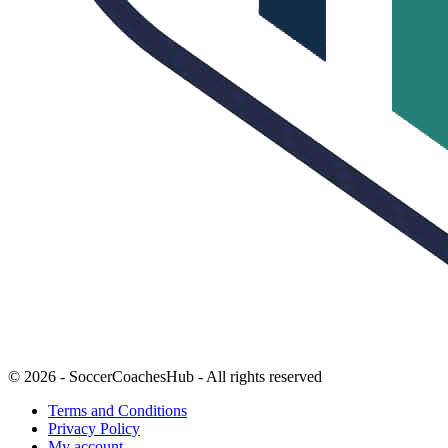
© 2026 - SoccerCoachesHub - All rights reserved
Terms and Conditions
Privacy Policy
My account