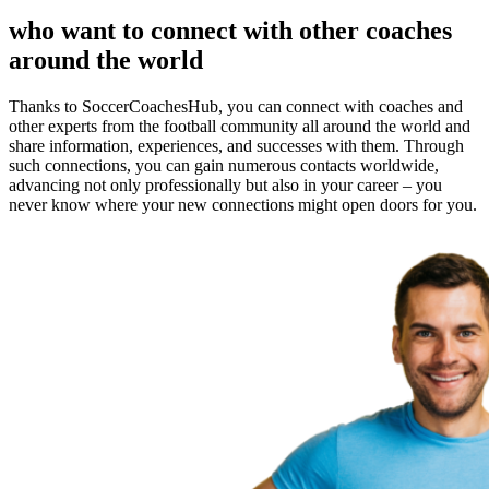
who want to connect with other coaches
around the world
Thanks to SoccerCoachesHub, you can connect with coaches and
other experts from the football community all around the world and
share information, experiences, and successes with them. Through
such connections, you can gain numerous contacts worldwide,
advancing not only professionally but also in your career – you
never know where your new connections might open doors for you.