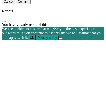
Confirm
Report
You have already reported this
.
We use cookies to ensure that we give you the best experience on
our website. If you continue to use this site we will assume that you
are happy with it.
Ok
Privacy policy