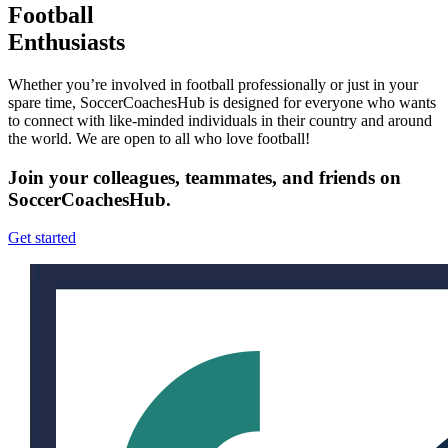
Football
Enthusiasts
Whether you’re involved in football professionally or just in your
spare time, SoccerCoachesHub is designed for everyone who wants
to connect with like-minded individuals in their country and around
the world. We are open to all who love football!
Join your colleagues, teammates, and friends on
SoccerCoachesHub.
Get started