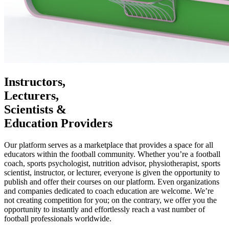
Instructors,
Lecturers,
Scientists &
Education Providers
Our platform serves as a marketplace that provides a space for all
educators within the football community. Whether you’re a football
coach, sports psychologist, nutrition advisor, physiotherapist, sports
scientist, instructor, or lecturer, everyone is given the opportunity to
publish and offer their courses on our platform. Even organizations
and companies dedicated to coach education are welcome. We’re
not creating competition for you; on the contrary, we offer you the
opportunity to instantly and effortlessly reach a vast number of
football professionals worldwide.