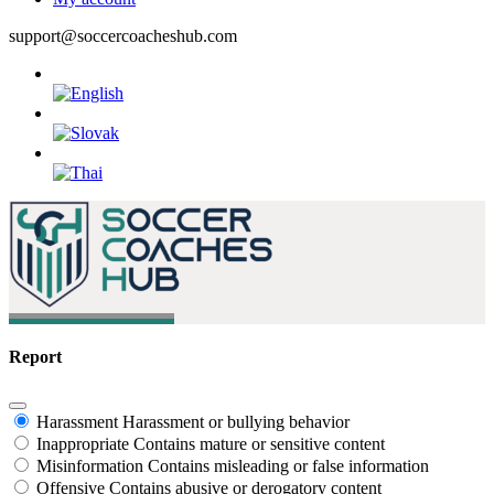
support@soccercoacheshub.com
Report
Harassment
Harassment or bullying behavior
Inappropriate
Contains mature or sensitive content
Misinformation
Contains misleading or false information
Offensive
Contains abusive or derogatory content