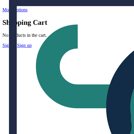
More options
Shopping Cart
No products in the cart.
Sign in
Sign up