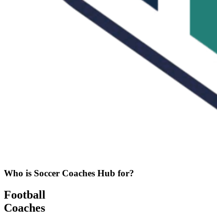
Who is Soccer Coaches Hub for?
Football
Coaches