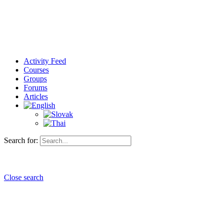
Activity Feed
Courses
Groups
Forums
Articles
Search for:
Close search