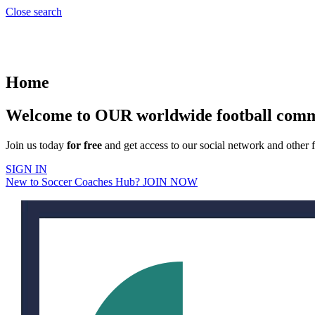
Close search
Home
Welcome to OUR worldwide football com
Join us today
for free
and get access to our social network and other f
SIGN IN
New to Soccer Coaches Hub? JOIN NOW