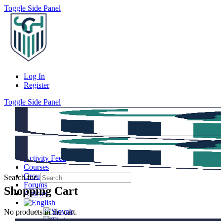
Toggle Side Panel
Log In
Register
Toggle Side Panel
Activity Feed
Courses
Groups
Search for:
Forums
Shopping Cart
Articles
No products in the cart.