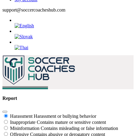
support@soccercoacheshub.com
Report
Harassment
Harassment or bullying behavior
Inappropriate
Contains mature or sensitive content
Misinformation
Contains misleading or false information
Offensive
Contains abusive or derogatory content