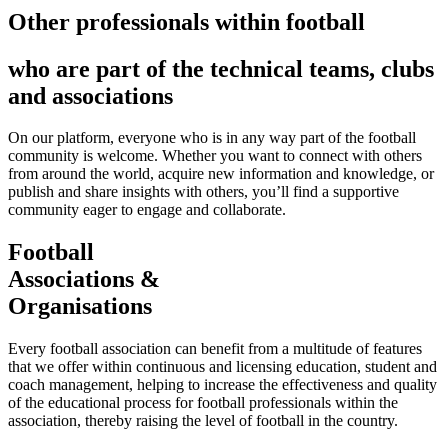
Other professionals within football
who are part of the technical teams, clubs
and associations
On our platform, everyone who is in any way part of the football
community is welcome. Whether you want to connect with others
from around the world, acquire new information and knowledge, or
publish and share insights with others, you’ll find a supportive
community eager to engage and collaborate.
Football
Associations &
Organisations
Every football association can benefit from a multitude of features
that we offer within continuous and licensing education, student and
coach management, helping to increase the effectiveness and quality
of the educational process for football professionals within the
association, thereby raising the level of football in the country.