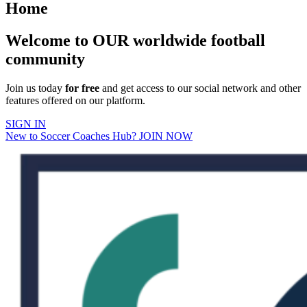
Home
Welcome to OUR worldwide football
community
Join us today
for free
and get access to our social network and other
features offered on our platform.
SIGN IN
New to Soccer Coaches Hub? JOIN NOW