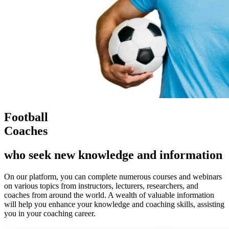
Football
Coaches
who seek new knowledge and information
On our platform, you can complete numerous courses and webinars
on various topics from instructors, lecturers, researchers, and
coaches from around the world. A wealth of valuable information
will help you enhance your knowledge and coaching skills, assisting
you in your coaching career.