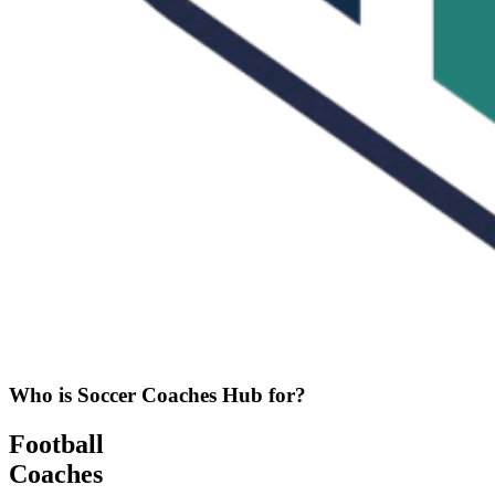
Who is Soccer Coaches Hub for?
Football
Coaches