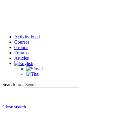
Activity Feed
Courses
Groups
Forums
Articles
Search for:
Close search