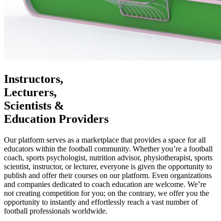
Instructors,
Lecturers,
Scientists &
Education Providers
Our platform serves as a marketplace that provides a space for all
educators within the football community. Whether you’re a football
coach, sports psychologist, nutrition advisor, physiotherapist, sports
scientist, instructor, or lecturer, everyone is given the opportunity to
publish and offer their courses on our platform. Even organizations
and companies dedicated to coach education are welcome. We’re
not creating competition for you; on the contrary, we offer you the
opportunity to instantly and effortlessly reach a vast number of
football professionals worldwide.