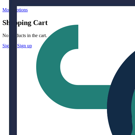
More options
Shopping Cart
No products in the cart.
Sign in
Sign up