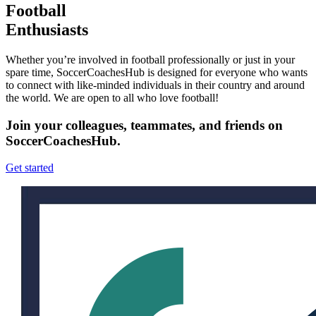
Football
Enthusiasts
Whether you’re involved in football professionally or just in your
spare time, SoccerCoachesHub is designed for everyone who wants
to connect with like-minded individuals in their country and around
the world. We are open to all who love football!
Join your colleagues, teammates, and friends on
SoccerCoachesHub.
Get started