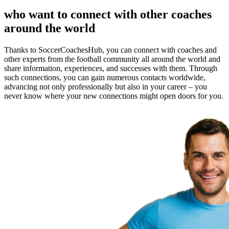
who want to connect with other coaches
around the world
Thanks to SoccerCoachesHub, you can connect with coaches and
other experts from the football community all around the world and
share information, experiences, and successes with them. Through
such connections, you can gain numerous contacts worldwide,
advancing not only professionally but also in your career – you
never know where your new connections might open doors for you.