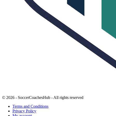
© 2026 - SoccerCoachesHub - All rights reserved
Terms and Conditions
Privacy Policy
My account