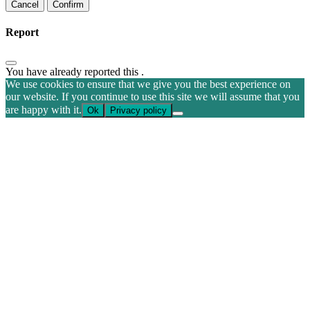
Confirm
Report
You have already reported this
.
We use cookies to ensure that we give you the best experience on
our website. If you continue to use this site we will assume that you
are happy with it.
Ok
Privacy policy