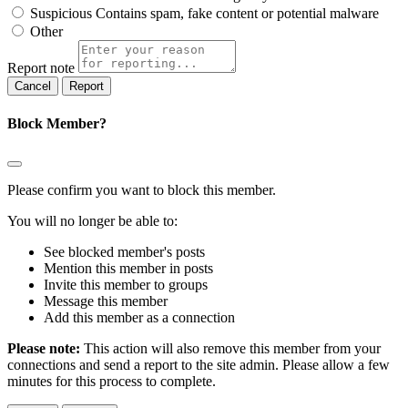
Suspicious
Contains spam, fake content or potential malware
Other
Report note
Report
Block Member?
Please confirm you want to block this member.
You will no longer be able to:
See blocked member's posts
Mention this member in posts
Invite this member to groups
Message this member
Add this member as a connection
Please note:
This action will also remove this member from your
connections and send a report to the site admin. Please allow a few
minutes for this process to complete.