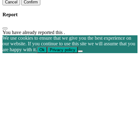
Confirm
Report
You have already reported this
.
We use cookies to ensure that we give you the best experience on
our website. If you continue to use this site we will assume that you
are happy with it.
Ok
Privacy policy