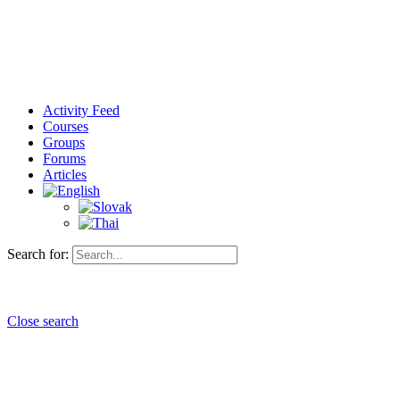
Activity Feed
Courses
Groups
Forums
Articles
Search for:
Close search