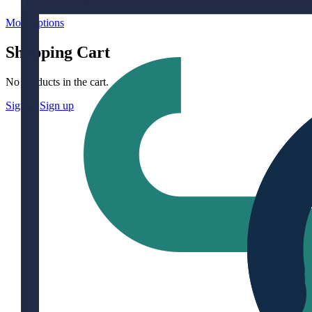
More options
Shopping Cart
No products in the cart.
Sign in
Sign up