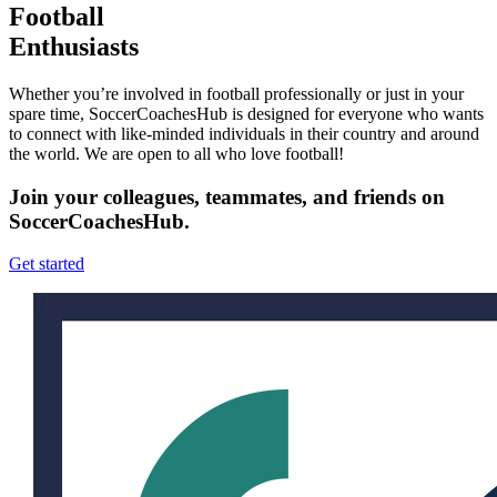
Football
Enthusiasts
Whether you’re involved in football professionally or just in your
spare time, SoccerCoachesHub is designed for everyone who wants
to connect with like-minded individuals in their country and around
the world. We are open to all who love football!
Join your colleagues, teammates, and friends on
SoccerCoachesHub.
Get started