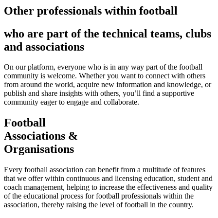
Other professionals within football
who are part of the technical teams, clubs
and associations
On our platform, everyone who is in any way part of the football
community is welcome. Whether you want to connect with others
from around the world, acquire new information and knowledge, or
publish and share insights with others, you’ll find a supportive
community eager to engage and collaborate.
Football
Associations &
Organisations
Every football association can benefit from a multitude of features
that we offer within continuous and licensing education, student and
coach management, helping to increase the effectiveness and quality
of the educational process for football professionals within the
association, thereby raising the level of football in the country.