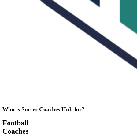
Who is Soccer Coaches Hub for?
Football
Coaches