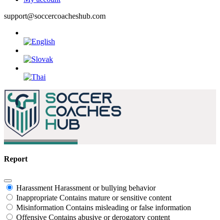
support@soccercoacheshub.com
Report
Harassment
Harassment or bullying behavior
Inappropriate
Contains mature or sensitive content
Misinformation
Contains misleading or false information
Offensive
Contains abusive or derogatory content