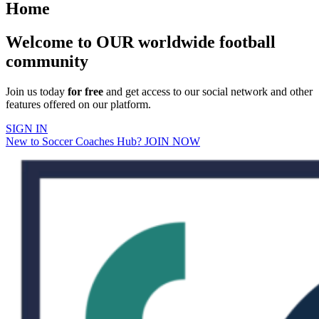
Home
Welcome to OUR worldwide football
community
Join us today
for free
and get access to our social network and other
features offered on our platform.
SIGN IN
New to Soccer Coaches Hub? JOIN NOW