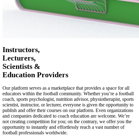
Instructors,
Lecturers,
Scientists &
Education Providers
Our platform serves as a marketplace that provides a space for all
educators within the football community. Whether you’re a football
coach, sports psychologist, nutrition advisor, physiotherapist, sports
scientist, instructor, or lecturer, everyone is given the opportunity to
publish and offer their courses on our platform. Even organizations
and companies dedicated to coach education are welcome. We’re
not creating competition for you; on the contrary, we offer you the
opportunity to instantly and effortlessly reach a vast number of
football professionals worldwide.