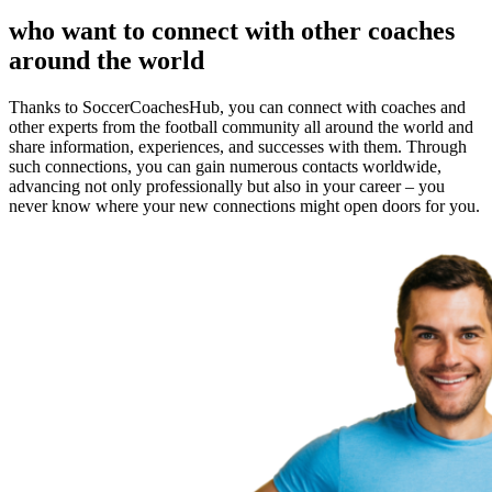
who want to connect with other coaches
around the world
Thanks to SoccerCoachesHub, you can connect with coaches and
other experts from the football community all around the world and
share information, experiences, and successes with them. Through
such connections, you can gain numerous contacts worldwide,
advancing not only professionally but also in your career – you
never know where your new connections might open doors for you.