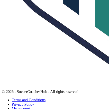
© 2026 - SoccerCoachesHub - All rights reserved
Terms and Conditions
Privacy Policy
My account