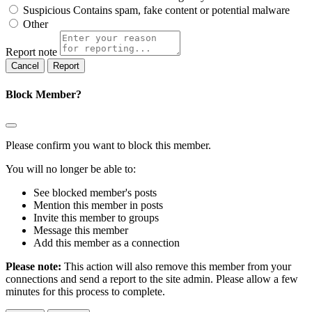
Suspicious
Contains spam, fake content or potential malware
Other
Report note
Report
Block Member?
Please confirm you want to block this member.
You will no longer be able to:
See blocked member's posts
Mention this member in posts
Invite this member to groups
Message this member
Add this member as a connection
Please note:
This action will also remove this member from your
connections and send a report to the site admin. Please allow a few
minutes for this process to complete.