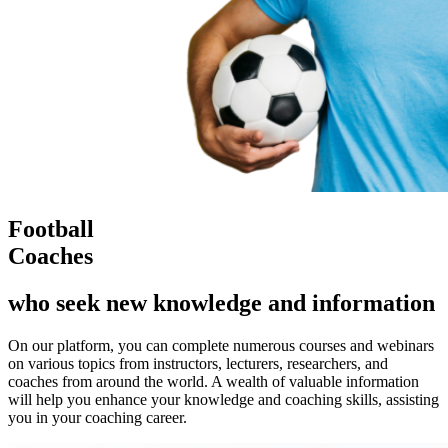
Football
Coaches
who seek new knowledge and information
On our platform, you can complete numerous courses and webinars
on various topics from instructors, lecturers, researchers, and
coaches from around the world. A wealth of valuable information
will help you enhance your knowledge and coaching skills, assisting
you in your coaching career.