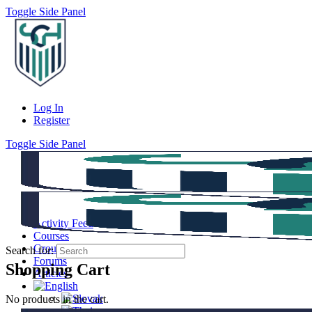
Toggle Side Panel
Log In
Register
Toggle Side Panel
Activity Feed
Courses
Groups
Search for:
Forums
Shopping Cart
Articles
No products in the cart.