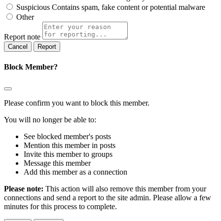
Suspicious
Contains spam, fake content or potential malware
Other
Report note
Report
Block Member?
Please confirm you want to block this member.
You will no longer be able to:
See blocked member's posts
Mention this member in posts
Invite this member to groups
Message this member
Add this member as a connection
Please note:
This action will also remove this member from your
connections and send a report to the site admin. Please allow a few
minutes for this process to complete.