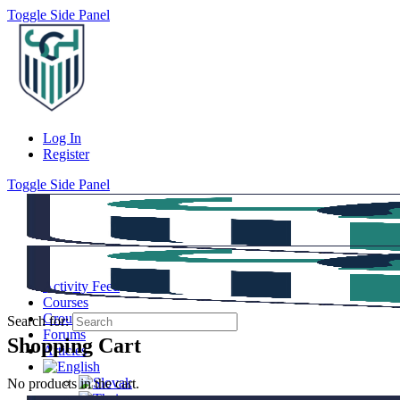
Toggle Side Panel
Log In
Register
Toggle Side Panel
Activity Feed
Courses
Groups
Search for:
Forums
Shopping Cart
Articles
No products in the cart.