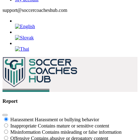
support@soccercoacheshub.com
Report
Harassment
Harassment or bullying behavior
Inappropriate
Contains mature or sensitive content
Misinformation
Contains misleading or false information
Offensive
Contains abusive or derogatory content