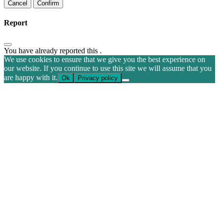
Confirm
Report
You have already reported this
.
We use cookies to ensure that we give you the best experience on
our website. If you continue to use this site we will assume that you
are happy with it.
Ok
Privacy policy