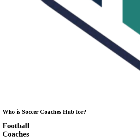
Who is Soccer Coaches Hub for?
Football
Coaches