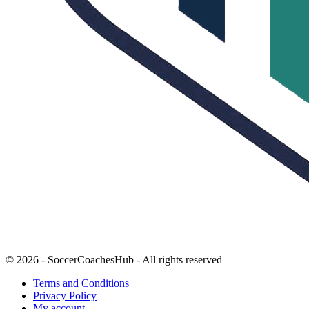
© 2026 - SoccerCoachesHub - All rights reserved
Terms and Conditions
Privacy Policy
My account