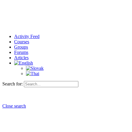
Activity Feed
Courses
Groups
Forums
Articles
Search for:
Close search