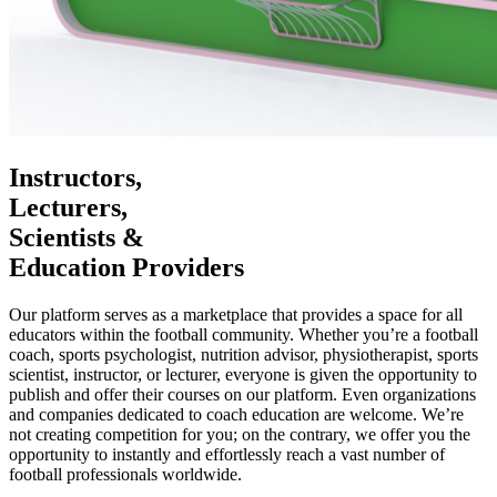
Instructors,
Lecturers,
Scientists &
Education Providers
Our platform serves as a marketplace that provides a space for all
educators within the football community. Whether you’re a football
coach, sports psychologist, nutrition advisor, physiotherapist, sports
scientist, instructor, or lecturer, everyone is given the opportunity to
publish and offer their courses on our platform. Even organizations
and companies dedicated to coach education are welcome. We’re
not creating competition for you; on the contrary, we offer you the
opportunity to instantly and effortlessly reach a vast number of
football professionals worldwide.