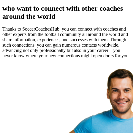
who want to connect with other coaches
around the world
Thanks to SoccerCoachesHub, you can connect with coaches and
other experts from the football community all around the world and
share information, experiences, and successes with them. Through
such connections, you can gain numerous contacts worldwide,
advancing not only professionally but also in your career – you
never know where your new connections might open doors for you.