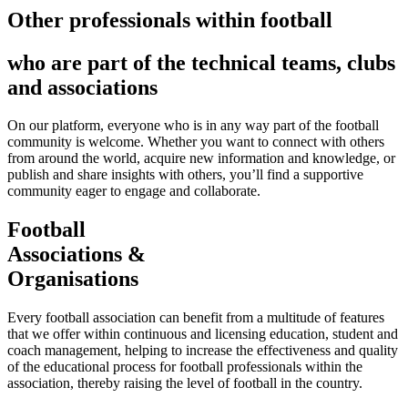
Other professionals within football
who are part of the technical teams, clubs
and associations
On our platform, everyone who is in any way part of the football
community is welcome. Whether you want to connect with others
from around the world, acquire new information and knowledge, or
publish and share insights with others, you’ll find a supportive
community eager to engage and collaborate.
Football
Associations &
Organisations
Every football association can benefit from a multitude of features
that we offer within continuous and licensing education, student and
coach management, helping to increase the effectiveness and quality
of the educational process for football professionals within the
association, thereby raising the level of football in the country.