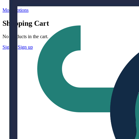
More options
Shopping Cart
No products in the cart.
Sign in
Sign up