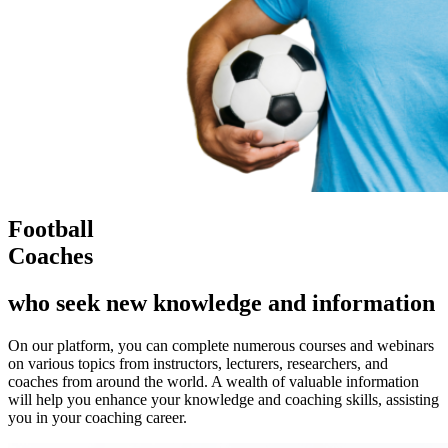
Football
Coaches
who seek new knowledge and information
On our platform, you can complete numerous courses and webinars
on various topics from instructors, lecturers, researchers, and
coaches from around the world. A wealth of valuable information
will help you enhance your knowledge and coaching skills, assisting
you in your coaching career.