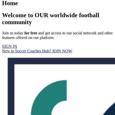
Home
Welcome to OUR worldwide football
community
Join us today
for free
and get access to our social network and other
features offered on our platform.
SIGN IN
New to Soccer Coaches Hub? JOIN NOW