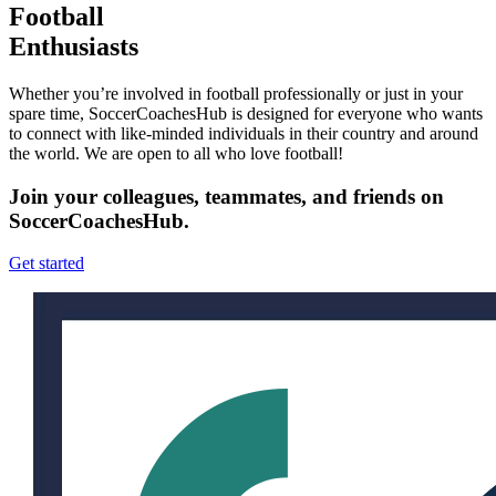
Football
Enthusiasts
Whether you’re involved in football professionally or just in your
spare time, SoccerCoachesHub is designed for everyone who wants
to connect with like-minded individuals in their country and around
the world. We are open to all who love football!
Join your colleagues, teammates, and friends on
SoccerCoachesHub.
Get started