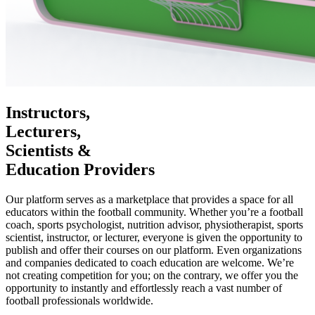
Instructors,
Lecturers,
Scientists &
Education Providers
Our platform serves as a marketplace that provides a space for all
educators within the football community. Whether you’re a football
coach, sports psychologist, nutrition advisor, physiotherapist, sports
scientist, instructor, or lecturer, everyone is given the opportunity to
publish and offer their courses on our platform. Even organizations
and companies dedicated to coach education are welcome. We’re
not creating competition for you; on the contrary, we offer you the
opportunity to instantly and effortlessly reach a vast number of
football professionals worldwide.