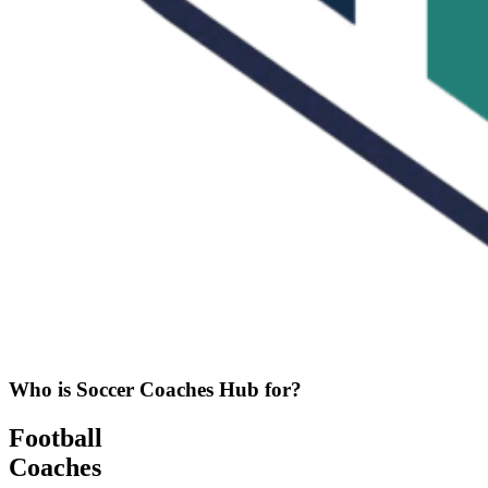
Who is Soccer Coaches Hub for?
Football
Coaches