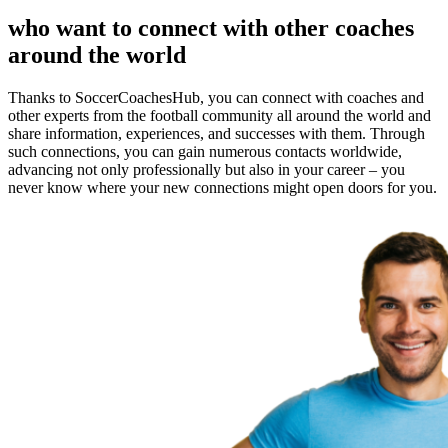
who want to connect with other coaches
around the world
Thanks to SoccerCoachesHub, you can connect with coaches and
other experts from the football community all around the world and
share information, experiences, and successes with them. Through
such connections, you can gain numerous contacts worldwide,
advancing not only professionally but also in your career – you
never know where your new connections might open doors for you.