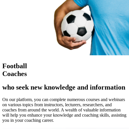
Football
Coaches
who seek new knowledge and information
On our platform, you can complete numerous courses and webinars
on various topics from instructors, lecturers, researchers, and
coaches from around the world. A wealth of valuable information
will help you enhance your knowledge and coaching skills, assisting
you in your coaching career.