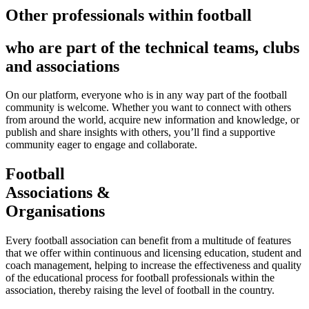
Other professionals within football
who are part of the technical teams, clubs
and associations
On our platform, everyone who is in any way part of the football
community is welcome. Whether you want to connect with others
from around the world, acquire new information and knowledge, or
publish and share insights with others, you’ll find a supportive
community eager to engage and collaborate.
Football
Associations &
Organisations
Every football association can benefit from a multitude of features
that we offer within continuous and licensing education, student and
coach management, helping to increase the effectiveness and quality
of the educational process for football professionals within the
association, thereby raising the level of football in the country.