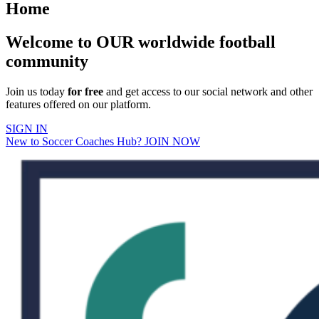
Home
Welcome to OUR worldwide football
community
Join us today
for free
and get access to our social network and other
features offered on our platform.
SIGN IN
New to Soccer Coaches Hub? JOIN NOW