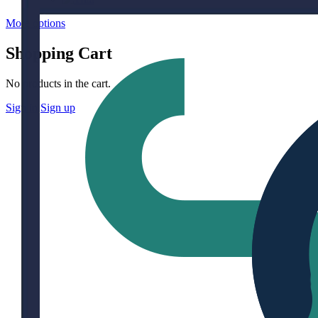
More options
Shopping Cart
No products in the cart.
Sign in
Sign up