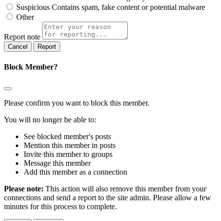
Suspicious
Contains spam, fake content or potential malware
Other
Report note
Report
Block Member?
Please confirm you want to block this member.
You will no longer be able to:
See blocked member's posts
Mention this member in posts
Invite this member to groups
Message this member
Add this member as a connection
Please note:
This action will also remove this member from your
connections and send a report to the site admin. Please allow a few
minutes for this process to complete.