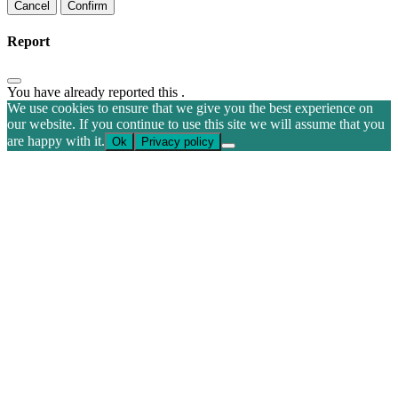
Confirm
Report
You have already reported this
.
We use cookies to ensure that we give you the best experience on
our website. If you continue to use this site we will assume that you
are happy with it.
Ok
Privacy policy