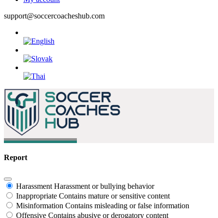
support@soccercoacheshub.com
Report
Harassment
Harassment or bullying behavior
Inappropriate
Contains mature or sensitive content
Misinformation
Contains misleading or false information
Offensive
Contains abusive or derogatory content