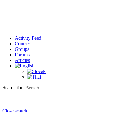
Activity Feed
Courses
Groups
Forums
Articles
Search for:
Close search