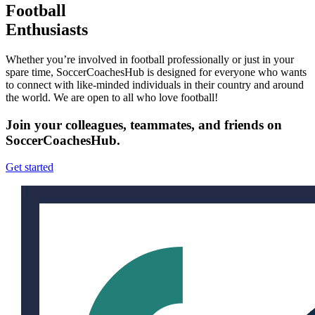
Football
Enthusiasts
Whether you’re involved in football professionally or just in your
spare time, SoccerCoachesHub is designed for everyone who wants
to connect with like-minded individuals in their country and around
the world. We are open to all who love football!
Join your colleagues, teammates, and friends on
SoccerCoachesHub.
Get started