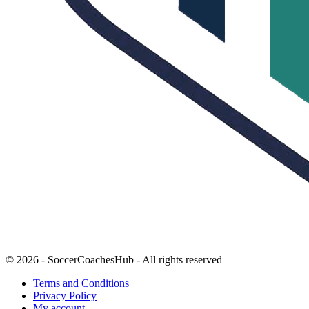
© 2026 - SoccerCoachesHub - All rights reserved
Terms and Conditions
Privacy Policy
My account