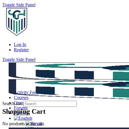
Toggle Side Panel
Log In
Register
Toggle Side Panel
Activity Feed
Courses
Groups
Search for:
Forums
Shopping Cart
Articles
No products in the cart.