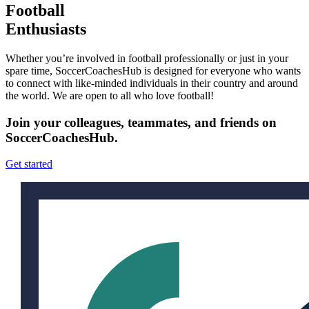
Football
Enthusiasts
Whether you’re involved in football professionally or just in your
spare time, SoccerCoachesHub is designed for everyone who wants
to connect with like-minded individuals in their country and around
the world. We are open to all who love football!
Join your colleagues, teammates, and friends on
SoccerCoachesHub.
Get started