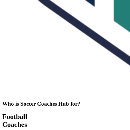
Who is Soccer Coaches Hub for?
Football
Coaches