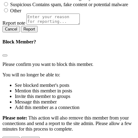
Suspicious
Contains spam, fake content or potential malware
Other
Report note
Report
Block Member?
Please confirm you want to block this member.
You will no longer be able to:
See blocked member's posts
Mention this member in posts
Invite this member to groups
Message this member
Add this member as a connection
Please note:
This action will also remove this member from your
connections and send a report to the site admin. Please allow a few
minutes for this process to complete.