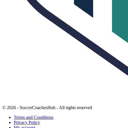
© 2026 - SoccerCoachesHub - All rights reserved
Terms and Conditions
Privacy Policy
My account