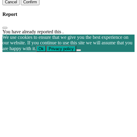
Confirm
Report
You have already reported this
.
We use cookies to ensure that we give you the best experience on
our website. If you continue to use this site we will assume that you
are happy with it.
Ok
Privacy policy