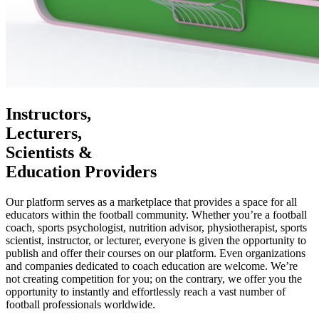
Instructors,
Lecturers,
Scientists &
Education Providers
Our platform serves as a marketplace that provides a space for all
educators within the football community. Whether you’re a football
coach, sports psychologist, nutrition advisor, physiotherapist, sports
scientist, instructor, or lecturer, everyone is given the opportunity to
publish and offer their courses on our platform. Even organizations
and companies dedicated to coach education are welcome. We’re
not creating competition for you; on the contrary, we offer you the
opportunity to instantly and effortlessly reach a vast number of
football professionals worldwide.