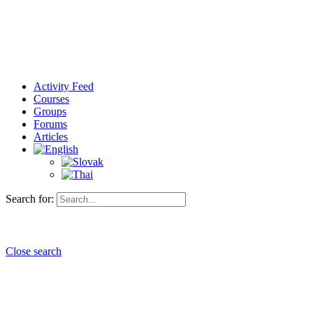
Activity Feed
Courses
Groups
Forums
Articles
Search for:
Close search