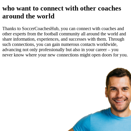
who want to connect with other coaches
around the world
Thanks to SoccerCoachesHub, you can connect with coaches and
other experts from the football community all around the world and
share information, experiences, and successes with them. Through
such connections, you can gain numerous contacts worldwide,
advancing not only professionally but also in your career – you
never know where your new connections might open doors for you.