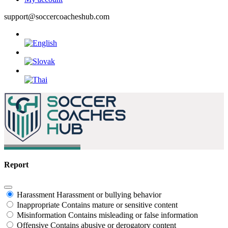
support@soccercoacheshub.com
Report
Harassment
Harassment or bullying behavior
Inappropriate
Contains mature or sensitive content
Misinformation
Contains misleading or false information
Offensive
Contains abusive or derogatory content