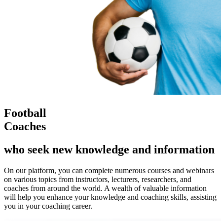
Football
Coaches
who seek new knowledge and information
On our platform, you can complete numerous courses and webinars
on various topics from instructors, lecturers, researchers, and
coaches from around the world. A wealth of valuable information
will help you enhance your knowledge and coaching skills, assisting
you in your coaching career.