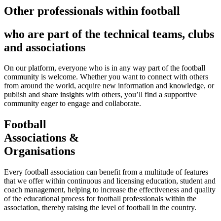
Other professionals within football
who are part of the technical teams, clubs
and associations
On our platform, everyone who is in any way part of the football
community is welcome. Whether you want to connect with others
from around the world, acquire new information and knowledge, or
publish and share insights with others, you’ll find a supportive
community eager to engage and collaborate.
Football
Associations &
Organisations
Every football association can benefit from a multitude of features
that we offer within continuous and licensing education, student and
coach management, helping to increase the effectiveness and quality
of the educational process for football professionals within the
association, thereby raising the level of football in the country.