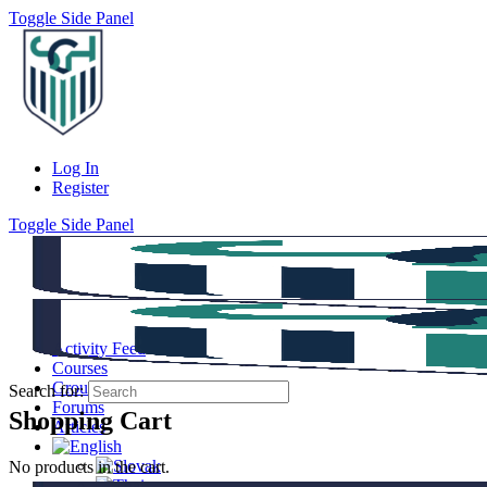
Toggle Side Panel
Log In
Register
Toggle Side Panel
Activity Feed
Courses
Groups
Search for:
Forums
Shopping Cart
Articles
No products in the cart.