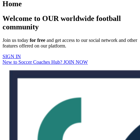
Home
Welcome to OUR worldwide football
community
Join us today
for free
and get access to our social network and other
features offered on our platform.
SIGN IN
New to Soccer Coaches Hub? JOIN NOW