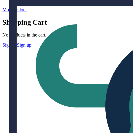
More options
Shopping Cart
No products in the cart.
Sign in
Sign up