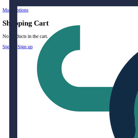
More options
Shopping Cart
No products in the cart.
Sign in
Sign up