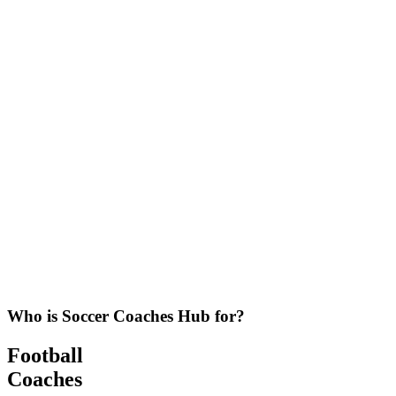
Who is Soccer Coaches Hub for?
Football
Coaches