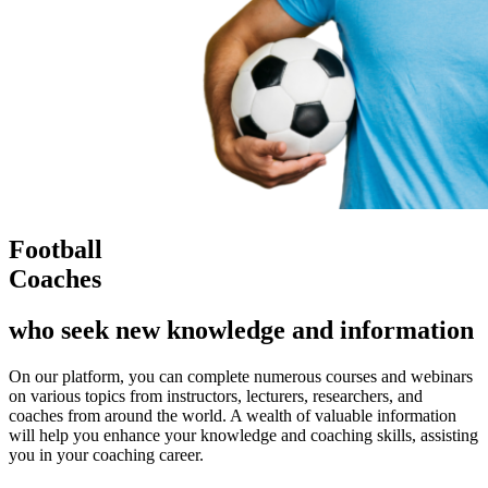
Football
Coaches
who seek new knowledge and information
On our platform, you can complete numerous courses and webinars
on various topics from instructors, lecturers, researchers, and
coaches from around the world. A wealth of valuable information
will help you enhance your knowledge and coaching skills, assisting
you in your coaching career.