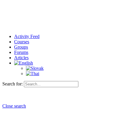
Activity Feed
Courses
Groups
Forums
Articles
Search for:
Close search