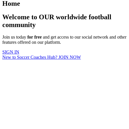
Home
Welcome to OUR worldwide football
community
Join us today
for free
and get access to our social network and other
features offered on our platform.
SIGN IN
New to Soccer Coaches Hub? JOIN NOW