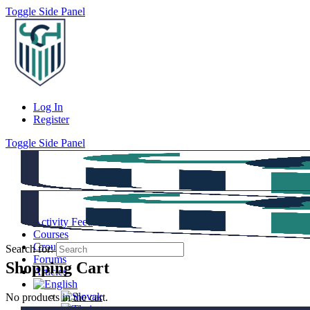
Toggle Side Panel
Log In
Register
Toggle Side Panel
Activity Feed
Courses
Groups
Search for:
Forums
Shopping Cart
Articles
No products in the cart.