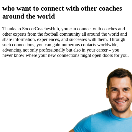
who want to connect with other coaches
around the world
Thanks to SoccerCoachesHub, you can connect with coaches and
other experts from the football community all around the world and
share information, experiences, and successes with them. Through
such connections, you can gain numerous contacts worldwide,
advancing not only professionally but also in your career – you
never know where your new connections might open doors for you.