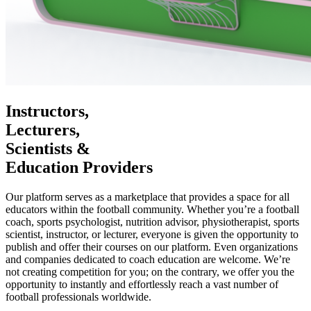
Instructors,
Lecturers,
Scientists &
Education Providers
Our platform serves as a marketplace that provides a space for all
educators within the football community. Whether you’re a football
coach, sports psychologist, nutrition advisor, physiotherapist, sports
scientist, instructor, or lecturer, everyone is given the opportunity to
publish and offer their courses on our platform. Even organizations
and companies dedicated to coach education are welcome. We’re
not creating competition for you; on the contrary, we offer you the
opportunity to instantly and effortlessly reach a vast number of
football professionals worldwide.