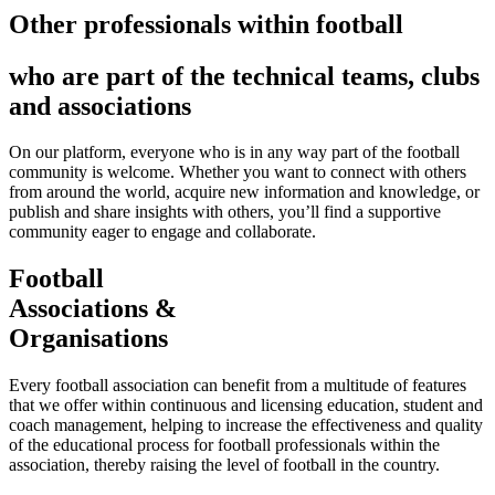
Other professionals within football
who are part of the technical teams, clubs
and associations
On our platform, everyone who is in any way part of the football
community is welcome. Whether you want to connect with others
from around the world, acquire new information and knowledge, or
publish and share insights with others, you’ll find a supportive
community eager to engage and collaborate.
Football
Associations &
Organisations
Every football association can benefit from a multitude of features
that we offer within continuous and licensing education, student and
coach management, helping to increase the effectiveness and quality
of the educational process for football professionals within the
association, thereby raising the level of football in the country.