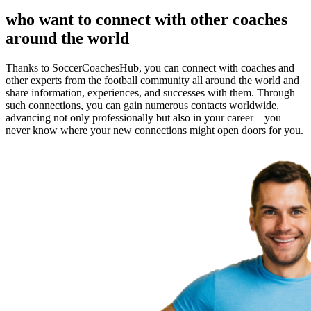
who want to connect with other coaches
around the world
Thanks to SoccerCoachesHub, you can connect with coaches and
other experts from the football community all around the world and
share information, experiences, and successes with them. Through
such connections, you can gain numerous contacts worldwide,
advancing not only professionally but also in your career – you
never know where your new connections might open doors for you.