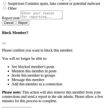
Suspicious
Contains spam, fake content or potential malware
Other
Report note
Report
Block Member?
Please confirm you want to block this member.
You will no longer be able to:
See blocked member's posts
Mention this member in posts
Invite this member to groups
Message this member
Add this member as a connection
Please note:
This action will also remove this member from your
connections and send a report to the site admin. Please allow a few
minutes for this process to complete.