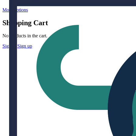
More options
Shopping Cart
No products in the cart.
Sign in
Sign up