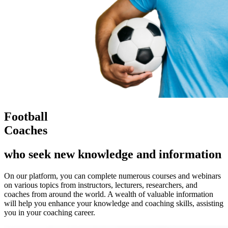
Football
Coaches
who seek new knowledge and information
On our platform, you can complete numerous courses and webinars
on various topics from instructors, lecturers, researchers, and
coaches from around the world. A wealth of valuable information
will help you enhance your knowledge and coaching skills, assisting
you in your coaching career.