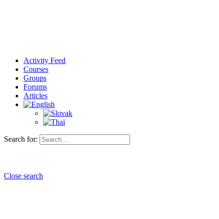
Activity Feed
Courses
Groups
Forums
Articles
Search for:
Close search