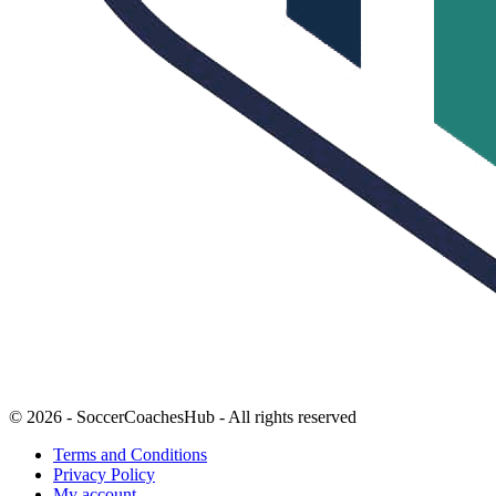
© 2026 - SoccerCoachesHub - All rights reserved
Terms and Conditions
Privacy Policy
My account