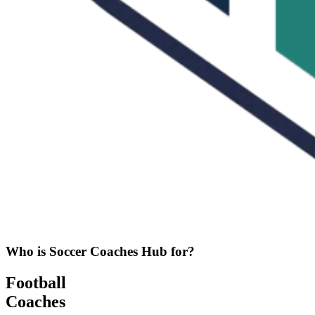
Who is Soccer Coaches Hub for?
Football
Coaches