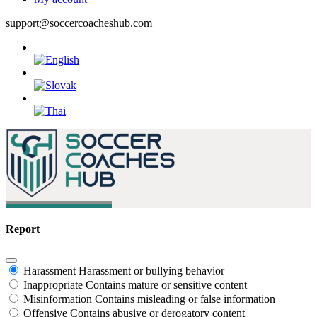
support@soccercoacheshub.com
Report
Harassment
Harassment or bullying behavior
Inappropriate
Contains mature or sensitive content
Misinformation
Contains misleading or false information
Offensive
Contains abusive or derogatory content