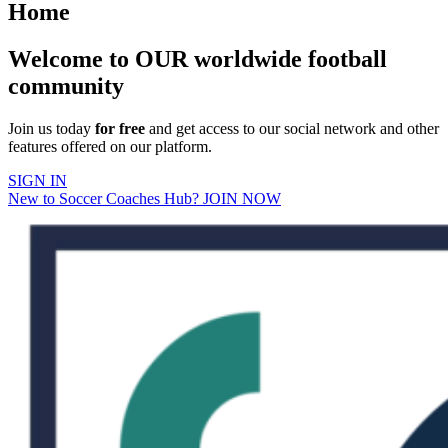
Home
Welcome to OUR worldwide football
community
Join us today
for free
and get access to our social network and other
features offered on our platform.
SIGN IN
New to Soccer Coaches Hub? JOIN NOW