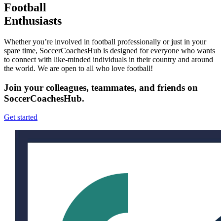
Football
Enthusiasts
Whether you’re involved in football professionally or just in your
spare time, SoccerCoachesHub is designed for everyone who wants
to connect with like-minded individuals in their country and around
the world. We are open to all who love football!
Join your colleagues, teammates, and friends on
SoccerCoachesHub.
Get started