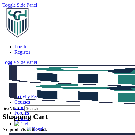
Toggle Side Panel
Log In
Register
Toggle Side Panel
Activity Feed
Courses
Groups
Search for:
Forums
Shopping Cart
Articles
No products in the cart.