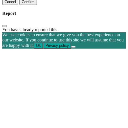
Confirm
Report
You have already reported this
.
We use cookies to ensure that we give you the best experience on
our website. If you continue to use this site we will assume that you
are happy with it.
Ok
Privacy policy