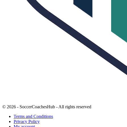
© 2026 - SoccerCoachesHub - All rights reserved
Terms and Conditions
Privacy Policy
My account