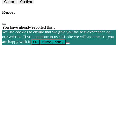
Confirm
Report
You have already reported this
.
We use cookies to ensure that we give you the best experience on
our website. If you continue to use this site we will assume that you
are happy with it.
Ok
Privacy policy