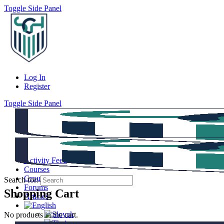
Toggle Side Panel
Log In
Register
Toggle Side Panel
Activity Feed
Courses
Groups
Search for:
Forums
Shopping Cart
Articles
No products in the cart.