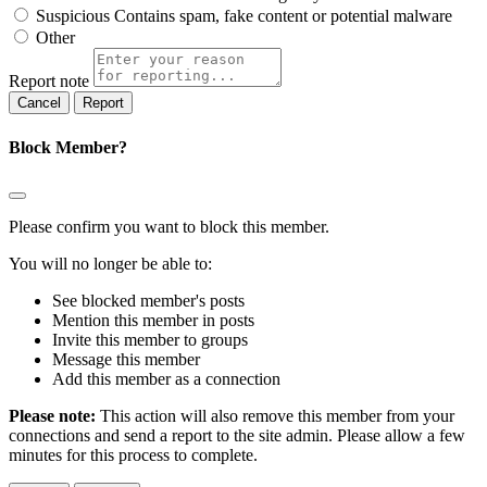
Suspicious
Contains spam, fake content or potential malware
Other
Report note
Report
Block Member?
Please confirm you want to block this member.
You will no longer be able to:
See blocked member's posts
Mention this member in posts
Invite this member to groups
Message this member
Add this member as a connection
Please note:
This action will also remove this member from your
connections and send a report to the site admin. Please allow a few
minutes for this process to complete.