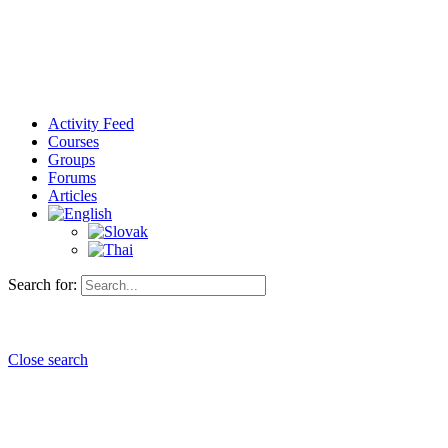
Activity Feed
Courses
Groups
Forums
Articles
Search for:
Close search