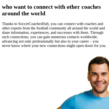
who want to connect with other coaches
around the world
Thanks to SoccerCoachesHub, you can connect with coaches and
other experts from the football community all around the world and
share information, experiences, and successes with them. Through
such connections, you can gain numerous contacts worldwide,
advancing not only professionally but also in your career – you
never know where your new connections might open doors for you.