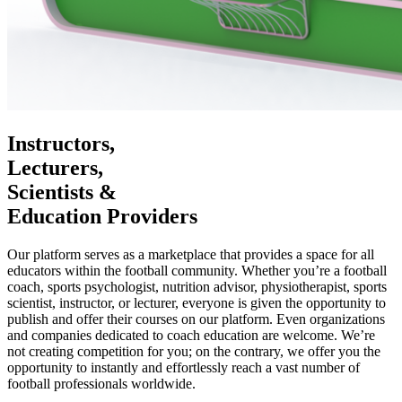
Instructors,
Lecturers,
Scientists &
Education Providers
Our platform serves as a marketplace that provides a space for all
educators within the football community. Whether you’re a football
coach, sports psychologist, nutrition advisor, physiotherapist, sports
scientist, instructor, or lecturer, everyone is given the opportunity to
publish and offer their courses on our platform. Even organizations
and companies dedicated to coach education are welcome. We’re
not creating competition for you; on the contrary, we offer you the
opportunity to instantly and effortlessly reach a vast number of
football professionals worldwide.