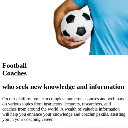
Football
Coaches
who seek new knowledge and information
On our platform, you can complete numerous courses and webinars
on various topics from instructors, lecturers, researchers, and
coaches from around the world. A wealth of valuable information
will help you enhance your knowledge and coaching skills, assisting
you in your coaching career.