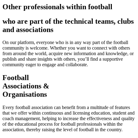
Other professionals within football
who are part of the technical teams, clubs
and associations
On our platform, everyone who is in any way part of the football
community is welcome. Whether you want to connect with others
from around the world, acquire new information and knowledge, or
publish and share insights with others, you’ll find a supportive
community eager to engage and collaborate.
Football
Associations &
Organisations
Every football association can benefit from a multitude of features
that we offer within continuous and licensing education, student and
coach management, helping to increase the effectiveness and quality
of the educational process for football professionals within the
association, thereby raising the level of football in the country.