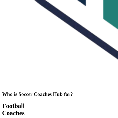
Who is Soccer Coaches Hub for?
Football
Coaches