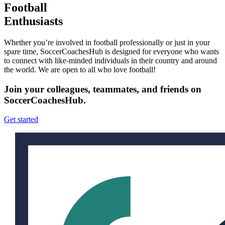
Football
Enthusiasts
Whether you’re involved in football professionally or just in your
spare time, SoccerCoachesHub is designed for everyone who wants
to connect with like-minded individuals in their country and around
the world. We are open to all who love football!
Join your colleagues, teammates, and friends on
SoccerCoachesHub.
Get started