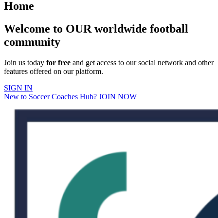
Home
Welcome to OUR worldwide football
community
Join us today
for free
and get access to our social network and other
features offered on our platform.
SIGN IN
New to Soccer Coaches Hub? JOIN NOW