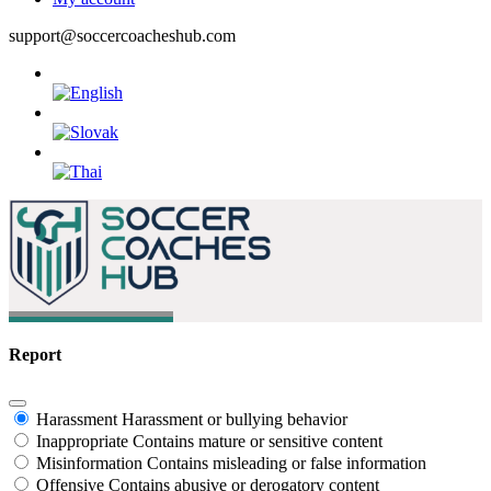
support@soccercoacheshub.com
Report
Harassment
Harassment or bullying behavior
Inappropriate
Contains mature or sensitive content
Misinformation
Contains misleading or false information
Offensive
Contains abusive or derogatory content