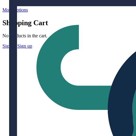
More options
Shopping Cart
No products in the cart.
Sign in
Sign up