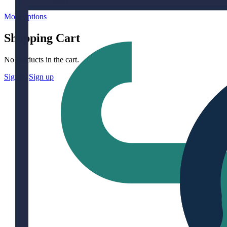
More options
Shopping Cart
No products in the cart.
Sign in
Sign up