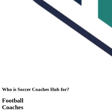
Who is Soccer Coaches Hub for?
Football
Coaches