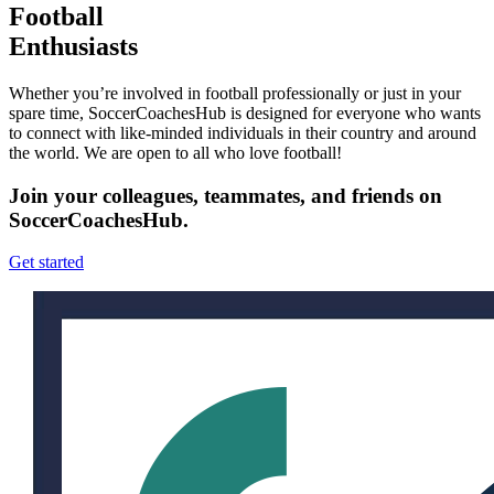
Football
Enthusiasts
Whether you’re involved in football professionally or just in your
spare time, SoccerCoachesHub is designed for everyone who wants
to connect with like-minded individuals in their country and around
the world. We are open to all who love football!
Join your colleagues, teammates, and friends on
SoccerCoachesHub.
Get started