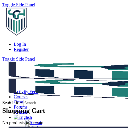
Toggle Side Panel
Log In
Register
Toggle Side Panel
Activity Feed
Courses
Groups
Search for:
Forums
Shopping Cart
Articles
No products in the cart.