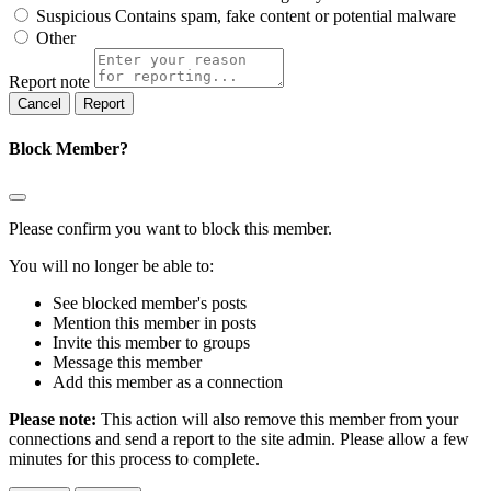
Suspicious
Contains spam, fake content or potential malware
Other
Report note
Report
Block Member?
Please confirm you want to block this member.
You will no longer be able to:
See blocked member's posts
Mention this member in posts
Invite this member to groups
Message this member
Add this member as a connection
Please note:
This action will also remove this member from your
connections and send a report to the site admin. Please allow a few
minutes for this process to complete.