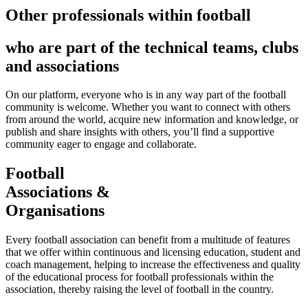
Other professionals within football
who are part of the technical teams, clubs
and associations
On our platform, everyone who is in any way part of the football
community is welcome. Whether you want to connect with others
from around the world, acquire new information and knowledge, or
publish and share insights with others, you’ll find a supportive
community eager to engage and collaborate.
Football
Associations &
Organisations
Every football association can benefit from a multitude of features
that we offer within continuous and licensing education, student and
coach management, helping to increase the effectiveness and quality
of the educational process for football professionals within the
association, thereby raising the level of football in the country.