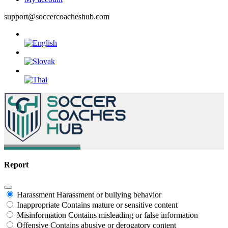
support@soccercoacheshub.com
Report
Harassment
Harassment or bullying behavior
Inappropriate
Contains mature or sensitive content
Misinformation
Contains misleading or false information
Offensive
Contains abusive or derogatory content