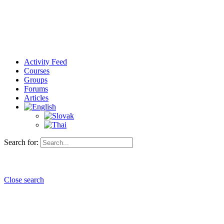
Activity Feed
Courses
Groups
Forums
Articles
Search for:
Close search