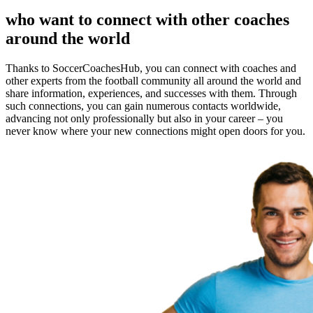
who want to connect with other coaches
around the world
Thanks to SoccerCoachesHub, you can connect with coaches and
other experts from the football community all around the world and
share information, experiences, and successes with them. Through
such connections, you can gain numerous contacts worldwide,
advancing not only professionally but also in your career – you
never know where your new connections might open doors for you.