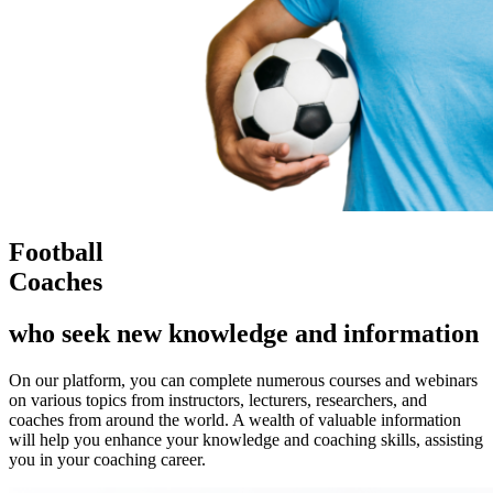
Football
Coaches
who seek new knowledge and information
On our platform, you can complete numerous courses and webinars
on various topics from instructors, lecturers, researchers, and
coaches from around the world. A wealth of valuable information
will help you enhance your knowledge and coaching skills, assisting
you in your coaching career.