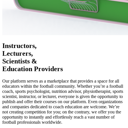
Instructors,
Lecturers,
Scientists &
Education Providers
Our platform serves as a marketplace that provides a space for all
educators within the football community. Whether you’re a football
coach, sports psychologist, nutrition advisor, physiotherapist, sports
scientist, instructor, or lecturer, everyone is given the opportunity to
publish and offer their courses on our platform. Even organizations
and companies dedicated to coach education are welcome. We’re
not creating competition for you; on the contrary, we offer you the
opportunity to instantly and effortlessly reach a vast number of
football professionals worldwide.