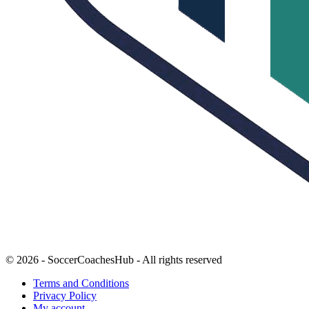
© 2026 - SoccerCoachesHub - All rights reserved
Terms and Conditions
Privacy Policy
My account