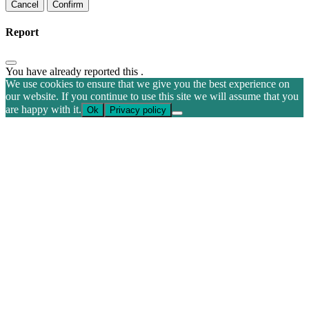
Confirm
Report
You have already reported this
.
We use cookies to ensure that we give you the best experience on
our website. If you continue to use this site we will assume that you
are happy with it.
Ok
Privacy policy