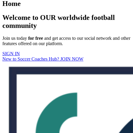
Home
Welcome to OUR worldwide football
community
Join us today
for free
and get access to our social network and other
features offered on our platform.
SIGN IN
New to Soccer Coaches Hub? JOIN NOW