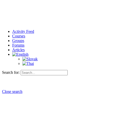
Activity Feed
Courses
Groups
Forums
Articles
Search for:
Close search