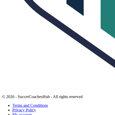
© 2026 - SoccerCoachesHub - All rights reserved
Terms and Conditions
Privacy Policy
My account