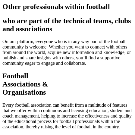
Other professionals within football
who are part of the technical teams, clubs
and associations
On our platform, everyone who is in any way part of the football
community is welcome. Whether you want to connect with others
from around the world, acquire new information and knowledge, or
publish and share insights with others, you’ll find a supportive
community eager to engage and collaborate.
Football
Associations &
Organisations
Every football association can benefit from a multitude of features
that we offer within continuous and licensing education, student and
coach management, helping to increase the effectiveness and quality
of the educational process for football professionals within the
association, thereby raising the level of football in the country.