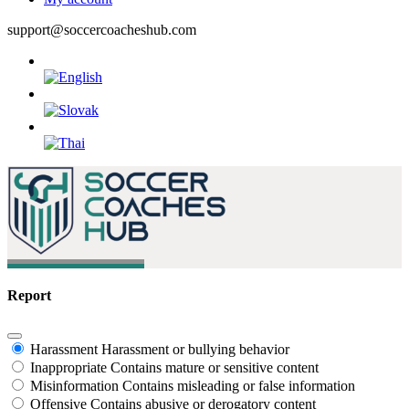
support@soccercoacheshub.com
Report
Harassment
Harassment or bullying behavior
Inappropriate
Contains mature or sensitive content
Misinformation
Contains misleading or false information
Offensive
Contains abusive or derogatory content