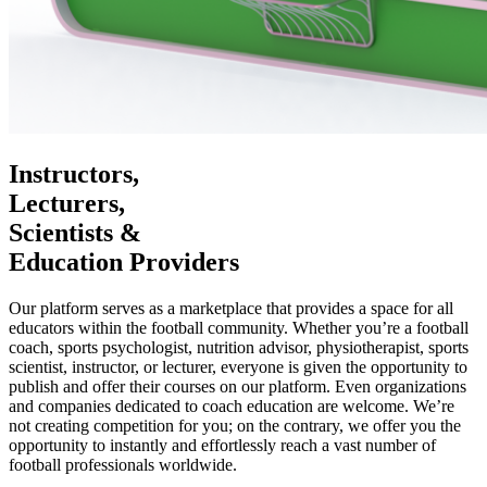
Instructors,
Lecturers,
Scientists &
Education Providers
Our platform serves as a marketplace that provides a space for all
educators within the football community. Whether you’re a football
coach, sports psychologist, nutrition advisor, physiotherapist, sports
scientist, instructor, or lecturer, everyone is given the opportunity to
publish and offer their courses on our platform. Even organizations
and companies dedicated to coach education are welcome. We’re
not creating competition for you; on the contrary, we offer you the
opportunity to instantly and effortlessly reach a vast number of
football professionals worldwide.