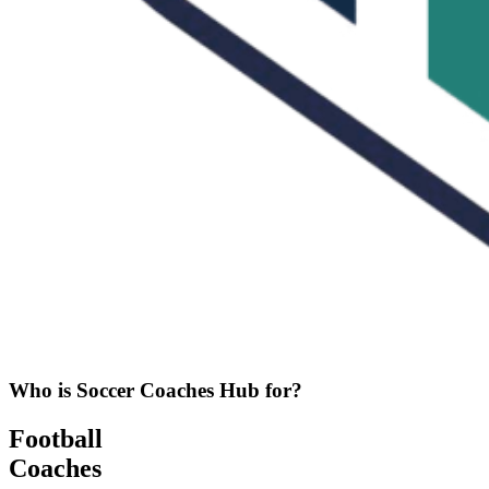
Who is Soccer Coaches Hub for?
Football
Coaches