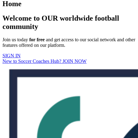
Home
Welcome to OUR worldwide football
community
Join us today
for free
and get access to our social network and other
features offered on our platform.
SIGN IN
New to Soccer Coaches Hub? JOIN NOW