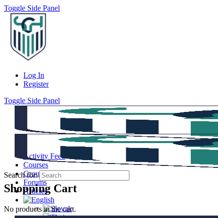
Toggle Side Panel
Log In
Register
Toggle Side Panel
Activity Feed
Courses
Groups
Search for:
Forums
Shopping Cart
Articles
No products in the cart.