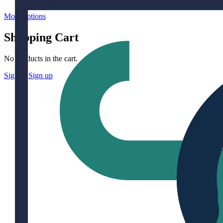
More options
Shopping Cart
No products in the cart.
Sign in
Sign up