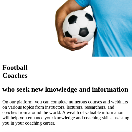
Football
Coaches
who seek new knowledge and information
On our platform, you can complete numerous courses and webinars
on various topics from instructors, lecturers, researchers, and
coaches from around the world. A wealth of valuable information
will help you enhance your knowledge and coaching skills, assisting
you in your coaching career.