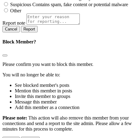
Suspicious
Contains spam, fake content or potential malware
Other
Report note
Report
Block Member?
Please confirm you want to block this member.
You will no longer be able to:
See blocked member's posts
Mention this member in posts
Invite this member to groups
Message this member
Add this member as a connection
Please note:
This action will also remove this member from your
connections and send a report to the site admin. Please allow a few
minutes for this process to complete.