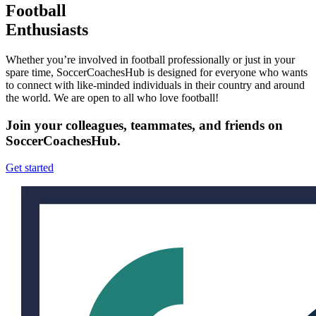
Football
Enthusiasts
Whether you’re involved in football professionally or just in your
spare time, SoccerCoachesHub is designed for everyone who wants
to connect with like-minded individuals in their country and around
the world. We are open to all who love football!
Join your colleagues, teammates, and friends on
SoccerCoachesHub.
Get started