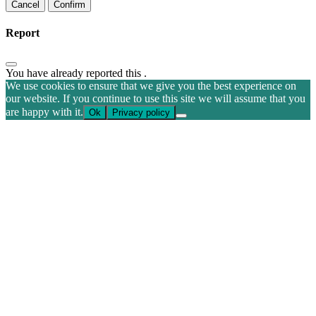
Confirm
Report
You have already reported this
.
We use cookies to ensure that we give you the best experience on
our website. If you continue to use this site we will assume that you
are happy with it.
Ok
Privacy policy