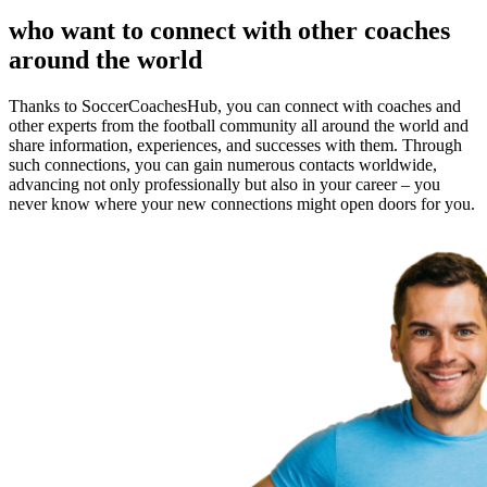
who want to connect with other coaches
around the world
Thanks to SoccerCoachesHub, you can connect with coaches and
other experts from the football community all around the world and
share information, experiences, and successes with them. Through
such connections, you can gain numerous contacts worldwide,
advancing not only professionally but also in your career – you
never know where your new connections might open doors for you.