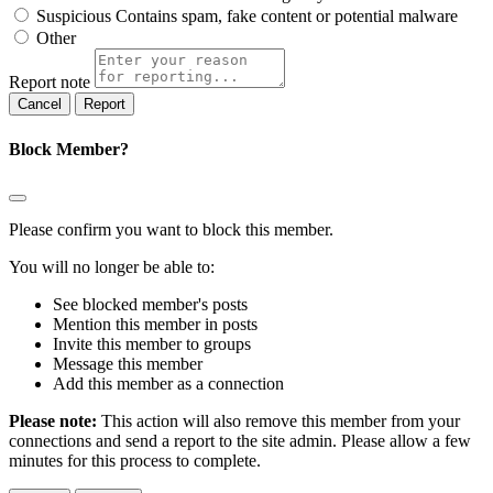
Suspicious
Contains spam, fake content or potential malware
Other
Report note
Report
Block Member?
Please confirm you want to block this member.
You will no longer be able to:
See blocked member's posts
Mention this member in posts
Invite this member to groups
Message this member
Add this member as a connection
Please note:
This action will also remove this member from your
connections and send a report to the site admin. Please allow a few
minutes for this process to complete.