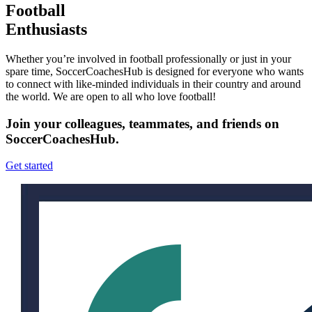
Football
Enthusiasts
Whether you’re involved in football professionally or just in your
spare time, SoccerCoachesHub is designed for everyone who wants
to connect with like-minded individuals in their country and around
the world. We are open to all who love football!
Join your colleagues, teammates, and friends on
SoccerCoachesHub.
Get started