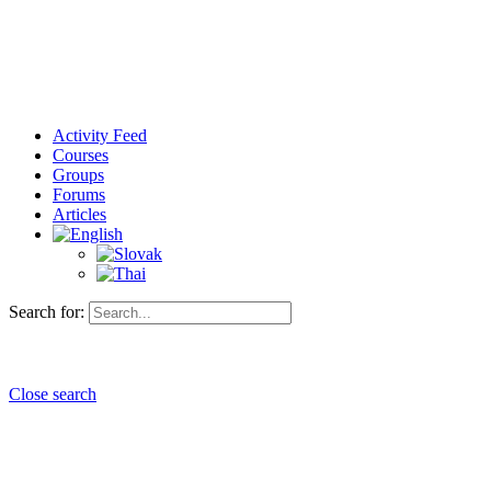
Activity Feed
Courses
Groups
Forums
Articles
Search for:
Close search