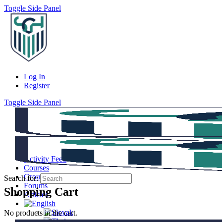
Toggle Side Panel
Log In
Register
Toggle Side Panel
Activity Feed
Courses
Groups
Search for:
Forums
Shopping Cart
Articles
No products in the cart.