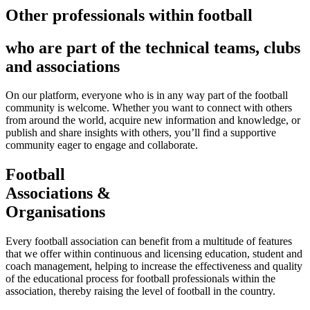
Other professionals within football
who are part of the technical teams, clubs
and associations
On our platform, everyone who is in any way part of the football
community is welcome. Whether you want to connect with others
from around the world, acquire new information and knowledge, or
publish and share insights with others, you’ll find a supportive
community eager to engage and collaborate.
Football
Associations &
Organisations
Every football association can benefit from a multitude of features
that we offer within continuous and licensing education, student and
coach management, helping to increase the effectiveness and quality
of the educational process for football professionals within the
association, thereby raising the level of football in the country.