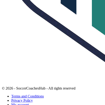
© 2026 - SoccerCoachesHub - All rights reserved
Terms and Conditions
Privacy Policy
My account