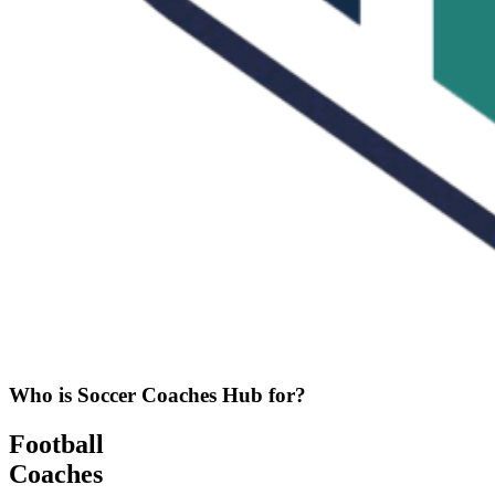
Who is Soccer Coaches Hub for?
Football
Coaches