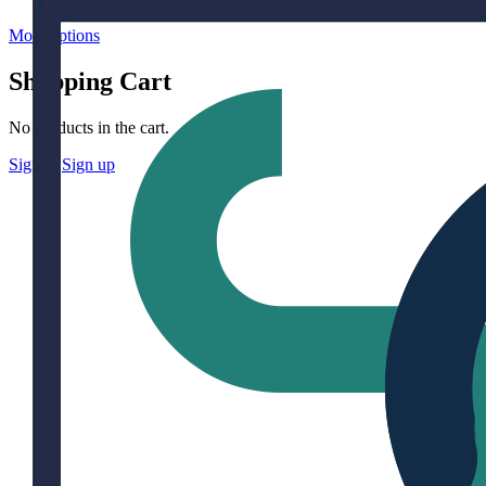
More options
Shopping Cart
No products in the cart.
Sign in
Sign up