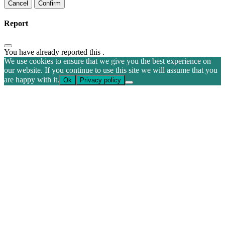
Confirm
Report
You have already reported this
.
We use cookies to ensure that we give you the best experience on
our website. If you continue to use this site we will assume that you
are happy with it.
Ok
Privacy policy