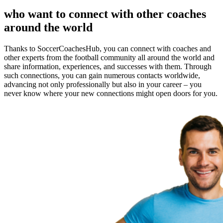
who want to connect with other coaches
around the world
Thanks to SoccerCoachesHub, you can connect with coaches and
other experts from the football community all around the world and
share information, experiences, and successes with them. Through
such connections, you can gain numerous contacts worldwide,
advancing not only professionally but also in your career – you
never know where your new connections might open doors for you.