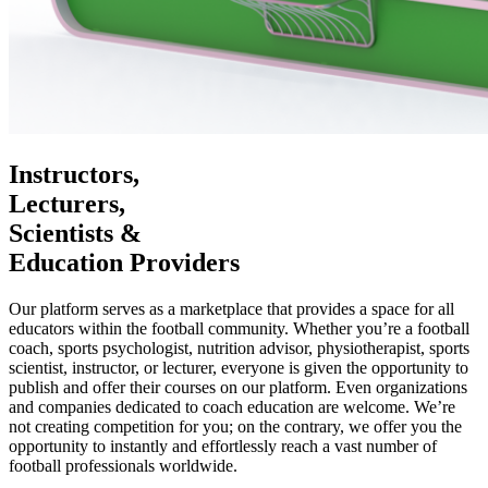
Instructors,
Lecturers,
Scientists &
Education Providers
Our platform serves as a marketplace that provides a space for all
educators within the football community. Whether you’re a football
coach, sports psychologist, nutrition advisor, physiotherapist, sports
scientist, instructor, or lecturer, everyone is given the opportunity to
publish and offer their courses on our platform. Even organizations
and companies dedicated to coach education are welcome. We’re
not creating competition for you; on the contrary, we offer you the
opportunity to instantly and effortlessly reach a vast number of
football professionals worldwide.