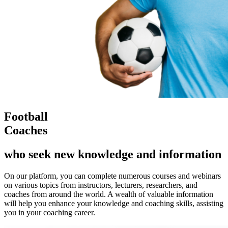
Football
Coaches
who seek new knowledge and information
On our platform, you can complete numerous courses and webinars
on various topics from instructors, lecturers, researchers, and
coaches from around the world. A wealth of valuable information
will help you enhance your knowledge and coaching skills, assisting
you in your coaching career.