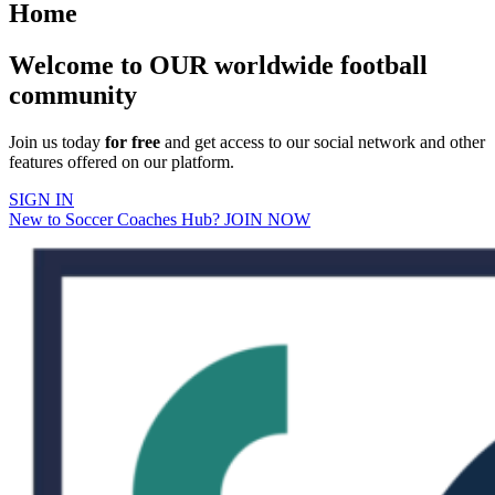
Home
Welcome to OUR worldwide football
community
Join us today
for free
and get access to our social network and other
features offered on our platform.
SIGN IN
New to Soccer Coaches Hub? JOIN NOW