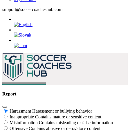
support@soccercoacheshub.com
Report
Harassment
Harassment or bullying behavior
Inappropriate
Contains mature or sensitive content
Misinformation
Contains misleading or false information
Offensive
Contains abusive or derogatory content