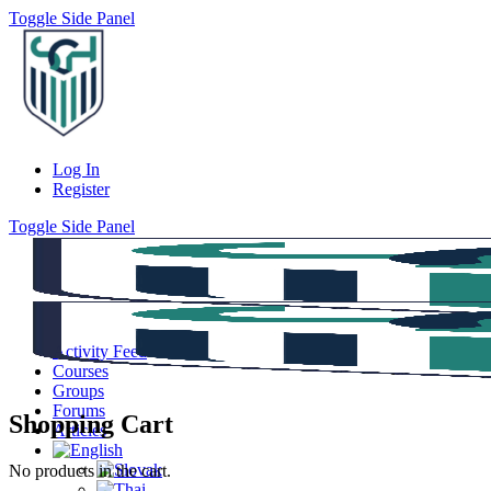
Toggle Side Panel
Log In
Register
Toggle Side Panel
Activity Feed
Courses
Groups
Forums
Shopping Cart
Articles
No products in the cart.