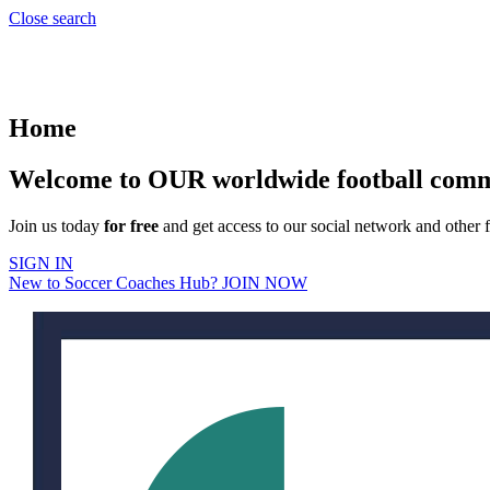
Close search
Home
Welcome to OUR worldwide football com
Join us today
for free
and get access to our social network and other f
SIGN IN
New to Soccer Coaches Hub? JOIN NOW