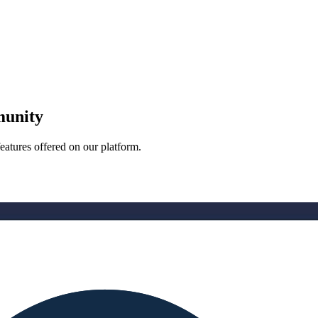
munity
eatures offered on our platform.