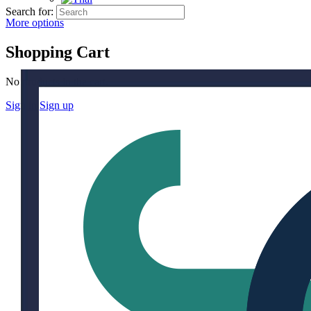
Search for:
More options
Shopping Cart
No products in the cart.
Sign in
Sign up