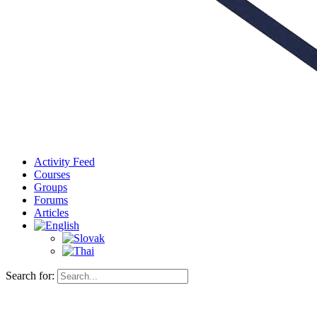
Activity Feed
Courses
Groups
Forums
Articles
Search for: