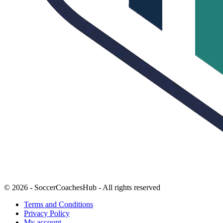
© 2026 - SoccerCoachesHub - All rights reserved
Terms and Conditions
Privacy Policy
My account