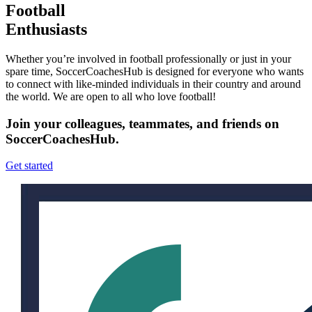
Football
Enthusiasts
Whether you’re involved in football professionally or just in your
spare time, SoccerCoachesHub is designed for everyone who wants
to connect with like-minded individuals in their country and around
the world. We are open to all who love football!
Join your colleagues, teammates, and friends on
SoccerCoachesHub.
Get started