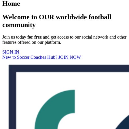
Home
Welcome to OUR worldwide football
community
Join us today
for free
and get access to our social network and other
features offered on our platform.
SIGN IN
New to Soccer Coaches Hub? JOIN NOW