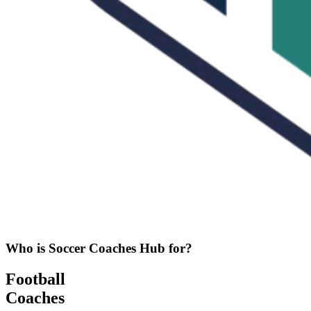
Who is Soccer Coaches Hub for?
Football
Coaches