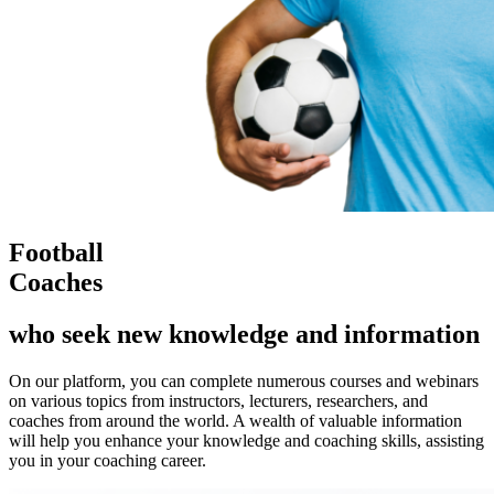
Football
Coaches
who seek new knowledge and information
On our platform, you can complete numerous courses and webinars
on various topics from instructors, lecturers, researchers, and
coaches from around the world. A wealth of valuable information
will help you enhance your knowledge and coaching skills, assisting
you in your coaching career.