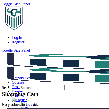
Toggle Side Panel
Log In
Register
Toggle Side Panel
Activity Feed
Courses
Groups
Search for:
Forums
Shopping Cart
Articles
No products in the cart.