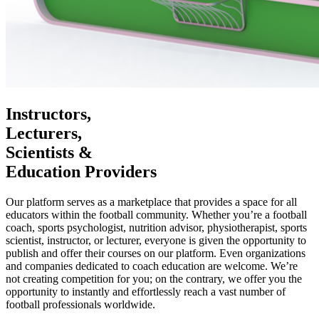
Instructors,
Lecturers,
Scientists &
Education Providers
Our platform serves as a marketplace that provides a space for all
educators within the football community. Whether you’re a football
coach, sports psychologist, nutrition advisor, physiotherapist, sports
scientist, instructor, or lecturer, everyone is given the opportunity to
publish and offer their courses on our platform. Even organizations
and companies dedicated to coach education are welcome. We’re
not creating competition for you; on the contrary, we offer you the
opportunity to instantly and effortlessly reach a vast number of
football professionals worldwide.