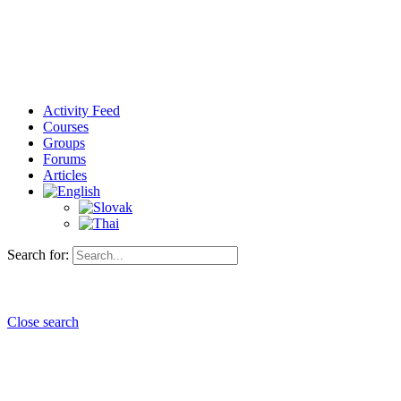
Activity Feed
Courses
Groups
Forums
Articles
Search for:
Close search