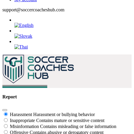
support@soccercoacheshub.com
Report
Harassment
Harassment or bullying behavior
Inappropriate
Contains mature or sensitive content
Misinformation
Contains misleading or false information
Offensive
Contains abusive or derogatory content