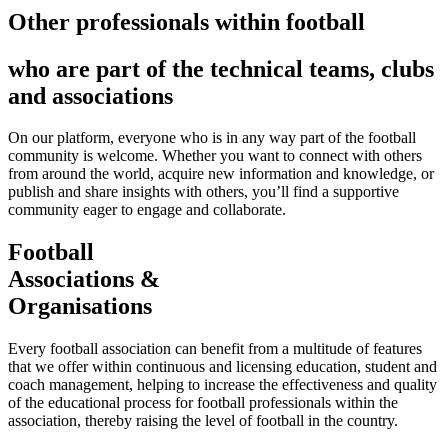
Other professionals within football
who are part of the technical teams, clubs
and associations
On our platform, everyone who is in any way part of the football
community is welcome. Whether you want to connect with others
from around the world, acquire new information and knowledge, or
publish and share insights with others, you’ll find a supportive
community eager to engage and collaborate.
Football
Associations &
Organisations
Every football association can benefit from a multitude of features
that we offer within continuous and licensing education, student and
coach management, helping to increase the effectiveness and quality
of the educational process for football professionals within the
association, thereby raising the level of football in the country.