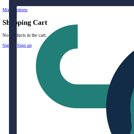
More options
Shopping Cart
No products in the cart.
Sign in
Sign up