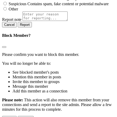
Suspicious
Contains spam, fake content or potential malware
Other
Report note
Report
Block Member?
Please confirm you want to block this member.
You will no longer be able to:
See blocked member's posts
Mention this member in posts
Invite this member to groups
Message this member
Add this member as a connection
Please note:
This action will also remove this member from your
connections and send a report to the site admin. Please allow a few
minutes for this process to complete.