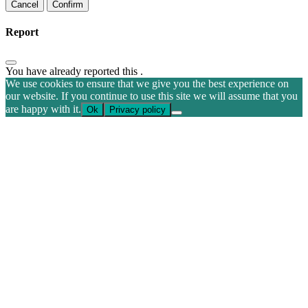
Confirm
Report
You have already reported this
.
We use cookies to ensure that we give you the best experience on
our website. If you continue to use this site we will assume that you
are happy with it.
Ok
Privacy policy