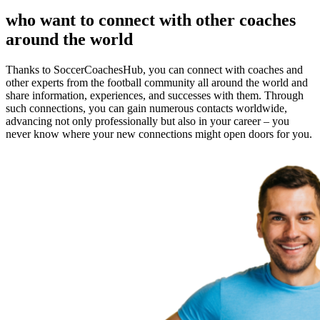
who want to connect with other coaches
around the world
Thanks to SoccerCoachesHub, you can connect with coaches and
other experts from the football community all around the world and
share information, experiences, and successes with them. Through
such connections, you can gain numerous contacts worldwide,
advancing not only professionally but also in your career – you
never know where your new connections might open doors for you.