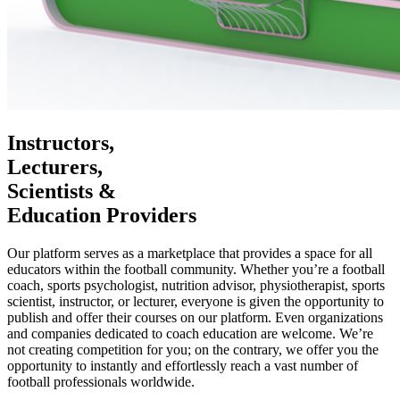
Instructors,
Lecturers,
Scientists &
Education Providers
Our platform serves as a marketplace that provides a space for all
educators within the football community. Whether you’re a football
coach, sports psychologist, nutrition advisor, physiotherapist, sports
scientist, instructor, or lecturer, everyone is given the opportunity to
publish and offer their courses on our platform. Even organizations
and companies dedicated to coach education are welcome. We’re
not creating competition for you; on the contrary, we offer you the
opportunity to instantly and effortlessly reach a vast number of
football professionals worldwide.