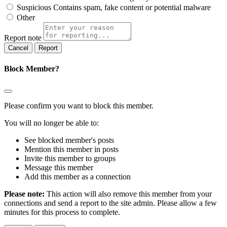
Suspicious
Contains spam, fake content or potential malware
Other
Report note
Report
Block Member?
Please confirm you want to block this member.
You will no longer be able to:
See blocked member's posts
Mention this member in posts
Invite this member to groups
Message this member
Add this member as a connection
Please note:
This action will also remove this member from your
connections and send a report to the site admin. Please allow a few
minutes for this process to complete.