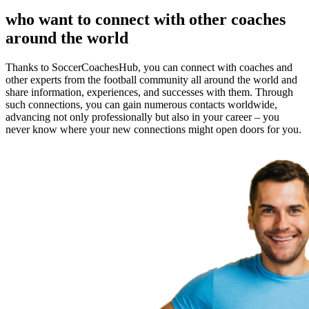
who want to connect with other coaches
around the world
Thanks to SoccerCoachesHub, you can connect with coaches and
other experts from the football community all around the world and
share information, experiences, and successes with them. Through
such connections, you can gain numerous contacts worldwide,
advancing not only professionally but also in your career – you
never know where your new connections might open doors for you.