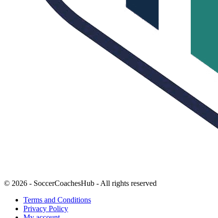
© 2026 - SoccerCoachesHub - All rights reserved
Terms and Conditions
Privacy Policy
My account