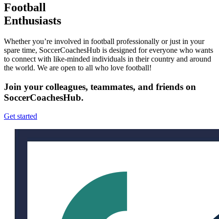
Football
Enthusiasts
Whether you’re involved in football professionally or just in your
spare time, SoccerCoachesHub is designed for everyone who wants
to connect with like-minded individuals in their country and around
the world. We are open to all who love football!
Join your colleagues, teammates, and friends on
SoccerCoachesHub.
Get started