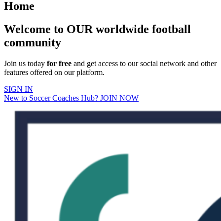
Home
Welcome to OUR worldwide football
community
Join us today
for free
and get access to our social network and other
features offered on our platform.
SIGN IN
New to Soccer Coaches Hub? JOIN NOW