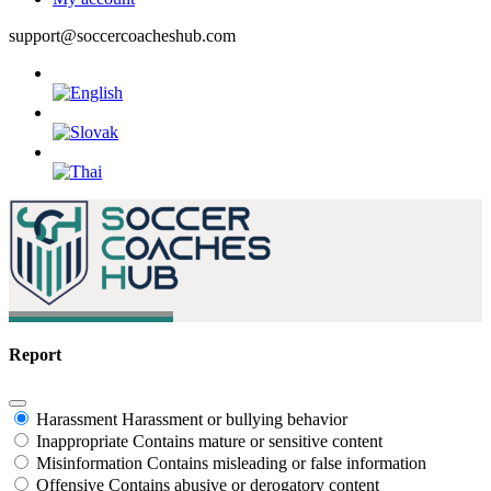
support@soccercoacheshub.com
Report
Harassment
Harassment or bullying behavior
Inappropriate
Contains mature or sensitive content
Misinformation
Contains misleading or false information
Offensive
Contains abusive or derogatory content