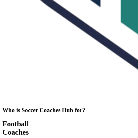
Who is Soccer Coaches Hub for?
Football
Coaches