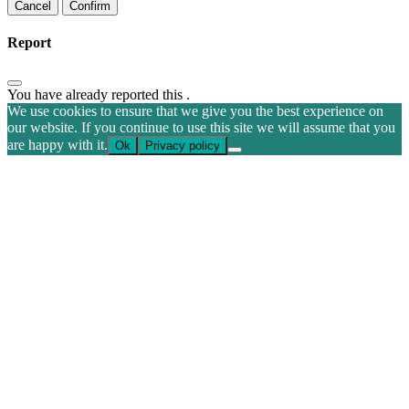
Confirm
Report
You have already reported this
.
We use cookies to ensure that we give you the best experience on
our website. If you continue to use this site we will assume that you
are happy with it.
Ok
Privacy policy