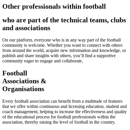
Other professionals within football
who are part of the technical teams, clubs
and associations
On our platform, everyone who is in any way part of the football
community is welcome. Whether you want to connect with others
from around the world, acquire new information and knowledge, or
publish and share insights with others, you’ll find a supportive
community eager to engage and collaborate.
Football
Associations &
Organisations
Every football association can benefit from a multitude of features
that we offer within continuous and licensing education, student and
coach management, helping to increase the effectiveness and quality
of the educational process for football professionals within the
association, thereby raising the level of football in the country.