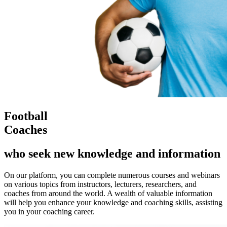
Football
Coaches
who seek new knowledge and information
On our platform, you can complete numerous courses and webinars
on various topics from instructors, lecturers, researchers, and
coaches from around the world. A wealth of valuable information
will help you enhance your knowledge and coaching skills, assisting
you in your coaching career.