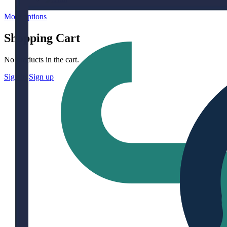
More options
Shopping Cart
No products in the cart.
Sign in
Sign up