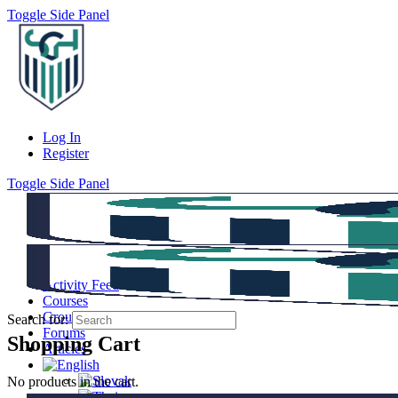
Toggle Side Panel
Log In
Register
Toggle Side Panel
Activity Feed
Courses
Groups
Search for:
Forums
Shopping Cart
Articles
No products in the cart.