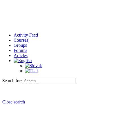
Activity Feed
Courses
Groups
Forums
Articles
Search for:
Close search