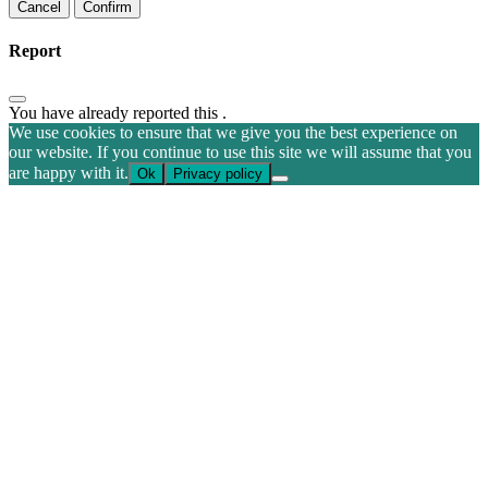
Confirm
Report
You have already reported this
.
We use cookies to ensure that we give you the best experience on
our website. If you continue to use this site we will assume that you
are happy with it.
Ok
Privacy policy