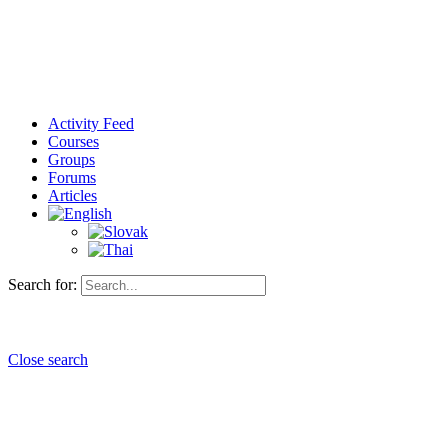
Activity Feed
Courses
Groups
Forums
Articles
Search for:
Close search