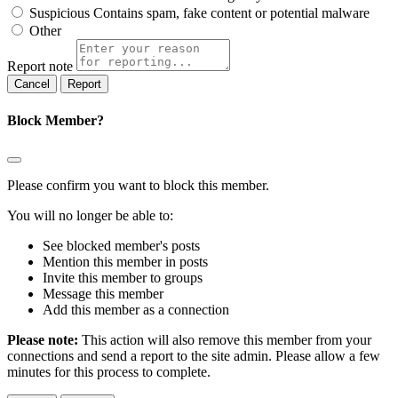
Suspicious
Contains spam, fake content or potential malware
Other
Report note
Report
Block Member?
Please confirm you want to block this member.
You will no longer be able to:
See blocked member's posts
Mention this member in posts
Invite this member to groups
Message this member
Add this member as a connection
Please note:
This action will also remove this member from your
connections and send a report to the site admin. Please allow a few
minutes for this process to complete.