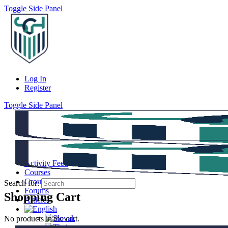
Toggle Side Panel
Log In
Register
Toggle Side Panel
Activity Feed
Courses
Groups
Search for:
Forums
Shopping Cart
Articles
No products in the cart.