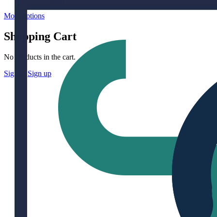
More options
Shopping Cart
No products in the cart.
Sign in
Sign up