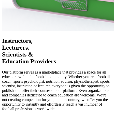
Instructors,
Lecturers,
Scientists &
Education Providers
Our platform serves as a marketplace that provides a space for all
educators within the football community. Whether you’re a football
coach, sports psychologist, nutrition advisor, physiotherapist, sports
scientist, instructor, or lecturer, everyone is given the opportunity to
publish and offer their courses on our platform. Even organizations
and companies dedicated to coach education are welcome. We’re
not creating competition for you; on the contrary, we offer you the
opportunity to instantly and effortlessly reach a vast number of
football professionals worldwide.