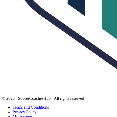
© 2026 - SoccerCoachesHub - All rights reserved
Terms and Conditions
Privacy Policy
My account