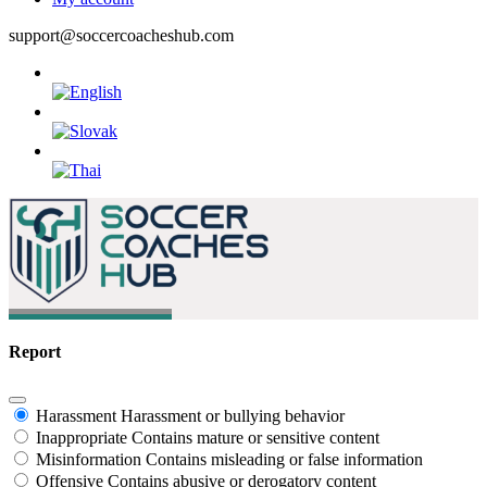
support@soccercoacheshub.com
Report
Harassment
Harassment or bullying behavior
Inappropriate
Contains mature or sensitive content
Misinformation
Contains misleading or false information
Offensive
Contains abusive or derogatory content