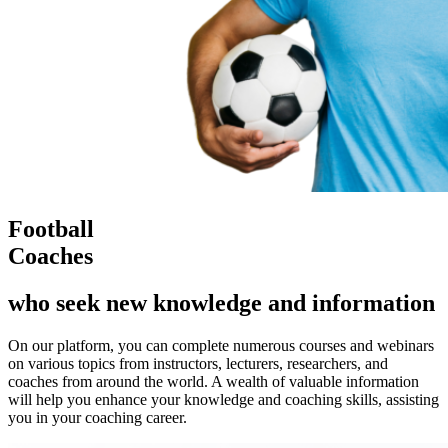
Football
Coaches
who seek new knowledge and information
On our platform, you can complete numerous courses and webinars
on various topics from instructors, lecturers, researchers, and
coaches from around the world. A wealth of valuable information
will help you enhance your knowledge and coaching skills, assisting
you in your coaching career.