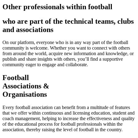
Other professionals within football
who are part of the technical teams, clubs
and associations
On our platform, everyone who is in any way part of the football
community is welcome. Whether you want to connect with others
from around the world, acquire new information and knowledge, or
publish and share insights with others, you’ll find a supportive
community eager to engage and collaborate.
Football
Associations &
Organisations
Every football association can benefit from a multitude of features
that we offer within continuous and licensing education, student and
coach management, helping to increase the effectiveness and quality
of the educational process for football professionals within the
association, thereby raising the level of football in the country.