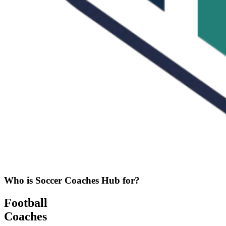
Who is Soccer Coaches Hub for?
Football
Coaches