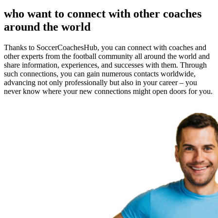
who want to connect with other coaches
around the world
Thanks to SoccerCoachesHub, you can connect with coaches and
other experts from the football community all around the world and
share information, experiences, and successes with them. Through
such connections, you can gain numerous contacts worldwide,
advancing not only professionally but also in your career – you
never know where your new connections might open doors for you.