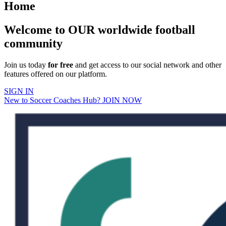
Home
Welcome to OUR worldwide football
community
Join us today
for free
and get access to our social network and other
features offered on our platform.
SIGN IN
New to Soccer Coaches Hub? JOIN NOW