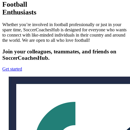
Football
Enthusiasts
Whether you’re involved in football professionally or just in your
spare time, SoccerCoachesHub is designed for everyone who wants
to connect with like-minded individuals in their country and around
the world. We are open to all who love football!
Join your colleagues, teammates, and friends on
SoccerCoachesHub.
Get started