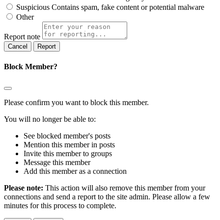
Suspicious
Contains spam, fake content or potential malware
Other
Report note
Report
Block Member?
Please confirm you want to block this member.
You will no longer be able to:
See blocked member's posts
Mention this member in posts
Invite this member to groups
Message this member
Add this member as a connection
Please note:
This action will also remove this member from your
connections and send a report to the site admin. Please allow a few
minutes for this process to complete.