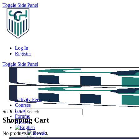
Toggle Side Panel
Log In
Register
Toggle Side Panel
Activity Feed
Courses
Groups
Search for:
Forums
Shopping Cart
Articles
No products in the cart.