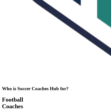
Who is Soccer Coaches Hub for?
Football
Coaches