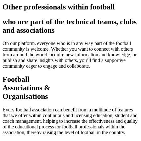
Other professionals within football
who are part of the technical teams, clubs
and associations
On our platform, everyone who is in any way part of the football
community is welcome. Whether you want to connect with others
from around the world, acquire new information and knowledge, or
publish and share insights with others, you’ll find a supportive
community eager to engage and collaborate.
Football
Associations &
Organisations
Every football association can benefit from a multitude of features
that we offer within continuous and licensing education, student and
coach management, helping to increase the effectiveness and quality
of the educational process for football professionals within the
association, thereby raising the level of football in the country.