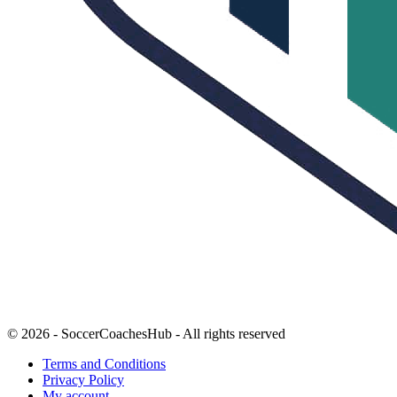
© 2026 - SoccerCoachesHub - All rights reserved
Terms and Conditions
Privacy Policy
My account