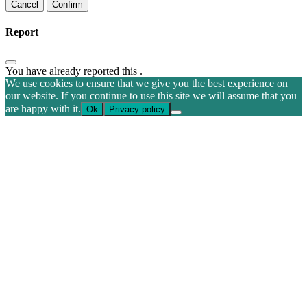
Confirm
Report
You have already reported this
.
We use cookies to ensure that we give you the best experience on
our website. If you continue to use this site we will assume that you
are happy with it.
Ok
Privacy policy