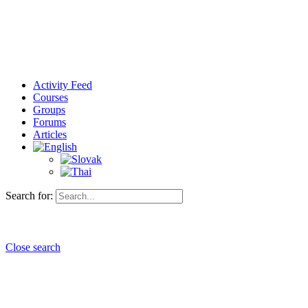
Activity Feed
Courses
Groups
Forums
Articles
Search for:
Close search