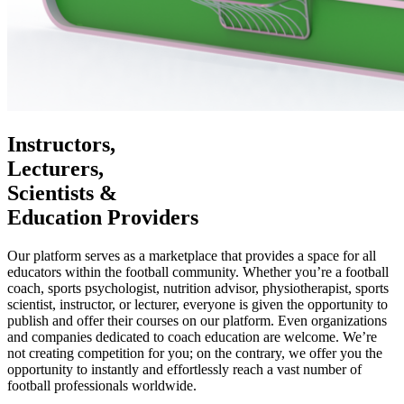
Instructors,
Lecturers,
Scientists &
Education Providers
Our platform serves as a marketplace that provides a space for all
educators within the football community. Whether you’re a football
coach, sports psychologist, nutrition advisor, physiotherapist, sports
scientist, instructor, or lecturer, everyone is given the opportunity to
publish and offer their courses on our platform. Even organizations
and companies dedicated to coach education are welcome. We’re
not creating competition for you; on the contrary, we offer you the
opportunity to instantly and effortlessly reach a vast number of
football professionals worldwide.