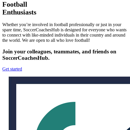
Football
Enthusiasts
Whether you’re involved in football professionally or just in your
spare time, SoccerCoachesHub is designed for everyone who wants
to connect with like-minded individuals in their country and around
the world. We are open to all who love football!
Join your colleagues, teammates, and friends on
SoccerCoachesHub.
Get started