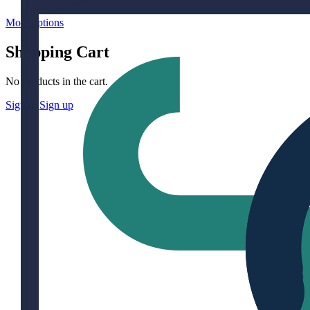
More options
Shopping Cart
No products in the cart.
Sign in
Sign up