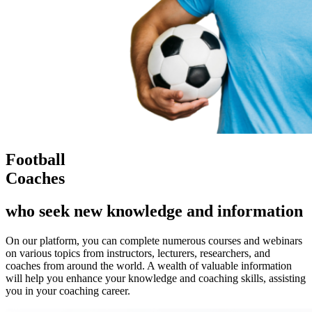
Football
Coaches
who seek new knowledge and information
On our platform, you can complete numerous courses and webinars
on various topics from instructors, lecturers, researchers, and
coaches from around the world. A wealth of valuable information
will help you enhance your knowledge and coaching skills, assisting
you in your coaching career.