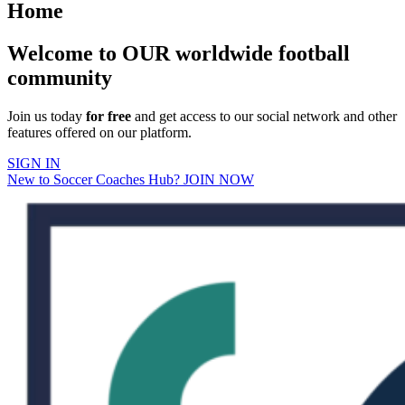
Home
Welcome to OUR worldwide football
community
Join us today
for free
and get access to our social network and other
features offered on our platform.
SIGN IN
New to Soccer Coaches Hub? JOIN NOW