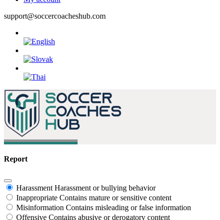
support@soccercoacheshub.com
Report
Harassment
Harassment or bullying behavior
Inappropriate
Contains mature or sensitive content
Misinformation
Contains misleading or false information
Offensive
Contains abusive or derogatory content