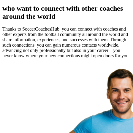
who want to connect with other coaches
around the world
Thanks to SoccerCoachesHub, you can connect with coaches and
other experts from the football community all around the world and
share information, experiences, and successes with them. Through
such connections, you can gain numerous contacts worldwide,
advancing not only professionally but also in your career – you
never know where your new connections might open doors for you.