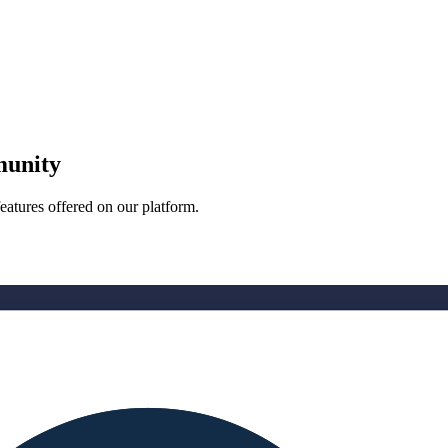
munity
eatures offered on our platform.