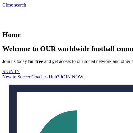
Close search
Home
Welcome to OUR worldwide football com
Join us today
for free
and get access to our social network and other f
SIGN IN
New to Soccer Coaches Hub? JOIN NOW