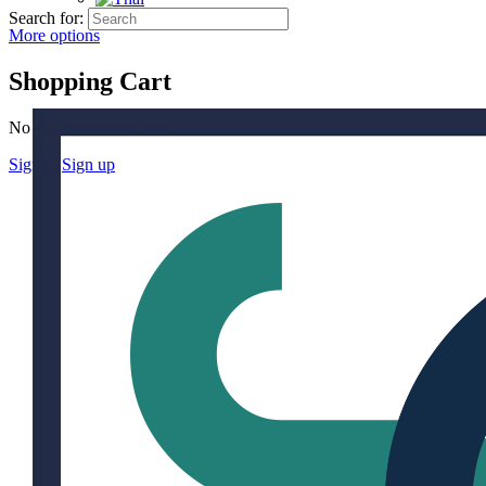
Search for:
More options
Shopping Cart
No products in the cart.
Sign in
Sign up