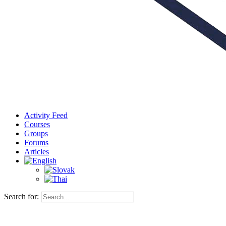
Activity Feed
Courses
Groups
Forums
Articles
Search for: