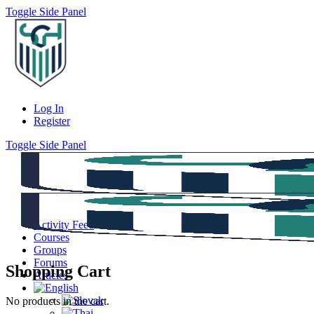
Toggle Side Panel
Log In
Register
Toggle Side Panel
Activity Feed
Courses
Groups
Forums
Shopping Cart
Articles
No products in the cart.