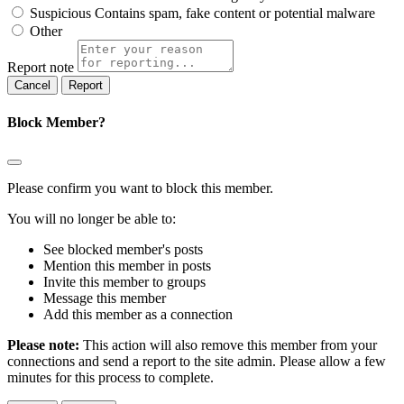
Suspicious
Contains spam, fake content or potential malware
Other
Report note
Report
Block Member?
Please confirm you want to block this member.
You will no longer be able to:
See blocked member's posts
Mention this member in posts
Invite this member to groups
Message this member
Add this member as a connection
Please note:
This action will also remove this member from your
connections and send a report to the site admin. Please allow a few
minutes for this process to complete.