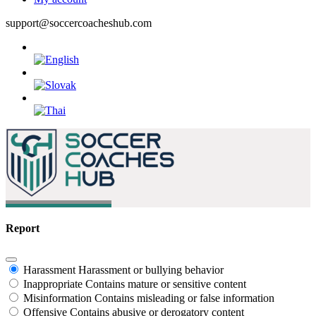
support@soccercoacheshub.com
Report
Harassment
Harassment or bullying behavior
Inappropriate
Contains mature or sensitive content
Misinformation
Contains misleading or false information
Offensive
Contains abusive or derogatory content