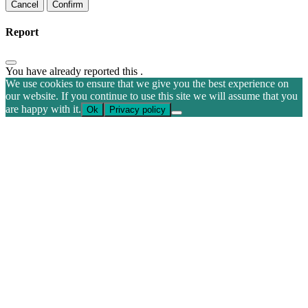
Confirm
Report
You have already reported this
.
We use cookies to ensure that we give you the best experience on
our website. If you continue to use this site we will assume that you
are happy with it.
Ok
Privacy policy