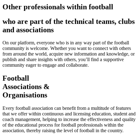
Other professionals within football
who are part of the technical teams, clubs
and associations
On our platform, everyone who is in any way part of the football
community is welcome. Whether you want to connect with others
from around the world, acquire new information and knowledge, or
publish and share insights with others, you’ll find a supportive
community eager to engage and collaborate.
Football
Associations &
Organisations
Every football association can benefit from a multitude of features
that we offer within continuous and licensing education, student and
coach management, helping to increase the effectiveness and quality
of the educational process for football professionals within the
association, thereby raising the level of football in the country.