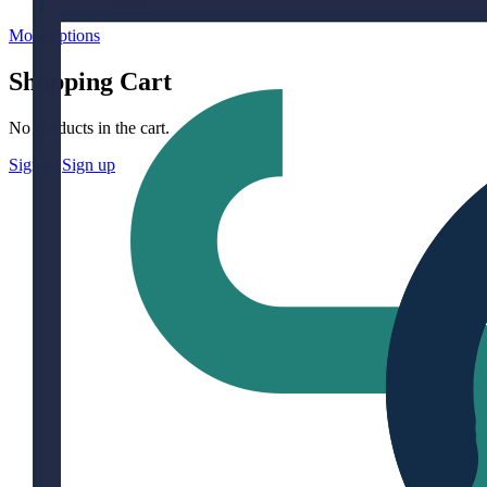
More options
Shopping Cart
No products in the cart.
Sign in
Sign up