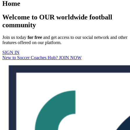
Home
Welcome to OUR worldwide football
community
Join us today
for free
and get access to our social network and other
features offered on our platform.
SIGN IN
New to Soccer Coaches Hub? JOIN NOW