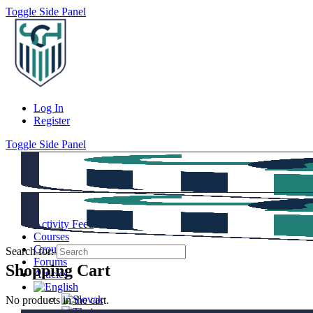
Toggle Side Panel
Log In
Register
Toggle Side Panel
Activity Feed
Courses
Groups
Search for:
Forums
Shopping Cart
Articles
No products in the cart.