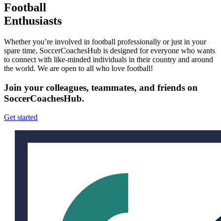
Football
Enthusiasts
Whether you’re involved in football professionally or just in your
spare time, SoccerCoachesHub is designed for everyone who wants
to connect with like-minded individuals in their country and around
the world. We are open to all who love football!
Join your colleagues, teammates, and friends on
SoccerCoachesHub.
Get started