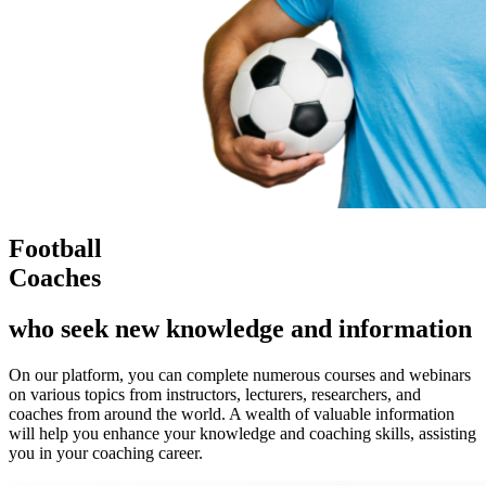
Football
Coaches
who seek new knowledge and information
On our platform, you can complete numerous courses and webinars
on various topics from instructors, lecturers, researchers, and
coaches from around the world. A wealth of valuable information
will help you enhance your knowledge and coaching skills, assisting
you in your coaching career.