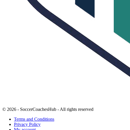
© 2026 - SoccerCoachesHub - All rights reserved
Terms and Conditions
Privacy Policy
My account