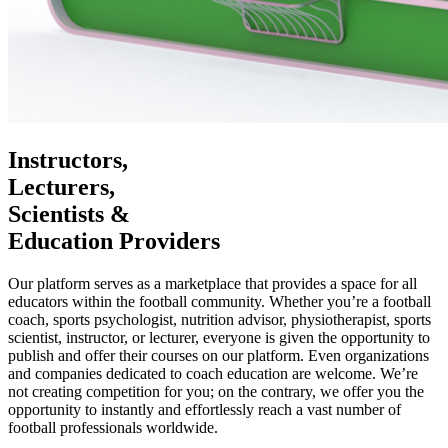
Instructors,
Lecturers,
Scientists &
Education Providers
Our platform serves as a marketplace that provides a space for all
educators within the football community. Whether you’re a football
coach, sports psychologist, nutrition advisor, physiotherapist, sports
scientist, instructor, or lecturer, everyone is given the opportunity to
publish and offer their courses on our platform. Even organizations
and companies dedicated to coach education are welcome. We’re
not creating competition for you; on the contrary, we offer you the
opportunity to instantly and effortlessly reach a vast number of
football professionals worldwide.