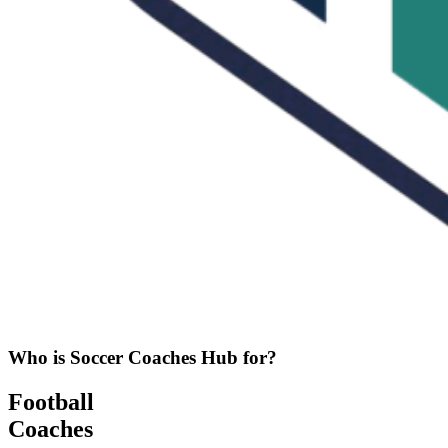
Who is Soccer Coaches Hub for?
Football
Coaches