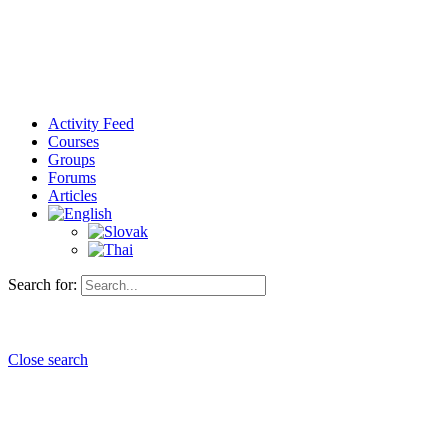
Activity Feed
Courses
Groups
Forums
Articles
Search for:
Close search