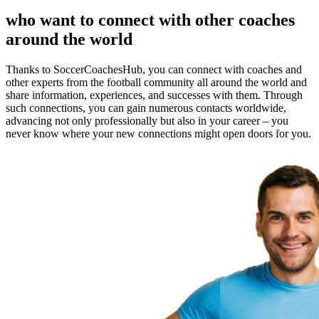
who want to connect with other coaches
around the world
Thanks to SoccerCoachesHub, you can connect with coaches and
other experts from the football community all around the world and
share information, experiences, and successes with them. Through
such connections, you can gain numerous contacts worldwide,
advancing not only professionally but also in your career – you
never know where your new connections might open doors for you.