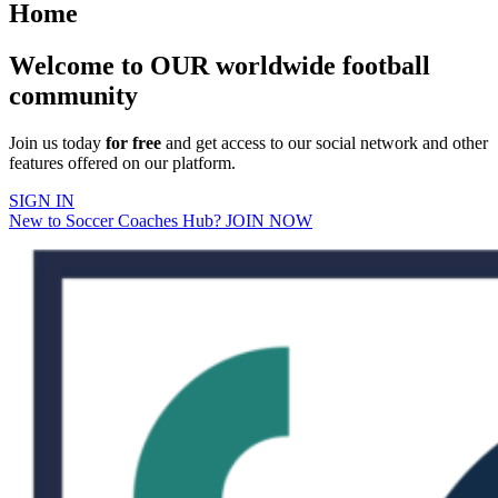
Home
Welcome to OUR worldwide football
community
Join us today
for free
and get access to our social network and other
features offered on our platform.
SIGN IN
New to Soccer Coaches Hub? JOIN NOW