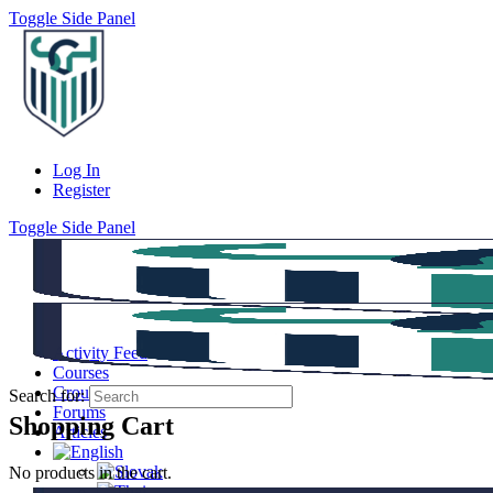
Toggle Side Panel
Log In
Register
Toggle Side Panel
Activity Feed
Courses
Groups
Search for:
Forums
Shopping Cart
Articles
No products in the cart.