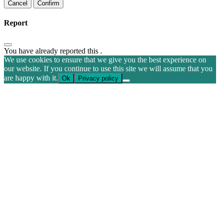
Confirm
Report
You have already reported this
.
We use cookies to ensure that we give you the best experience on
our website. If you continue to use this site we will assume that you
are happy with it.
Ok
Privacy policy