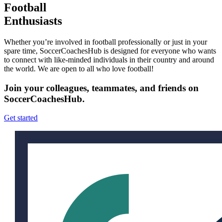
Football
Enthusiasts
Whether you’re involved in football professionally or just in your
spare time, SoccerCoachesHub is designed for everyone who wants
to connect with like-minded individuals in their country and around
the world. We are open to all who love football!
Join your colleagues, teammates, and friends on
SoccerCoachesHub.
Get started