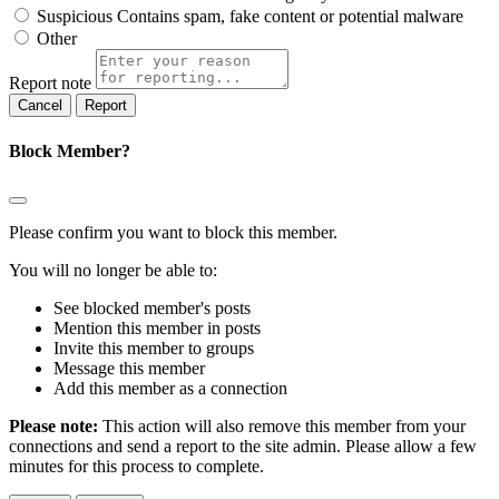
Suspicious
Contains spam, fake content or potential malware
Other
Report note
Report
Block Member?
Please confirm you want to block this member.
You will no longer be able to:
See blocked member's posts
Mention this member in posts
Invite this member to groups
Message this member
Add this member as a connection
Please note:
This action will also remove this member from your
connections and send a report to the site admin. Please allow a few
minutes for this process to complete.