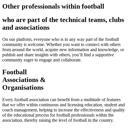
Other professionals within football
who are part of the technical teams, clubs
and associations
On our platform, everyone who is in any way part of the football
community is welcome. Whether you want to connect with others
from around the world, acquire new information and knowledge, or
publish and share insights with others, you’ll find a supportive
community eager to engage and collaborate.
Football
Associations &
Organisations
Every football association can benefit from a multitude of features
that we offer within continuous and licensing education, student and
coach management, helping to increase the effectiveness and quality
of the educational process for football professionals within the
association, thereby raising the level of football in the country.