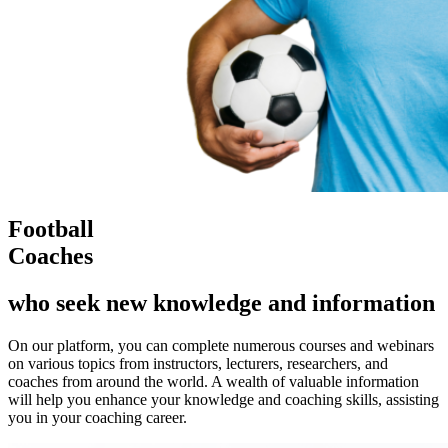
Football
Coaches
who seek new knowledge and information
On our platform, you can complete numerous courses and webinars
on various topics from instructors, lecturers, researchers, and
coaches from around the world. A wealth of valuable information
will help you enhance your knowledge and coaching skills, assisting
you in your coaching career.