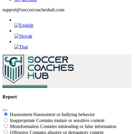
support@soccercoacheshub.com
Report
Harassment
Harassment or bullying behavior
Inappropriate
Contains mature or sensitive content
Misinformation
Contains misleading or false information
Offensive
Contains abusive or derogatory content