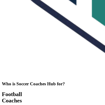
Who is Soccer Coaches Hub for?
Football
Coaches