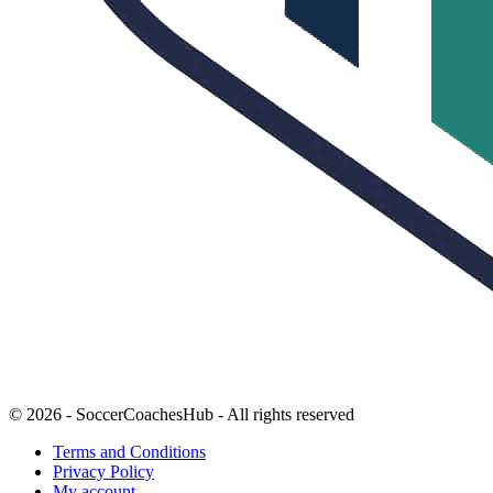
© 2026 - SoccerCoachesHub - All rights reserved
Terms and Conditions
Privacy Policy
My account