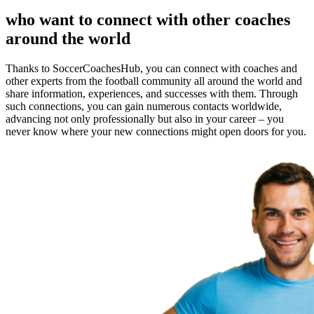
who want to connect with other coaches
around the world
Thanks to SoccerCoachesHub, you can connect with coaches and
other experts from the football community all around the world and
share information, experiences, and successes with them. Through
such connections, you can gain numerous contacts worldwide,
advancing not only professionally but also in your career – you
never know where your new connections might open doors for you.