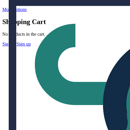
More options
Shopping Cart
No products in the cart.
Sign in
Sign up