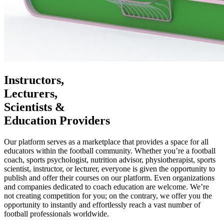
Instructors,
Lecturers,
Scientists &
Education Providers
Our platform serves as a marketplace that provides a space for all
educators within the football community. Whether you’re a football
coach, sports psychologist, nutrition advisor, physiotherapist, sports
scientist, instructor, or lecturer, everyone is given the opportunity to
publish and offer their courses on our platform. Even organizations
and companies dedicated to coach education are welcome. We’re
not creating competition for you; on the contrary, we offer you the
opportunity to instantly and effortlessly reach a vast number of
football professionals worldwide.