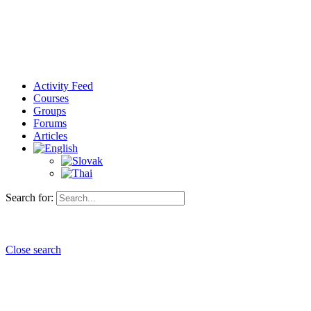
Activity Feed
Courses
Groups
Forums
Articles
Search for:
Close search