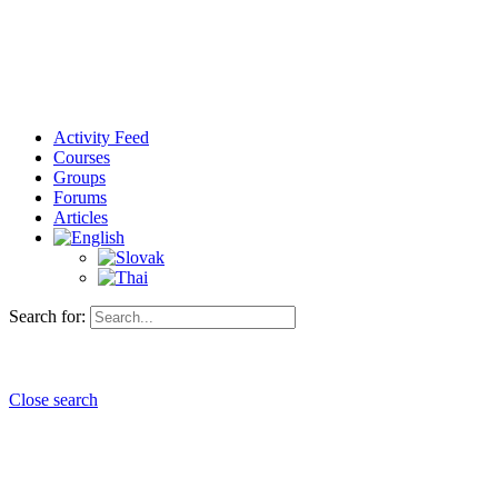
Activity Feed
Courses
Groups
Forums
Articles
Search for:
Close search