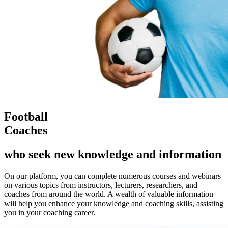
Football
Coaches
who seek new knowledge and information
On our platform, you can complete numerous courses and webinars
on various topics from instructors, lecturers, researchers, and
coaches from around the world. A wealth of valuable information
will help you enhance your knowledge and coaching skills, assisting
you in your coaching career.