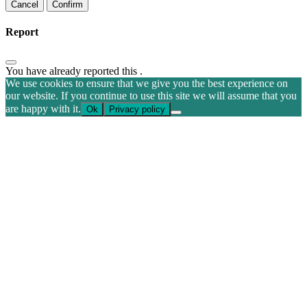
Confirm
Report
You have already reported this
.
We use cookies to ensure that we give you the best experience on
our website. If you continue to use this site we will assume that you
are happy with it.
Ok
Privacy policy