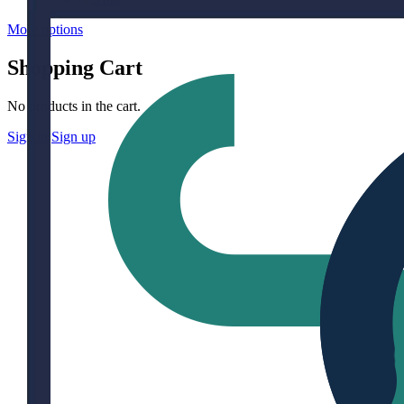
More options
Shopping Cart
No products in the cart.
Sign in
Sign up