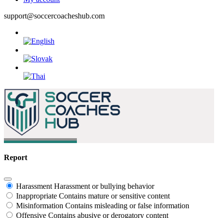
support@soccercoacheshub.com
Report
Harassment
Harassment or bullying behavior
Inappropriate
Contains mature or sensitive content
Misinformation
Contains misleading or false information
Offensive
Contains abusive or derogatory content