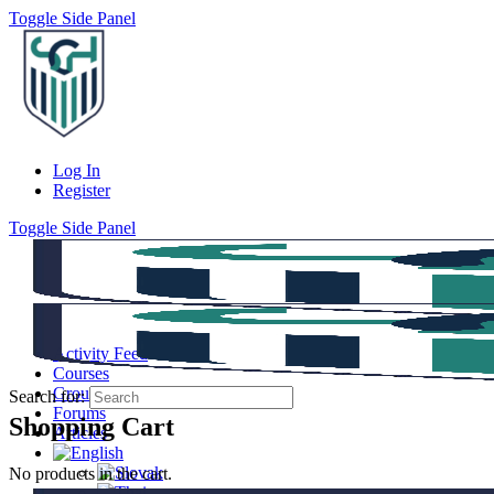
Toggle Side Panel
Log In
Register
Toggle Side Panel
Activity Feed
Courses
Groups
Search for:
Forums
Shopping Cart
Articles
No products in the cart.