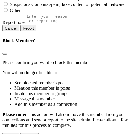
Suspicious
Contains spam, fake content or potential malware
Other
Report note
Report
Block Member?
Please confirm you want to block this member.
You will no longer be able to:
See blocked member's posts
Mention this member in posts
Invite this member to groups
Message this member
Add this member as a connection
Please note:
This action will also remove this member from your
connections and send a report to the site admin. Please allow a few
minutes for this process to complete.