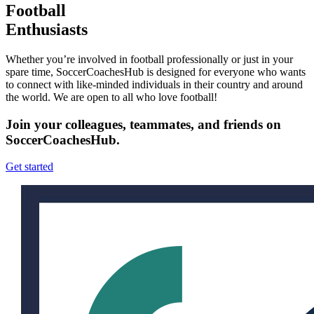
Football
Enthusiasts
Whether you’re involved in football professionally or just in your
spare time, SoccerCoachesHub is designed for everyone who wants
to connect with like-minded individuals in their country and around
the world. We are open to all who love football!
Join your colleagues, teammates, and friends on
SoccerCoachesHub.
Get started