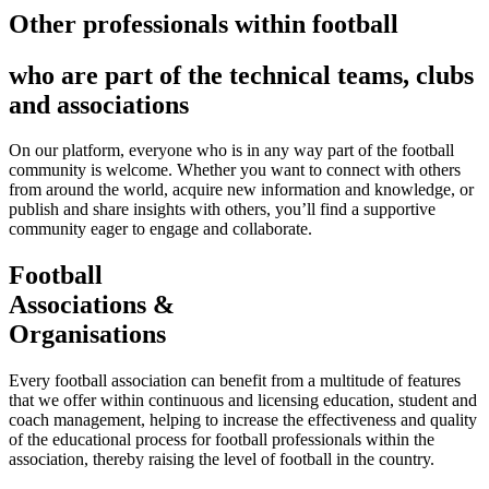
Other professionals within football
who are part of the technical teams, clubs
and associations
On our platform, everyone who is in any way part of the football
community is welcome. Whether you want to connect with others
from around the world, acquire new information and knowledge, or
publish and share insights with others, you’ll find a supportive
community eager to engage and collaborate.
Football
Associations &
Organisations
Every football association can benefit from a multitude of features
that we offer within continuous and licensing education, student and
coach management, helping to increase the effectiveness and quality
of the educational process for football professionals within the
association, thereby raising the level of football in the country.