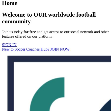
Home
Welcome to OUR worldwide football
community
Join us today
for free
and get access to our social network and other
features offered on our platform.
SIGN IN
New to Soccer Coaches Hub? JOIN NOW