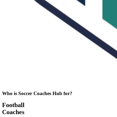
Who is Soccer Coaches Hub for?
Football
Coaches