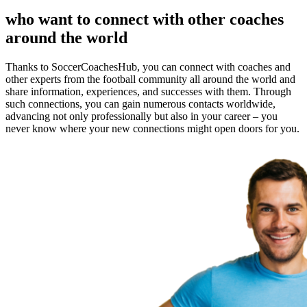
who want to connect with other coaches
around the world
Thanks to SoccerCoachesHub, you can connect with coaches and
other experts from the football community all around the world and
share information, experiences, and successes with them. Through
such connections, you can gain numerous contacts worldwide,
advancing not only professionally but also in your career – you
never know where your new connections might open doors for you.