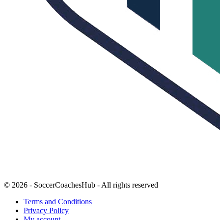
© 2026 - SoccerCoachesHub - All rights reserved
Terms and Conditions
Privacy Policy
My account