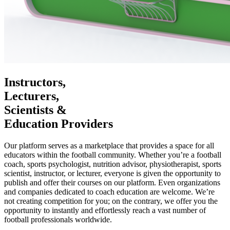
Instructors,
Lecturers,
Scientists &
Education Providers
Our platform serves as a marketplace that provides a space for all
educators within the football community. Whether you’re a football
coach, sports psychologist, nutrition advisor, physiotherapist, sports
scientist, instructor, or lecturer, everyone is given the opportunity to
publish and offer their courses on our platform. Even organizations
and companies dedicated to coach education are welcome. We’re
not creating competition for you; on the contrary, we offer you the
opportunity to instantly and effortlessly reach a vast number of
football professionals worldwide.