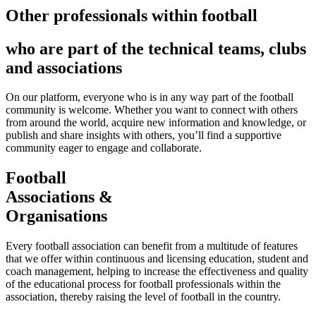
Other professionals within football
who are part of the technical teams, clubs
and associations
On our platform, everyone who is in any way part of the football
community is welcome. Whether you want to connect with others
from around the world, acquire new information and knowledge, or
publish and share insights with others, you’ll find a supportive
community eager to engage and collaborate.
Football
Associations &
Organisations
Every football association can benefit from a multitude of features
that we offer within continuous and licensing education, student and
coach management, helping to increase the effectiveness and quality
of the educational process for football professionals within the
association, thereby raising the level of football in the country.