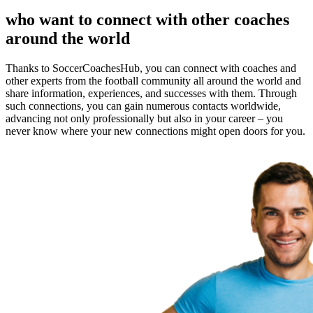
who want to connect with other coaches
around the world
Thanks to SoccerCoachesHub, you can connect with coaches and
other experts from the football community all around the world and
share information, experiences, and successes with them. Through
such connections, you can gain numerous contacts worldwide,
advancing not only professionally but also in your career – you
never know where your new connections might open doors for you.