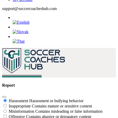
support@soccercoacheshub.com
Report
Harassment
Harassment or bullying behavior
Inappropriate
Contains mature or sensitive content
Misinformation
Contains misleading or false information
Offensive
Contains abusive or derogatory content