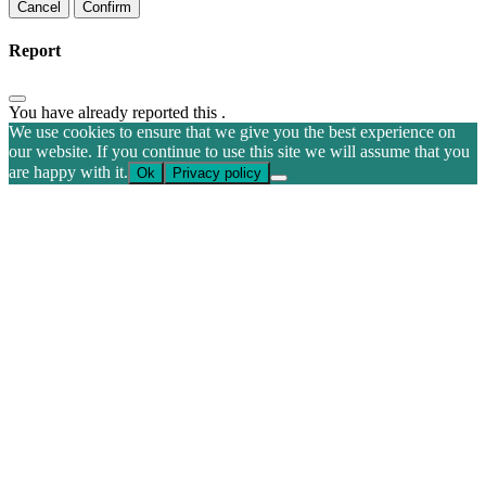
Confirm
Report
You have already reported this
.
We use cookies to ensure that we give you the best experience on
our website. If you continue to use this site we will assume that you
are happy with it.
Ok
Privacy policy