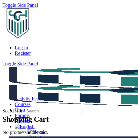
Toggle Side Panel
Log In
Register
Toggle Side Panel
Activity Feed
Courses
Groups
Search for:
Forums
Shopping Cart
Articles
No products in the cart.