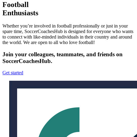
Football
Enthusiasts
Whether you’re involved in football professionally or just in your
spare time, SoccerCoachesHub is designed for everyone who wants
to connect with like-minded individuals in their country and around
the world. We are open to all who love football!
Join your colleagues, teammates, and friends on
SoccerCoachesHub.
Get started