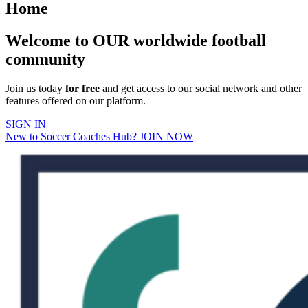
Home
Welcome to OUR worldwide football
community
Join us today
for free
and get access to our social network and other
features offered on our platform.
SIGN IN
New to Soccer Coaches Hub? JOIN NOW