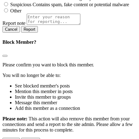
Suspicious
Contains spam, fake content or potential malware
Other
Report note
Report
Block Member?
Please confirm you want to block this member.
You will no longer be able to:
See blocked member's posts
Mention this member in posts
Invite this member to groups
Message this member
Add this member as a connection
Please note:
This action will also remove this member from your
connections and send a report to the site admin. Please allow a few
minutes for this process to complete.