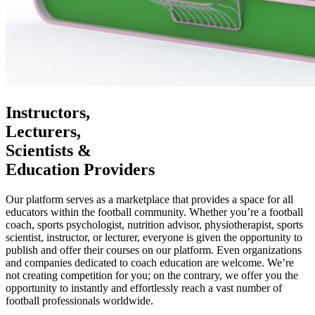
Instructors,
Lecturers,
Scientists &
Education Providers
Our platform serves as a marketplace that provides a space for all
educators within the football community. Whether you’re a football
coach, sports psychologist, nutrition advisor, physiotherapist, sports
scientist, instructor, or lecturer, everyone is given the opportunity to
publish and offer their courses on our platform. Even organizations
and companies dedicated to coach education are welcome. We’re
not creating competition for you; on the contrary, we offer you the
opportunity to instantly and effortlessly reach a vast number of
football professionals worldwide.