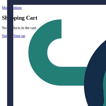
More options
Shopping Cart
No products in the cart.
Sign in
Sign up