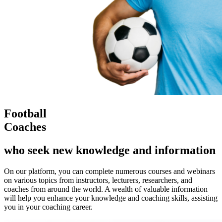
Football
Coaches
who seek new knowledge and information
On our platform, you can complete numerous courses and webinars
on various topics from instructors, lecturers, researchers, and
coaches from around the world. A wealth of valuable information
will help you enhance your knowledge and coaching skills, assisting
you in your coaching career.