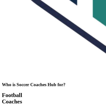
Who is Soccer Coaches Hub for?
Football
Coaches