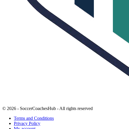
© 2026 - SoccerCoachesHub - All rights reserved
Terms and Conditions
Privacy Policy
My account