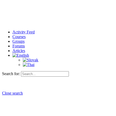
Activity Feed
Courses
Groups
Forums
Articles
Search for:
Close search