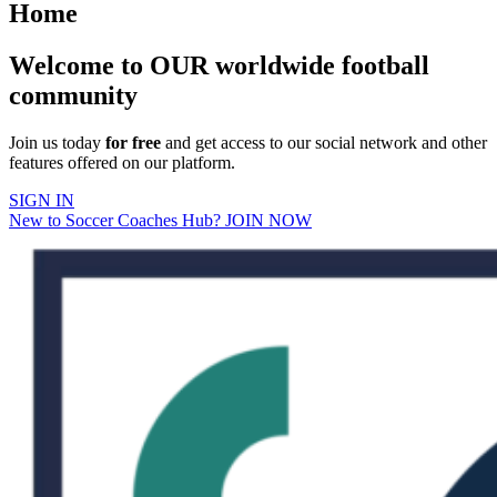
Home
Welcome to OUR worldwide football
community
Join us today
for free
and get access to our social network and other
features offered on our platform.
SIGN IN
New to Soccer Coaches Hub? JOIN NOW