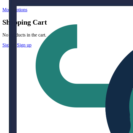
More options
Shopping Cart
No products in the cart.
Sign in
Sign up