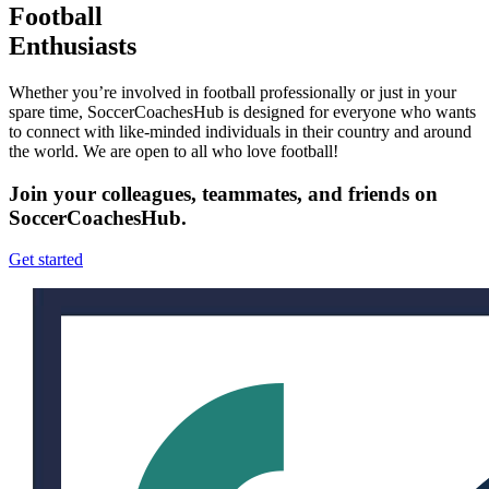
Football
Enthusiasts
Whether you’re involved in football professionally or just in your
spare time, SoccerCoachesHub is designed for everyone who wants
to connect with like-minded individuals in their country and around
the world. We are open to all who love football!
Join your colleagues, teammates, and friends on
SoccerCoachesHub.
Get started