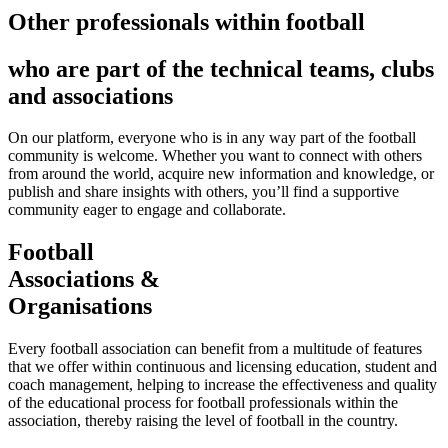
Other professionals within football
who are part of the technical teams, clubs
and associations
On our platform, everyone who is in any way part of the football
community is welcome. Whether you want to connect with others
from around the world, acquire new information and knowledge, or
publish and share insights with others, you’ll find a supportive
community eager to engage and collaborate.
Football
Associations &
Organisations
Every football association can benefit from a multitude of features
that we offer within continuous and licensing education, student and
coach management, helping to increase the effectiveness and quality
of the educational process for football professionals within the
association, thereby raising the level of football in the country.