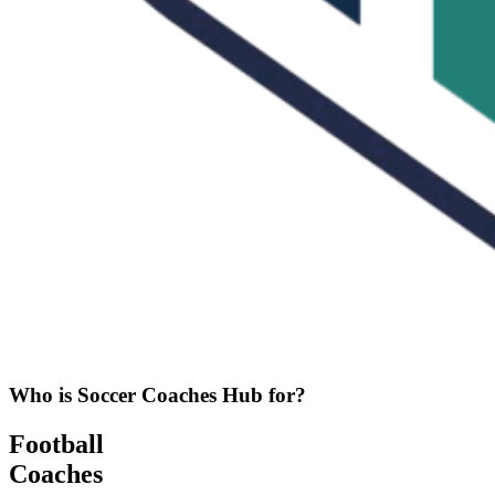
Who is Soccer Coaches Hub for?
Football
Coaches