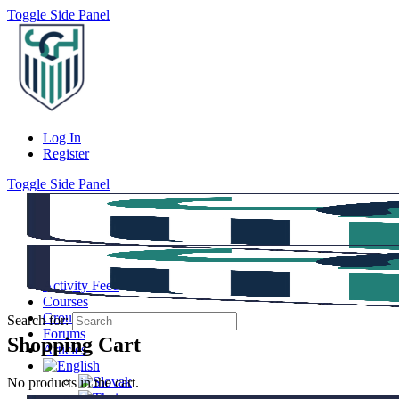
Toggle Side Panel
Log In
Register
Toggle Side Panel
Activity Feed
Courses
Groups
Search for:
Forums
Shopping Cart
Articles
No products in the cart.