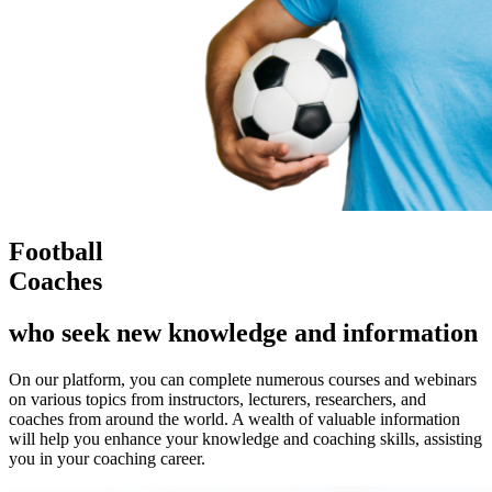
Football
Coaches
who seek new knowledge and information
On our platform, you can complete numerous courses and webinars
on various topics from instructors, lecturers, researchers, and
coaches from around the world. A wealth of valuable information
will help you enhance your knowledge and coaching skills, assisting
you in your coaching career.