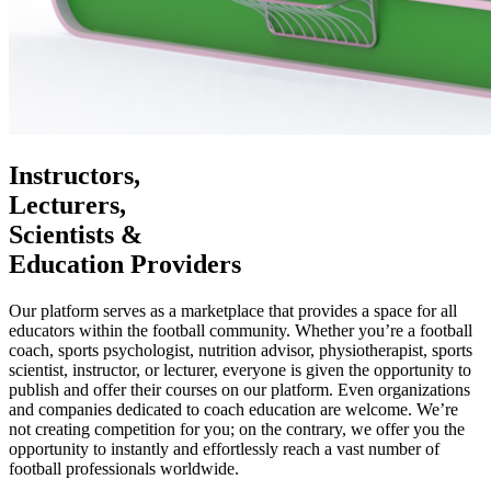
Instructors,
Lecturers,
Scientists &
Education Providers
Our platform serves as a marketplace that provides a space for all
educators within the football community. Whether you’re a football
coach, sports psychologist, nutrition advisor, physiotherapist, sports
scientist, instructor, or lecturer, everyone is given the opportunity to
publish and offer their courses on our platform. Even organizations
and companies dedicated to coach education are welcome. We’re
not creating competition for you; on the contrary, we offer you the
opportunity to instantly and effortlessly reach a vast number of
football professionals worldwide.