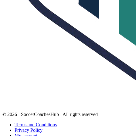
© 2026 - SoccerCoachesHub - All rights reserved
Terms and Conditions
Privacy Policy
My account