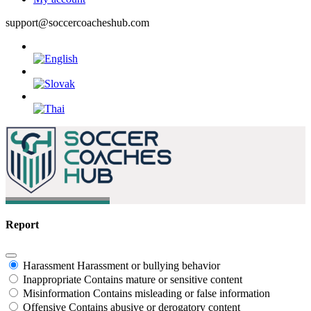
support@soccercoacheshub.com
Report
Harassment
Harassment or bullying behavior
Inappropriate
Contains mature or sensitive content
Misinformation
Contains misleading or false information
Offensive
Contains abusive or derogatory content