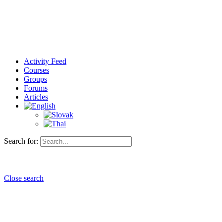
Activity Feed
Courses
Groups
Forums
Articles
Search for:
Close search