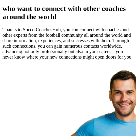
who want to connect with other coaches
around the world
Thanks to SoccerCoachesHub, you can connect with coaches and
other experts from the football community all around the world and
share information, experiences, and successes with them. Through
such connections, you can gain numerous contacts worldwide,
advancing not only professionally but also in your career – you
never know where your new connections might open doors for you.