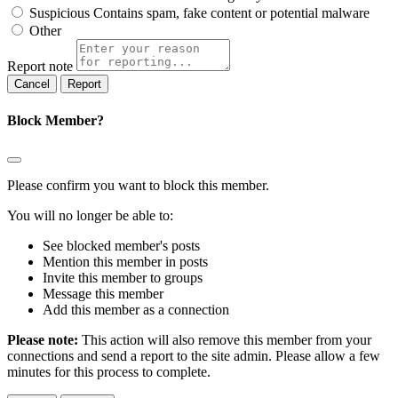
Suspicious
Contains spam, fake content or potential malware
Other
Report note
Report
Block Member?
Please confirm you want to block this member.
You will no longer be able to:
See blocked member's posts
Mention this member in posts
Invite this member to groups
Message this member
Add this member as a connection
Please note:
This action will also remove this member from your
connections and send a report to the site admin. Please allow a few
minutes for this process to complete.