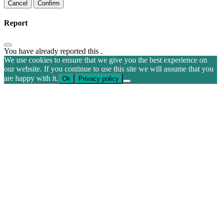
Confirm
Report
You have already reported this
.
We use cookies to ensure that we give you the best experience on
our website. If you continue to use this site we will assume that you
are happy with it.
Ok
Privacy policy