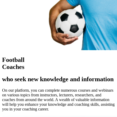
Football
Coaches
who seek new knowledge and information
On our platform, you can complete numerous courses and webinars
on various topics from instructors, lecturers, researchers, and
coaches from around the world. A wealth of valuable information
will help you enhance your knowledge and coaching skills, assisting
you in your coaching career.