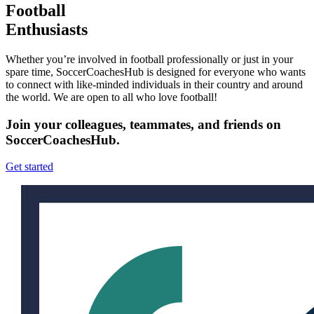
Football
Enthusiasts
Whether you’re involved in football professionally or just in your
spare time, SoccerCoachesHub is designed for everyone who wants
to connect with like-minded individuals in their country and around
the world. We are open to all who love football!
Join your colleagues, teammates, and friends on
SoccerCoachesHub.
Get started