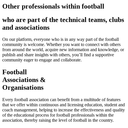
Other professionals within football
who are part of the technical teams, clubs
and associations
On our platform, everyone who is in any way part of the football
community is welcome. Whether you want to connect with others
from around the world, acquire new information and knowledge, or
publish and share insights with others, you’ll find a supportive
community eager to engage and collaborate.
Football
Associations &
Organisations
Every football association can benefit from a multitude of features
that we offer within continuous and licensing education, student and
coach management, helping to increase the effectiveness and quality
of the educational process for football professionals within the
association, thereby raising the level of football in the country.