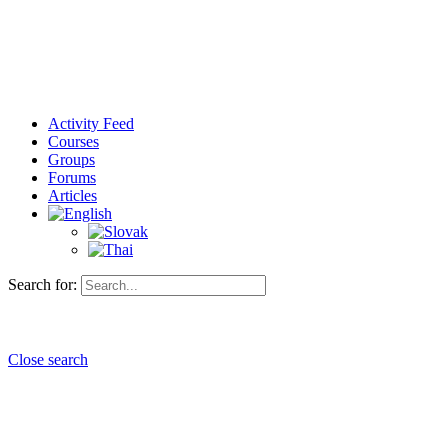
Activity Feed
Courses
Groups
Forums
Articles
Search for:
Close search