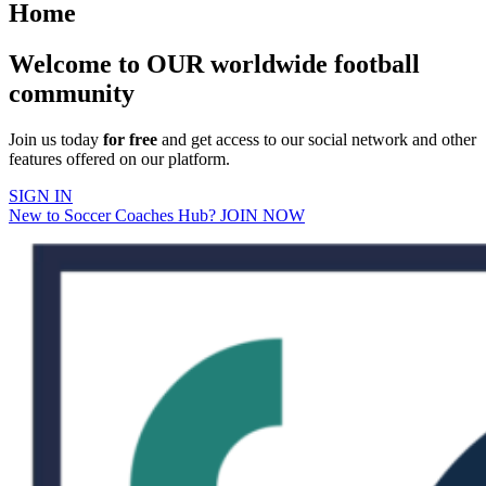
Home
Welcome to OUR worldwide football
community
Join us today
for free
and get access to our social network and other
features offered on our platform.
SIGN IN
New to Soccer Coaches Hub? JOIN NOW