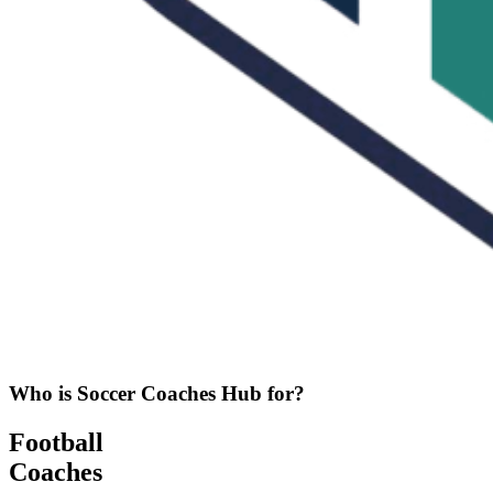
Who is Soccer Coaches Hub for?
Football
Coaches