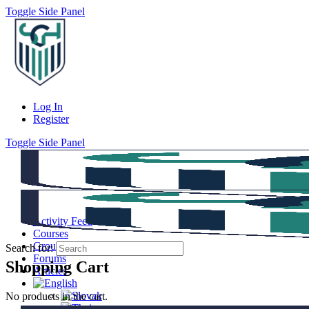
Toggle Side Panel
Log In
Register
Toggle Side Panel
Activity Feed
Courses
Groups
Search for:
Forums
Shopping Cart
Articles
No products in the cart.