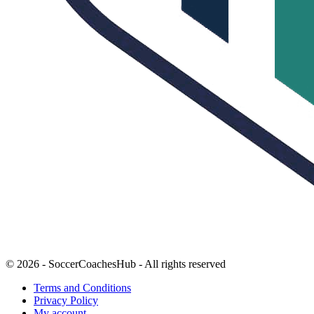
© 2026 - SoccerCoachesHub - All rights reserved
Terms and Conditions
Privacy Policy
My account