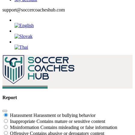
support@soccercoacheshub.com
Report
Harassment
Harassment or bullying behavior
Inappropriate
Contains mature or sensitive content
Misinformation
Contains misleading or false information
Offensive
Contains abusive or derogatory content