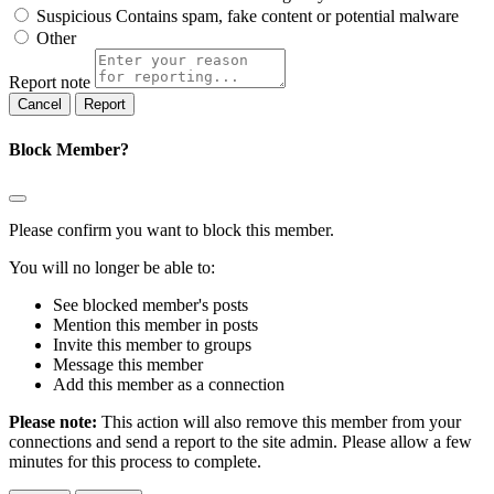
Suspicious
Contains spam, fake content or potential malware
Other
Report note
Report
Block Member?
Please confirm you want to block this member.
You will no longer be able to:
See blocked member's posts
Mention this member in posts
Invite this member to groups
Message this member
Add this member as a connection
Please note:
This action will also remove this member from your
connections and send a report to the site admin. Please allow a few
minutes for this process to complete.