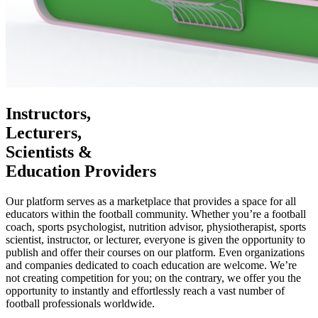
Instructors,
Lecturers,
Scientists &
Education Providers
Our platform serves as a marketplace that provides a space for all
educators within the football community. Whether you’re a football
coach, sports psychologist, nutrition advisor, physiotherapist, sports
scientist, instructor, or lecturer, everyone is given the opportunity to
publish and offer their courses on our platform. Even organizations
and companies dedicated to coach education are welcome. We’re
not creating competition for you; on the contrary, we offer you the
opportunity to instantly and effortlessly reach a vast number of
football professionals worldwide.