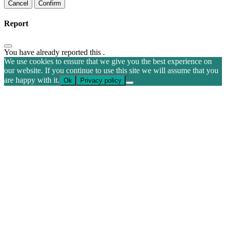
Confirm
Report
You have already reported this
.
We use cookies to ensure that we give you the best experience on
our website. If you continue to use this site we will assume that you
are happy with it.
Ok
Privacy policy