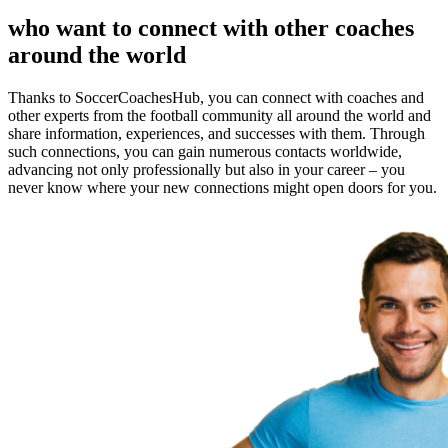
who want to connect with other coaches
around the world
Thanks to SoccerCoachesHub, you can connect with coaches and
other experts from the football community all around the world and
share information, experiences, and successes with them. Through
such connections, you can gain numerous contacts worldwide,
advancing not only professionally but also in your career – you
never know where your new connections might open doors for you.