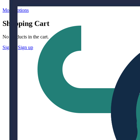
More options
Shopping Cart
No products in the cart.
Sign in
Sign up