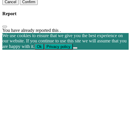
Confirm
Report
You have already reported this
.
We use cookies to ensure that we give you the best experience on
our website. If you continue to use this site we will assume that you
are happy with it.
Ok
Privacy policy