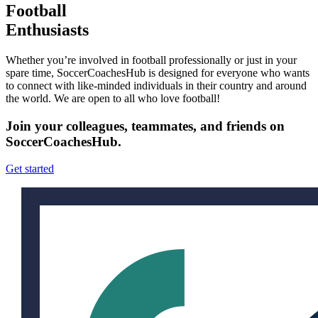
Football
Enthusiasts
Whether you’re involved in football professionally or just in your
spare time, SoccerCoachesHub is designed for everyone who wants
to connect with like-minded individuals in their country and around
the world. We are open to all who love football!
Join your colleagues, teammates, and friends on
SoccerCoachesHub.
Get started