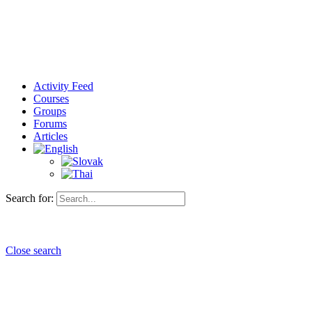
Activity Feed
Courses
Groups
Forums
Articles
Search for:
Close search