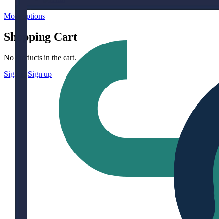
More options
Shopping Cart
No products in the cart.
Sign in
Sign up