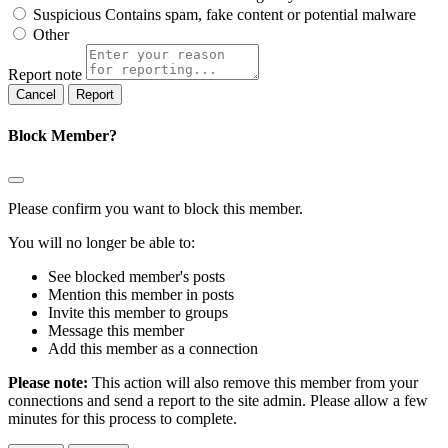
Suspicious
Contains spam, fake content or potential malware
Other
Report note
Report
Block Member?
Please confirm you want to block this member.
You will no longer be able to:
See blocked member's posts
Mention this member in posts
Invite this member to groups
Message this member
Add this member as a connection
Please note:
This action will also remove this member from your
connections and send a report to the site admin. Please allow a few
minutes for this process to complete.