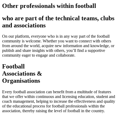
Other professionals within football
who are part of the technical teams, clubs
and associations
On our platform, everyone who is in any way part of the football
community is welcome. Whether you want to connect with others
from around the world, acquire new information and knowledge, or
publish and share insights with others, you’ll find a supportive
community eager to engage and collaborate.
Football
Associations &
Organisations
Every football association can benefit from a multitude of features
that we offer within continuous and licensing education, student and
coach management, helping to increase the effectiveness and quality
of the educational process for football professionals within the
association, thereby raising the level of football in the country.