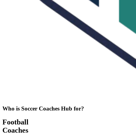
Who is Soccer Coaches Hub for?
Football
Coaches