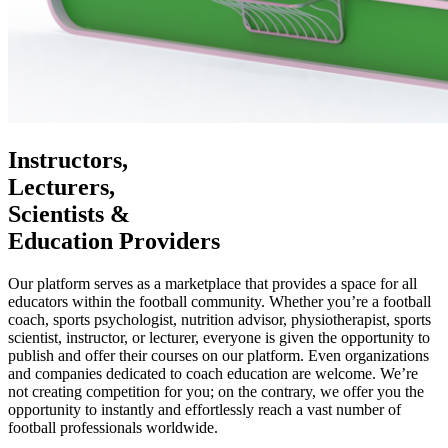
Instructors,
Lecturers,
Scientists &
Education Providers
Our platform serves as a marketplace that provides a space for all
educators within the football community. Whether you’re a football
coach, sports psychologist, nutrition advisor, physiotherapist, sports
scientist, instructor, or lecturer, everyone is given the opportunity to
publish and offer their courses on our platform. Even organizations
and companies dedicated to coach education are welcome. We’re
not creating competition for you; on the contrary, we offer you the
opportunity to instantly and effortlessly reach a vast number of
football professionals worldwide.