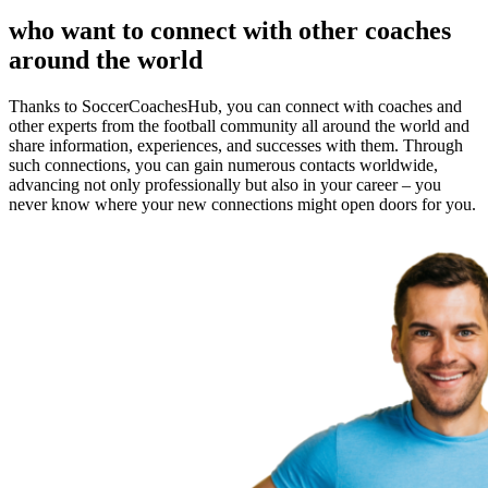
who want to connect with other coaches
around the world
Thanks to SoccerCoachesHub, you can connect with coaches and
other experts from the football community all around the world and
share information, experiences, and successes with them. Through
such connections, you can gain numerous contacts worldwide,
advancing not only professionally but also in your career – you
never know where your new connections might open doors for you.