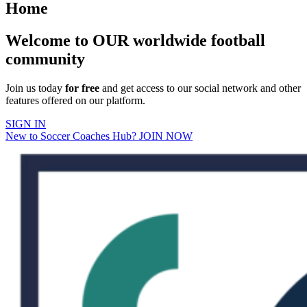
Home
Welcome to OUR worldwide football
community
Join us today
for free
and get access to our social network and other
features offered on our platform.
SIGN IN
New to Soccer Coaches Hub? JOIN NOW