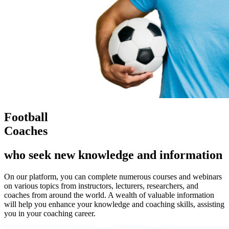
Football
Coaches
who seek new knowledge and information
On our platform, you can complete numerous courses and webinars
on various topics from instructors, lecturers, researchers, and
coaches from around the world. A wealth of valuable information
will help you enhance your knowledge and coaching skills, assisting
you in your coaching career.