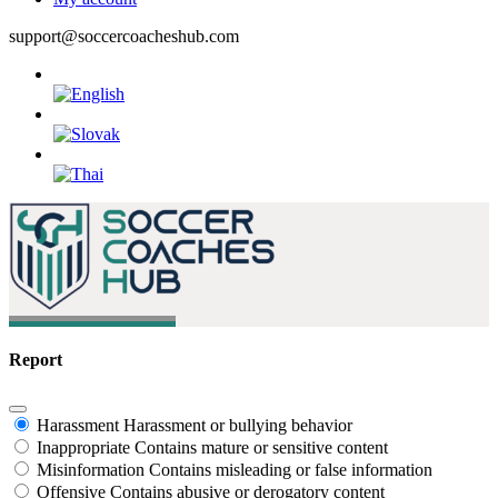
support@soccercoacheshub.com
Report
Harassment
Harassment or bullying behavior
Inappropriate
Contains mature or sensitive content
Misinformation
Contains misleading or false information
Offensive
Contains abusive or derogatory content