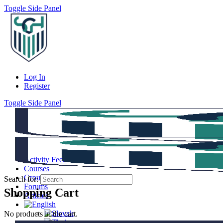
Toggle Side Panel
Log In
Register
Toggle Side Panel
Activity Feed
Courses
Groups
Search for:
Forums
Shopping Cart
Articles
No products in the cart.