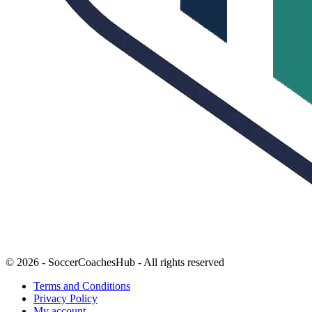
© 2026 - SoccerCoachesHub - All rights reserved
Terms and Conditions
Privacy Policy
My account