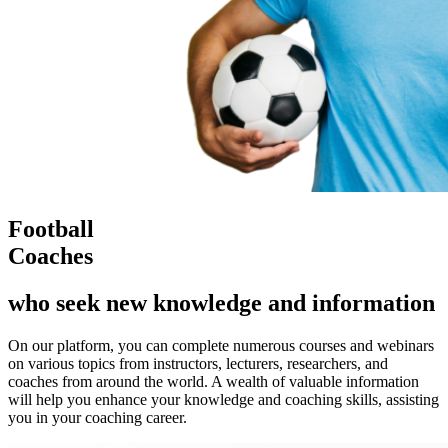
Football
Coaches
who seek new knowledge and information
On our platform, you can complete numerous courses and webinars
on various topics from instructors, lecturers, researchers, and
coaches from around the world. A wealth of valuable information
will help you enhance your knowledge and coaching skills, assisting
you in your coaching career.