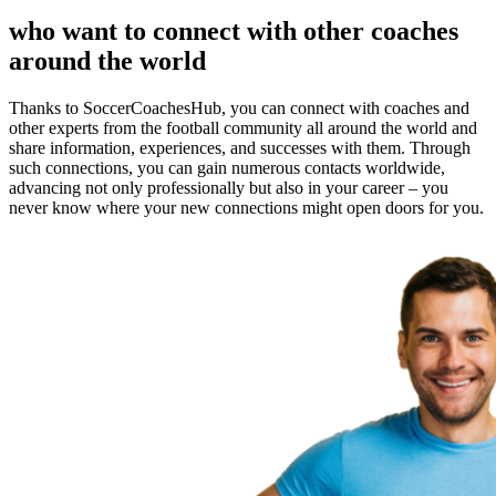
who want to connect with other coaches
around the world
Thanks to SoccerCoachesHub, you can connect with coaches and
other experts from the football community all around the world and
share information, experiences, and successes with them. Through
such connections, you can gain numerous contacts worldwide,
advancing not only professionally but also in your career – you
never know where your new connections might open doors for you.