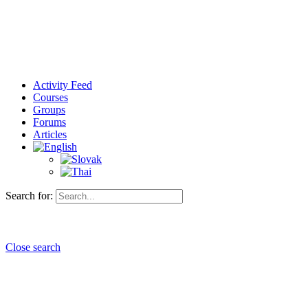
Activity Feed
Courses
Groups
Forums
Articles
Search for:
Close search