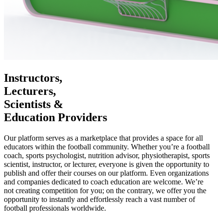
Instructors,
Lecturers,
Scientists &
Education Providers
Our platform serves as a marketplace that provides a space for all
educators within the football community. Whether you’re a football
coach, sports psychologist, nutrition advisor, physiotherapist, sports
scientist, instructor, or lecturer, everyone is given the opportunity to
publish and offer their courses on our platform. Even organizations
and companies dedicated to coach education are welcome. We’re
not creating competition for you; on the contrary, we offer you the
opportunity to instantly and effortlessly reach a vast number of
football professionals worldwide.