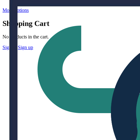
More options
Shopping Cart
No products in the cart.
Sign in
Sign up