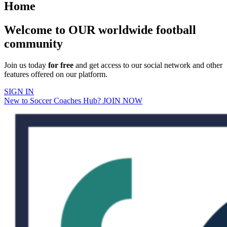
Home
Welcome to OUR worldwide football
community
Join us today
for free
and get access to our social network and other
features offered on our platform.
SIGN IN
New to Soccer Coaches Hub? JOIN NOW