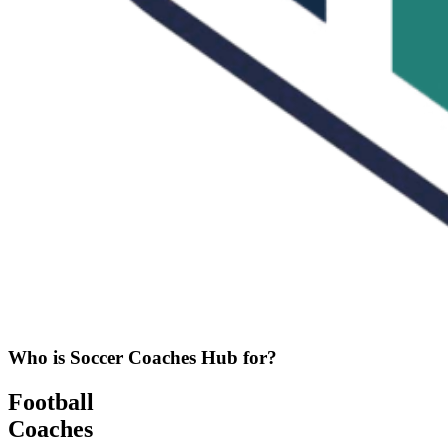
Who is Soccer Coaches Hub for?
Football
Coaches