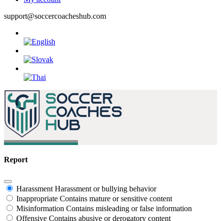
support@soccercoacheshub.com
Report
Harassment
Harassment or bullying behavior
Inappropriate
Contains mature or sensitive content
Misinformation
Contains misleading or false information
Offensive
Contains abusive or derogatory content