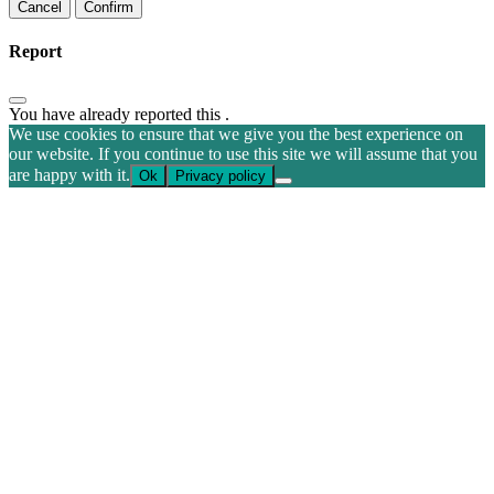
Confirm
Report
You have already reported this
.
We use cookies to ensure that we give you the best experience on
our website. If you continue to use this site we will assume that you
are happy with it.
Ok
Privacy policy