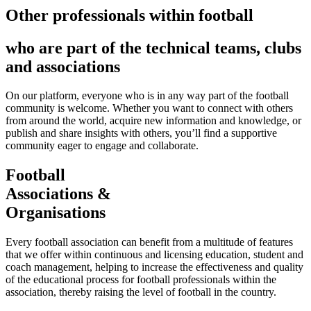
Other professionals within football
who are part of the technical teams, clubs
and associations
On our platform, everyone who is in any way part of the football
community is welcome. Whether you want to connect with others
from around the world, acquire new information and knowledge, or
publish and share insights with others, you’ll find a supportive
community eager to engage and collaborate.
Football
Associations &
Organisations
Every football association can benefit from a multitude of features
that we offer within continuous and licensing education, student and
coach management, helping to increase the effectiveness and quality
of the educational process for football professionals within the
association, thereby raising the level of football in the country.