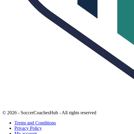
© 2026 - SoccerCoachesHub - All rights reserved
Terms and Conditions
Privacy Policy
My account