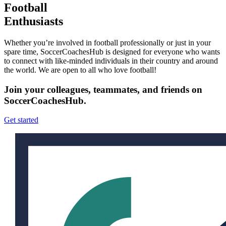
Football
Enthusiasts
Whether you’re involved in football professionally or just in your
spare time, SoccerCoachesHub is designed for everyone who wants
to connect with like-minded individuals in their country and around
the world. We are open to all who love football!
Join your colleagues, teammates, and friends on
SoccerCoachesHub.
Get started