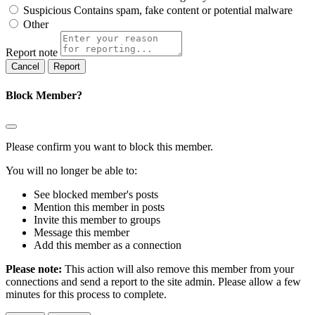
Suspicious
Contains spam, fake content or potential malware
Other
Report note
Report
Block Member?
Please confirm you want to block this member.
You will no longer be able to:
See blocked member's posts
Mention this member in posts
Invite this member to groups
Message this member
Add this member as a connection
Please note:
This action will also remove this member from your
connections and send a report to the site admin. Please allow a few
minutes for this process to complete.