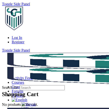
Toggle Side Panel
Log In
Register
Toggle Side Panel
Activity Feed
Courses
Groups
Search for:
Forums
Shopping Cart
Articles
No products in the cart.