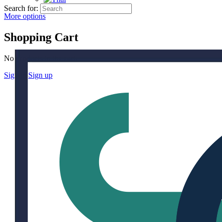
Search for:
More options
Shopping Cart
No products in the cart.
Sign in
Sign up