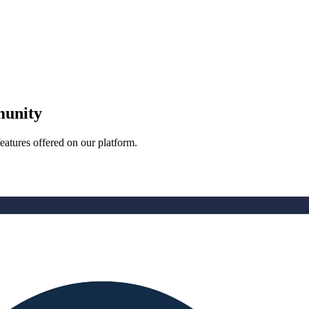
munity
eatures offered on our platform.