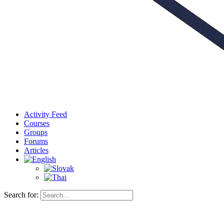
Activity Feed
Courses
Groups
Forums
Articles
Search for: