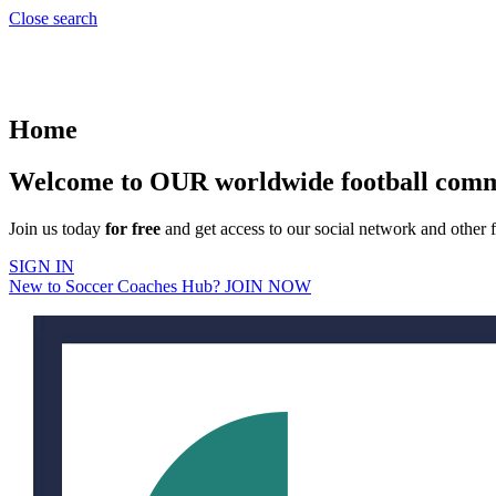
Close search
Home
Welcome to OUR worldwide football com
Join us today
for free
and get access to our social network and other f
SIGN IN
New to Soccer Coaches Hub? JOIN NOW