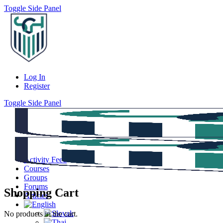
Toggle Side Panel
Log In
Register
Toggle Side Panel
Activity Feed
Courses
Groups
Forums
Shopping Cart
Articles
No products in the cart.